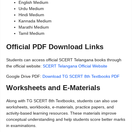
English Medium
Urdu Medium
Hindi Medium
Kannada Medium
Marathi Medium
Tamil Medium
Official PDF Download Links
Students can access official SCERT Telangana books through
the official website:
SCERT Telangana Official Website
Google Drive PDF:
Download TG SCERT 8th Textbooks PDF
Worksheets and E-Materials
Along with TG SCERT 8th Textbooks, students can also use
worksheets, workbooks, e-materials, practice papers, and
activity-based learning resources. These materials improve
conceptual understanding and help students score better marks
in examinations.