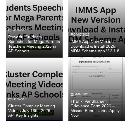
23/07/2026
04/07/2026
Powerful Students
Speeches for Mega Parents
IMMS App New Version
Teachers Meeting 2026 in
Download & Install 2026:
AP Schools
MDM Scheme App V 2.1.8
04/07/2026
04/07/2026
Thalliki Vandhanam
Cluster Complex Meeting
Grievance Form 2026 –
Videos July 18th, 2026 in
Missed Beneficiaries Apply
AP: Key Insights
Now