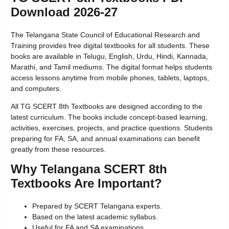
Download 2026-27
The Telangana State Council of Educational Research and
Training provides free digital textbooks for all students. These
books are available in Telugu, English, Urdu, Hindi, Kannada,
Marathi, and Tamil mediums. The digital format helps students
access lessons anytime from mobile phones, tablets, laptops,
and computers.
All TG SCERT 8th Textbooks are designed according to the
latest curriculum. The books include concept-based learning,
activities, exercises, projects, and practice questions. Students
preparing for FA, SA, and annual examinations can benefit
greatly from these resources.
Why Telangana SCERT 8th
Textbooks Are Important?
Prepared by SCERT Telangana experts.
Based on the latest academic syllabus.
Useful for FA and SA examinations.