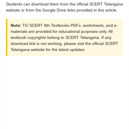
Students can download them from the official SCERT Telangana
website or from the Google Drive links provided in this article.
Note:
TG SCERT 8th Textbooks PDFs, worksheets, and e-
materials are provided for educational purposes only. All
textbook copyrights belong to SCERT Telangana. If any
download link is not working, please visit the official SCERT
Telangana website for the latest updates.