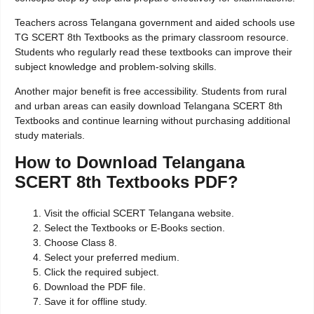
Teachers across Telangana government and aided schools use
TG SCERT 8th Textbooks as the primary classroom resource.
Students who regularly read these textbooks can improve their
subject knowledge and problem-solving skills.
Another major benefit is free accessibility. Students from rural
and urban areas can easily download Telangana SCERT 8th
Textbooks and continue learning without purchasing additional
study materials.
How to Download Telangana
SCERT 8th Textbooks PDF?
Visit the official SCERT Telangana website.
Select the Textbooks or E-Books section.
Choose Class 8.
Select your preferred medium.
Click the required subject.
Download the PDF file.
Save it for offline study.