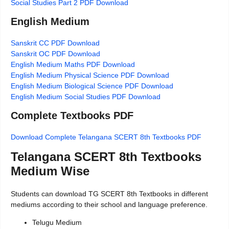
Social Studies Part 2 PDF Download
English Medium
Sanskrit CC PDF Download
Sanskrit OC PDF Download
English Medium Maths PDF Download
English Medium Physical Science PDF Download
English Medium Biological Science PDF Download
English Medium Social Studies PDF Download
Complete Textbooks PDF
Download Complete Telangana SCERT 8th Textbooks PDF
Telangana SCERT 8th Textbooks
Medium Wise
Students can download TG SCERT 8th Textbooks in different
mediums according to their school and language preference.
Telugu Medium