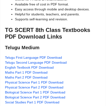
Available free of cost in PDF format.
Easy access through mobile and desktop devices.
Helpful for students, teachers, and parents.
Supports self-learning and revision.
TG SCERT 8th Class Textbooks
PDF Download Links
Telugu Medium
Telugu First Language PDF Download
Telugu Second Language PDF Download
English Textbook PDF Download
Maths Part 1 PDF Download
Maths Part 2 PDF Download
Physical Science Part 1 PDF Download
Physical Science Part 2 PDF Download
Biological Science Part 1 PDF Download
Biological Science Part 2 PDF Download
Social Studies Part 1 PDF Download