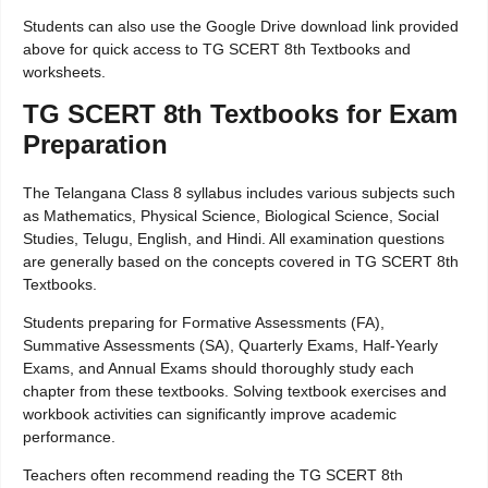
Students can also use the Google Drive download link provided
above for quick access to TG SCERT 8th Textbooks and
worksheets.
TG SCERT 8th Textbooks for Exam
Preparation
The Telangana Class 8 syllabus includes various subjects such
as Mathematics, Physical Science, Biological Science, Social
Studies, Telugu, English, and Hindi. All examination questions
are generally based on the concepts covered in TG SCERT 8th
Textbooks.
Students preparing for Formative Assessments (FA),
Summative Assessments (SA), Quarterly Exams, Half-Yearly
Exams, and Annual Exams should thoroughly study each
chapter from these textbooks. Solving textbook exercises and
workbook activities can significantly improve academic
performance.
Teachers often recommend reading the TG SCERT 8th