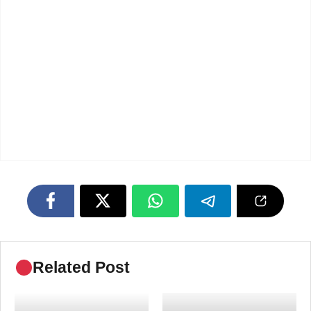
Related Post