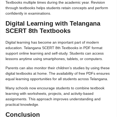
Textbooks multiple times during the academic year. Revision
through textbooks helps students retain concepts and perform
confidently in examinations.
Digital Learning with Telangana
SCERT 8th Textbooks
Digital learning has become an important part of modern
education. Telangana SCERT 8th Textbooks in PDF format
support online learning and self-study. Students can access
lessons anytime using smartphones, tablets, or computers.
Parents can also monitor their children’s studies by using these
digital textbooks at home. The availability of free PDFs ensures
equal learning opportunities for all students across Telangana.
Many schools now encourage students to combine textbook
learning with worksheets, projects, and activity-based
assignments. This approach improves understanding and
practical knowledge.
Conclusion