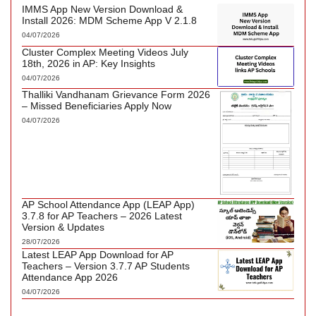
IMMS App New Version Download &
Install 2026: MDM Scheme App V 2.1.8
04/07/2026
Cluster Complex Meeting Videos July
18th, 2026 in AP: Key Insights
04/07/2026
Thalliki Vandhanam Grievance Form 2026
– Missed Beneficiaries Apply Now
04/07/2026
AP School Attendance App (LEAP App)
3.7.8 for AP Teachers – 2026 Latest
Version & Updates
28/07/2026
Latest LEAP App Download for AP
Teachers – Version 3.7.7 AP Students
Attendance App 2026
04/07/2026