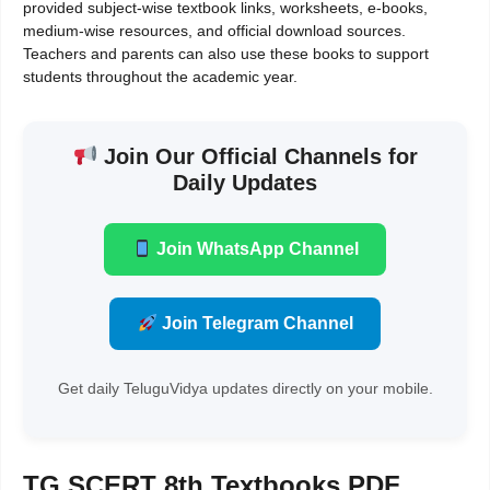
provided subject-wise textbook links, worksheets, e-books,
medium-wise resources, and official download sources.
Teachers and parents can also use these books to support
students throughout the academic year.
Join Our Official Channels for
Daily Updates
Join WhatsApp Channel
Join Telegram Channel
Get daily TeluguVidya updates directly on your mobile.
TG SCERT 8th Textbooks PDF