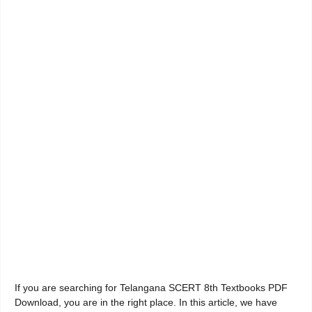
If you are searching for Telangana SCERT 8th Textbooks PDF
Download, you are in the right place. In this article, we have