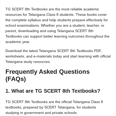
TG SCERT 8th Textbooks are the most reliable academic
resources for Telangana Class 8 students. These books cover
the complete syllabus and help students prepare effectively for
school examinations. Whether you are a student, teacher, or
parent, downloading and using Telangana SCERT 8th
Textbooks can support better learning outcomes throughout the
academic year.
Download the latest Telangana SCERT 8th Textbooks PDF,
worksheets, and e-materials today and start learning with official
Telangana study resources.
Frequently Asked Questions
(FAQs)
1. What are TG SCERT 8th Textbooks?
TG SCERT 8th Textbooks are the official Telangana Class 8
textbooks, prepared by SCERT Telangana, for students
studying in government and private schools.