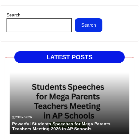
Search
Search
LATEST POSTS
23/07/2026
Powerful Students Speeches for Mega Parents
Teachers Meeting 2026 in AP Schools