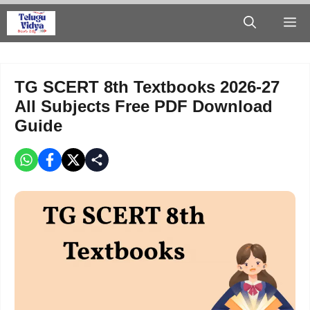
Skip
M
to
content
TG SCERT 8th Textbooks 2026-27
All Subjects Free PDF Download
Guide