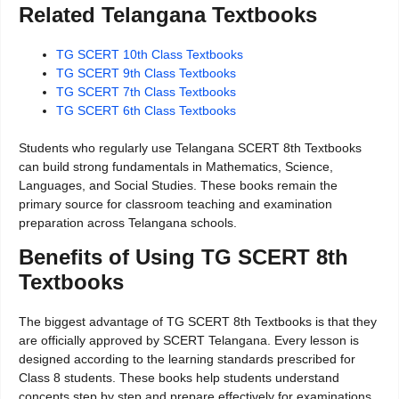
Related Telangana Textbooks
TG SCERT 10th Class Textbooks
TG SCERT 9th Class Textbooks
TG SCERT 7th Class Textbooks
TG SCERT 6th Class Textbooks
Students who regularly use Telangana SCERT 8th Textbooks
can build strong fundamentals in Mathematics, Science,
Languages, and Social Studies. These books remain the
primary source for classroom teaching and examination
preparation across Telangana schools.
Benefits of Using TG SCERT 8th
Textbooks
The biggest advantage of TG SCERT 8th Textbooks is that they
are officially approved by SCERT Telangana. Every lesson is
designed according to the learning standards prescribed for
Class 8 students. These books help students understand
concepts step by step and prepare effectively for examinations.