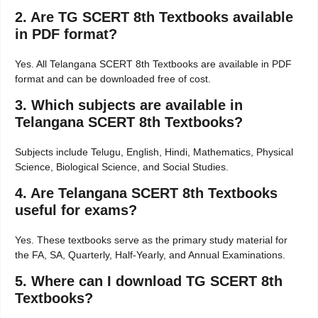
2. Are TG SCERT 8th Textbooks available
in PDF format?
Yes. All Telangana SCERT 8th Textbooks are available in PDF
format and can be downloaded free of cost.
3. Which subjects are available in
Telangana SCERT 8th Textbooks?
Subjects include Telugu, English, Hindi, Mathematics, Physical
Science, Biological Science, and Social Studies.
4. Are Telangana SCERT 8th Textbooks
useful for exams?
Yes. These textbooks serve as the primary study material for
the FA, SA, Quarterly, Half-Yearly, and Annual Examinations.
5. Where can I download TG SCERT 8th
Textbooks?