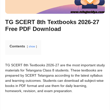
TG SCERT 8th Textbooks 2026-27
Free PDF Download
Contents
show
TG SCERT 8th Textbooks 2026-27 are the most important study
materials for Telangana Class 8 students. These textbooks are
prepared by SCERT Telangana according to the latest syllabus
and learning outcomes. Students can download all subject-wise
books in PDF format and use them for daily learning,
homework, revision, and exam preparation.