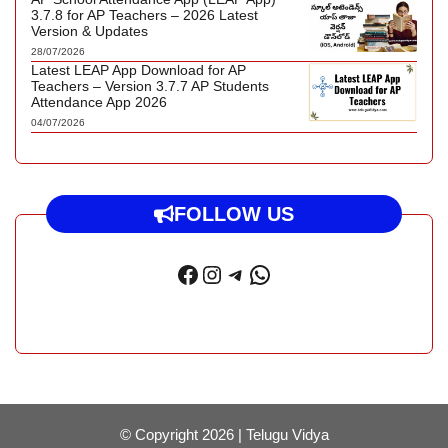
3.7.8 for AP Teachers – 2026 Latest
Version & Updates
28/07/2026
Latest LEAP App Download for AP
Teachers – Version 3.7.7 AP Students
Attendance App 2026
04/07/2026
FOLLOW US
Facebook
Instagram
Telegram
WhatsApp
© Copyright 2026 |
Telugu Vidya