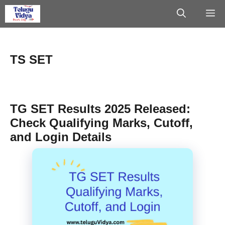
Skip
M
to
content
TS SET
TG SET Results 2025 Released:
Check Qualifying Marks, Cutoff,
and Login Details