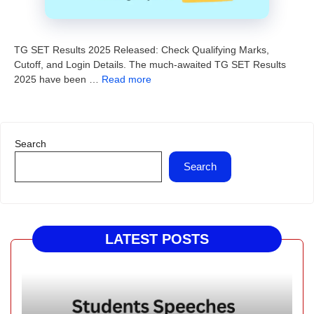
TG SET Results 2025 Released: Check Qualifying Marks,
Cutoff, and Login Details. The much-awaited TG SET Results
2025 have been …
Read more
Search
Search
LATEST POSTS