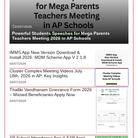
23/07/2026
Powerful Students Speeches for Mega Parents
Teachers Meeting 2026 in AP Schools
IMMS App New Version Download &
Install 2026: MDM Scheme App V 2.1.8
04/07/2026
Cluster Complex Meeting Videos July
18th, 2026 in AP: Key Insights
04/07/2026
Thalliki Vandhanam Grievance Form 2026
– Missed Beneficiaries Apply Now
04/07/2026
AP School Attendance App (LEAP App)