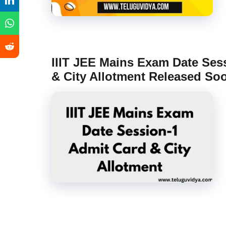
IIIT JEE Mains Exam Date Ses
& City Allotment Released So