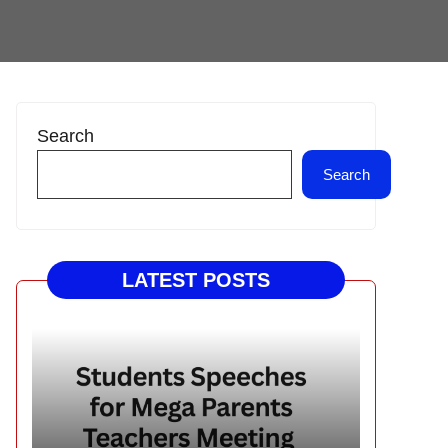
Search
Search
LATEST POSTS