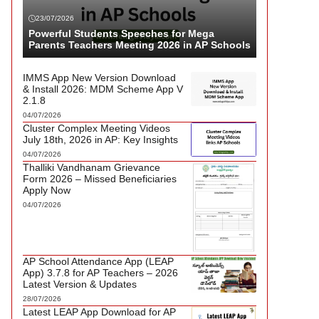
23/07/2026
Powerful Students Speeches for Mega
Parents Teachers Meeting 2026 in AP Schools
IMMS App New Version Download
& Install 2026: MDM Scheme App V
2.1.8
04/07/2026
Cluster Complex Meeting Videos
July 18th, 2026 in AP: Key Insights
04/07/2026
Thalliki Vandhanam Grievance
Form 2026 – Missed Beneficiaries
Apply Now
04/07/2026
AP School Attendance App (LEAP
App) 3.7.8 for AP Teachers – 2026
Latest Version & Updates
28/07/2026
Latest LEAP App Download for AP