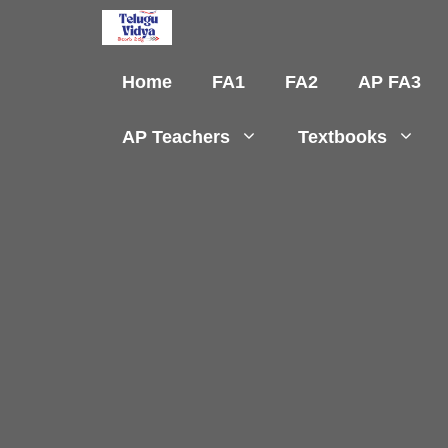
Skip
to
content
Home
FA1
FA2
AP FA3
AP Teachers
Textbooks