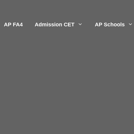
AP FA4
Admission CET
AP Schools