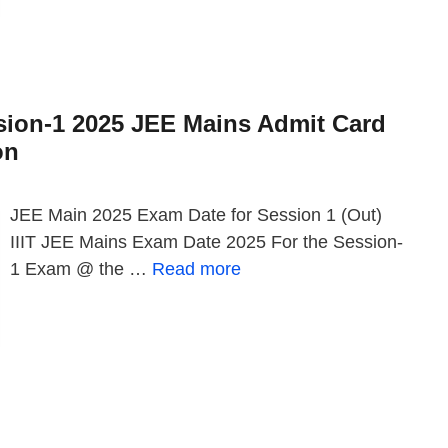
sion-1 2025 JEE Mains Admit Card
on
JEE Main 2025 Exam Date for Session 1 (Out)
IIIT JEE Mains Exam Date 2025 For the Session-
1 Exam @ the …
Read more