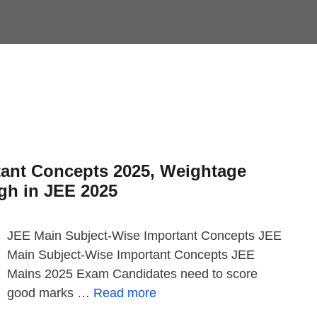
tant Concepts 2025, Weightage
gh in JEE 2025
JEE Main Subject-Wise Important Concepts JEE
Main Subject-Wise Important Concepts JEE
Mains 2025 Exam Candidates need to score
good marks …
Read more