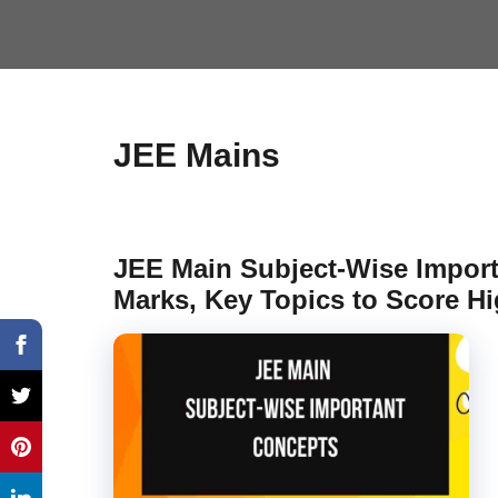
JEE Mains
JEE Main Subject-Wise Impor
Marks, Key Topics to Score Hi