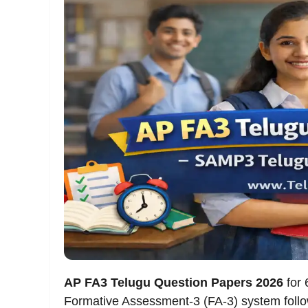
AP FA3 Telugu Question Papers 2026
for 
Formative Assessment-3 (FA-3) system foll