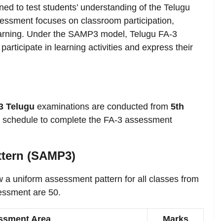
ed to test students’ understanding of the Telugu
essment focuses on classroom participation,
d learning. Under the SAMP3 model, Telugu FA-3
rticipate in learning activities and express their
3 Telugu
examinations are conducted from
5th
is schedule to complete the FA-3 assessment
ttern (SAMP3)
w a uniform assessment pattern for all classes from
sessment are 50.
ssment Area
Marks