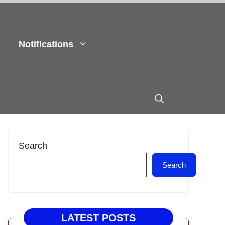
Notifications
Search
Search
LATEST POSTS