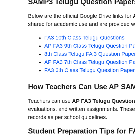
SAMP3 Telugu Question Paper
Below are the official Google Drive links for
shared for academic use and are provided wi
FA3 10th Class Telugu Questions
AP FA3 9th Class Telugu Question P
8th Class Telugu FA 3 Question Pape
AP FA3 7th Class Telugu Question P
FA3 6th Class Telugu Question Paper
How Teachers Can Use AP SAM
Teachers can use
AP FA3 Telugu Question
evaluations, and written assignments. These
records as per school guidelines.
Student Preparation Tips for 