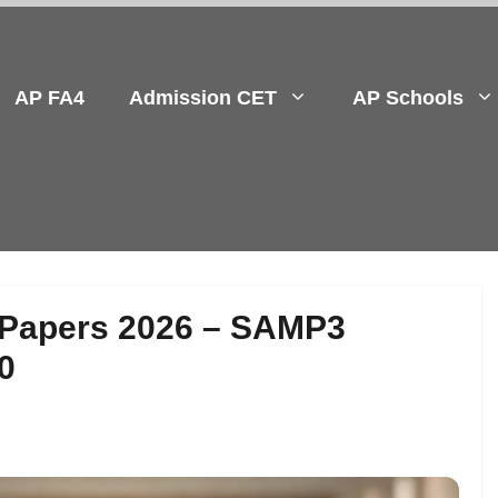
AP FA4
Admission CET
AP Schools
 Papers 2026 – SAMP3
0