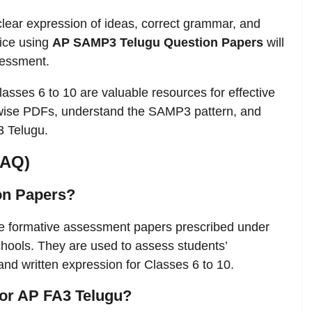
clear expression of ideas, correct grammar, and
tice using
AP SAMP3 Telugu Question Papers
will
sessment.
lasses 6 to 10 are valuable resources for effective
wise PDFs, understand the SAMP3 pattern, and
3 Telugu.
FAQ)
on Papers?
e formative assessment papers prescribed under
ools. They are used to assess students’
, and written expression for Classes 6 to 10.
 for AP FA3 Telugu?