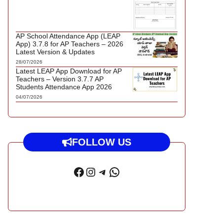
AP School Attendance App (LEAP
App) 3.7.8 for AP Teachers – 2026
Latest Version & Updates
28/07/2026
Latest LEAP App Download for AP
Teachers – Version 3.7.7 AP
Students Attendance App 2026
04/07/2026
FOLLOW US
Facebook
Instagram
Telegram
WhatsApp