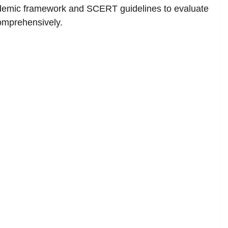
demic framework and SCERT guidelines to evaluate
comprehensively.