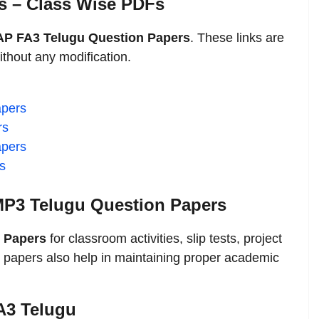
s – Class Wise PDFs
AP FA3 Telugu Question Papers
. These links are
thout any modification.
apers
rs
apers
s
P3 Telugu Question Papers
 Papers
for classroom activities, slip tests, project
 papers also help in maintaining proper academic
FA3 Telugu