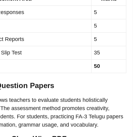
 Responses
5
5
ct Reports
5
 Slip Test
35
50
Question Papers
ows teachers to evaluate students holistically
. The assessment method promotes creativity,
ents. For students, practicing FA-3 Telugu papers
ormation, grammar usage, and vocabulary.