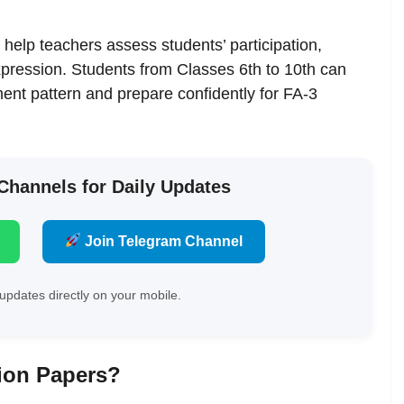
help teachers assess students’ participation,
 expression. Students from Classes 6th to 10th can
nt pattern and prepare confidently for FA-3
 Channels for Daily Updates
Join Telegram Channel
updates directly on your mobile.
ion Papers?