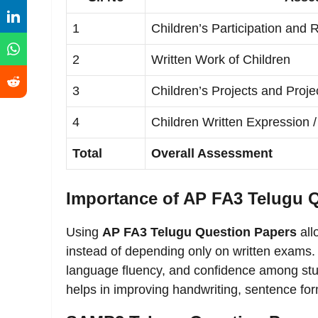
1
Children’s Participation and
2
Written Work of Children
3
Children’s Projects and Proje
4
Children Written Expression /
Total
Overall Assessment
Importance of AP FA3 Telugu 
Using
AP FA3 Telugu Question Papers
all
instead of depending only on written exams
language fluency, and confidence among stud
helps in improving handwriting, sentence f