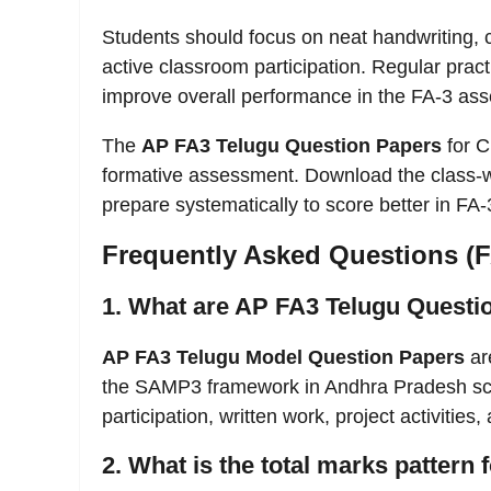
Students should focus on neat handwriting, 
active classroom participation. Regular prac
improve overall performance in the FA-3 as
The
AP FA3 Telugu Question Papers
for C
formative assessment. Download the class-
prepare systematically to score better in FA-
Frequently Asked Questions (
1. What are AP FA3 Telugu Questi
AP FA3 Telugu Model Question Papers
ar
the SAMP3 framework in Andhra Pradesh sch
participation, written work, project activities
2. What is the total marks pattern