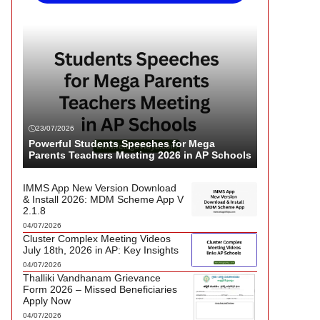
23/07/2026
Powerful Students Speeches for Mega
Parents Teachers Meeting 2026 in AP Schools
IMMS App New Version Download
& Install 2026: MDM Scheme App V
2.1.8
04/07/2026
Cluster Complex Meeting Videos
July 18th, 2026 in AP: Key Insights
04/07/2026
Thalliki Vandhanam Grievance
Form 2026 – Missed Beneficiaries
Apply Now
04/07/2026