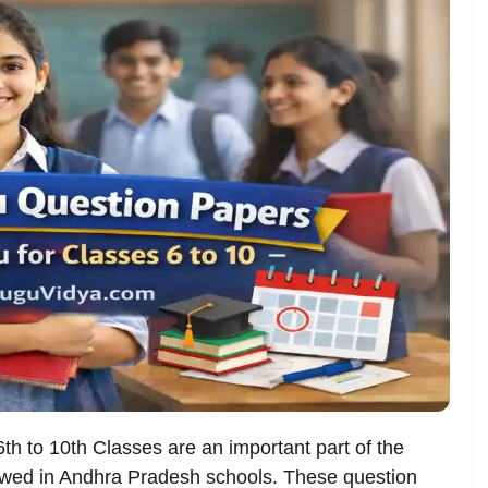
6th to 10th Classes are an important part of the
owed in Andhra Pradesh schools. These question