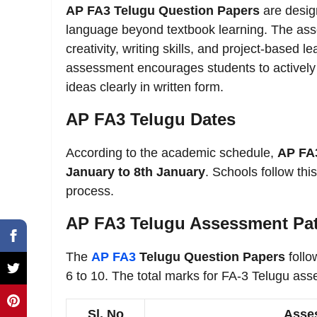
AP FA3 Telugu Question Papers
are design
language beyond textbook learning. The ass
creativity, writing skills, and project-base
assessment encourages students to actively pa
ideas clearly in written form.
AP FA3 Telugu Dates
According to the academic schedule,
AP FA
January to 8th January
. Schools follow th
process.
AP FA3 Telugu Assessment Pa
The
AP FA3
Telugu Question Papers
follo
6 to 10. The total marks for FA-3 Telugu as
Sl. No
Asse