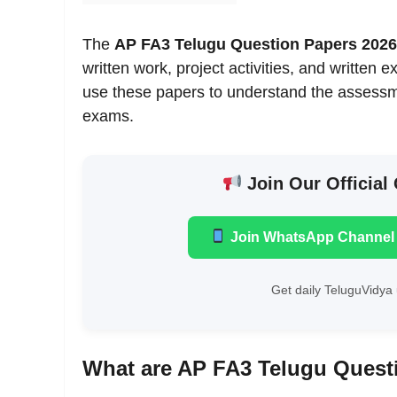
The
AP FA3 Telugu Question Papers 2026
written work, project activities, and written
use these papers to understand the assessme
exams.
Join Our Official
Join WhatsApp Channel
Get daily TeluguVidya 
What are AP FA3 Telugu Quest