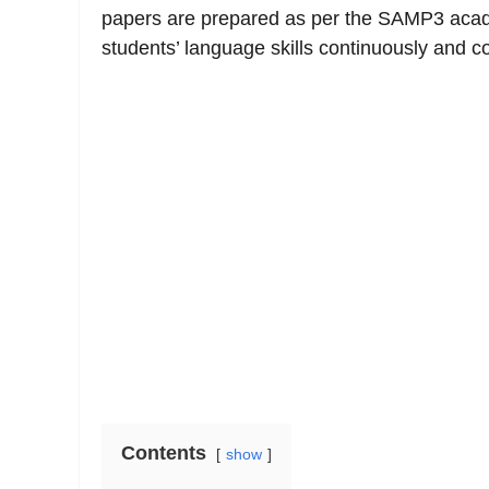
papers are prepared as per the SAMP3 aca
students’ language skills continuously and 
Contents
show