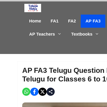
Skip
to
content
Home
FA1
FA2
AP FA3
AP Teachers
Textbooks
AP FA3 Telugu Question
Telugu for Classes 6 to 1