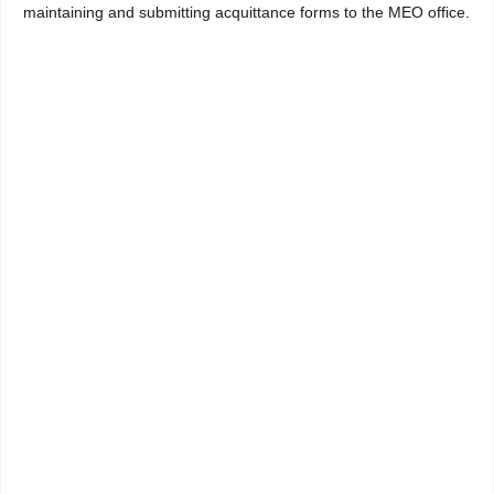
maintaining and submitting acquittance forms to the MEO office.