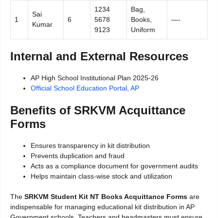
1234
Bag,
Sai
1
6
5678
Books,
—-
Kumar
9123
Uniform
Internal and External Resources
AP High School Institutional Plan 2025-26
Official School Education Portal, AP
Benefits of SRKVM Acquittance
Forms
Ensures transparency in kit distribution
Prevents duplication and fraud
Acts as a compliance document for government audits
Helps maintain class-wise stock and utilization
The
SRKVM Student Kit NT Books Acquittance Forms
are
indispensable for managing educational kit distribution in AP
Government schools. Teachers and headmasters must ensure