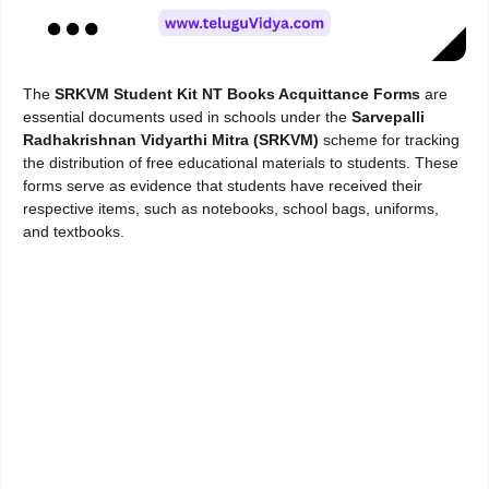
The
SRKVM Student Kit NT Books Acquittance Forms
are
essential documents used in schools under the
Sarvepalli
Radhakrishnan Vidyarthi Mitra (SRKVM)
scheme for tracking
the distribution of free educational materials to students. These
forms serve as evidence that students have received their
respective items, such as notebooks, school bags, uniforms,
and textbooks.