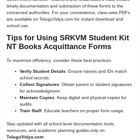
timely documentation and submission of these forms to the
concerned authorities. For your convenience, class-wise PDFs
are available on TeluguVidya.com for instant download and
school use.
Tips for Using SRKVM Student Kit
NT Books Acquittance Forms
To maximize efficiency, consider these best practices:
Verify Student Details
: Ensure names and IDs match
school records.
Collect Signatures
: Obtain parent or student signatures
for acknowledgment.
Maintain Copies
: Keep digital and physical copies for
audits.
Train Staff
: Educate teachers on proper form usage.
Stay updated with all school-level documentation tools,
resources, and academic planning guides only on
TeluguVidya.com
.