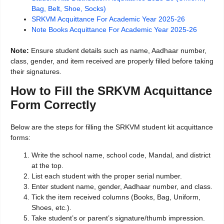
Bag, Belt, Shoe, Socks)
SRKVM Acquittance For Academic Year 2025-26
Note Books Acquittance For Academic Year 2025-26
Note:
Ensure student details such as name, Aadhaar number,
class, gender, and item received are properly filled before taking
their signatures.
How to Fill the SRKVM Acquittance
Form Correctly
Below are the steps for filling the SRKVM student kit acquittance
forms:
Write the school name, school code, Mandal, and district
at the top.
List each student with the proper serial number.
Enter student name, gender, Aadhaar number, and class.
Tick the item received columns (Books, Bag, Uniform,
Shoes, etc.).
Take student’s or parent’s signature/thumb impression.