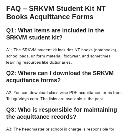
FAQ – SRKVM Student Kit NT
Books Acquittance Forms
Q1: What items are included in the
SRKVM student kit?
A1: The SRKVM student kit includes NT books (notebooks),
school bags, uniform material, footwear, and sometimes
learning resources like dictionaries.
Q2: Where can I download the SRKVM
acquittance forms?
A2: You can download class-wise PDF acquittance forms from
TeluguVidya.com. The links are available in the post.
Q3: Who is responsible for maintaining
the acquittance records?
A3: The headmaster or school in charge is responsible for