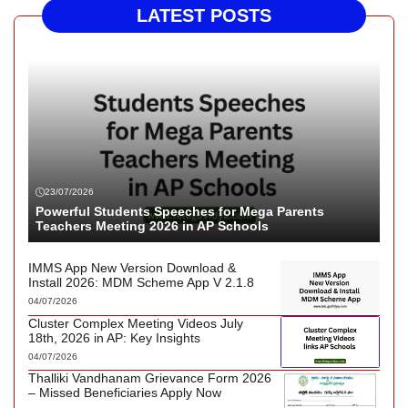
LATEST POSTS
23/07/2026
Powerful Students Speeches for Mega Parents
Teachers Meeting 2026 in AP Schools
IMMS App New Version Download &
Install 2026: MDM Scheme App V 2.1.8
04/07/2026
Cluster Complex Meeting Videos July
18th, 2026 in AP: Key Insights
04/07/2026
Thalliki Vandhanam Grievance Form 2026
– Missed Beneficiaries Apply Now