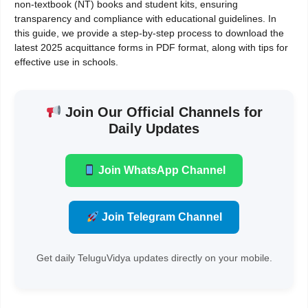
non-textbook (NT) books and student kits, ensuring
transparency and compliance with educational guidelines. In
this guide, we provide a step-by-step process to download the
latest 2025 acquittance forms in PDF format, along with tips for
effective use in schools.
Join Our Official Channels for
Daily Updates
Join WhatsApp Channel
Join Telegram Channel
Get daily TeluguVidya updates directly on your mobile.