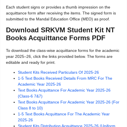
Each student signs or provides a thumb impression on the
acquittance form after receiving the items. The signed form is
submitted to the Mandal Education Office (MEO) as proof.
Download SRKVM Student Kit NT
Books Acquittance Forms PDF
To download the class-wise acquittance forms for the academic
year 2025–26, click the links provided below. The forms are
editable and ready for print.
Student Kits Received Particulars Of 2025-26
1-5 Text Books Received Details From MRC For The
Academic Year 2025-26
Text Books Acquittance For Academic Year 2025-26
(Class-6 7&7)
Text Books Acquittance For Academic Year 2025-26 (For
Class 8 to 10)
1-5 Text Books Acquittance For The Academic Year
2025-26
Student Kits Distribution Acquittance 2025-26 (Uniform,