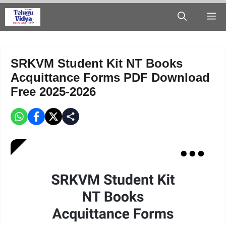
Skip
M
to
content
SRKVM Student Kit NT Books
Acquittance Forms PDF Download
Free 2025-2026