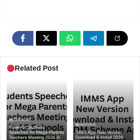
Related Post
23/07/2026
04/07/2026
Powerful Students
Speeches for Mega Parents
IMMS App New Version
Teachers Meeting 2026 in
Download & Install 2026: