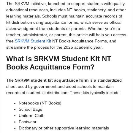
The SRKVM initiative, launched to support students with quality
educational resources, includes NT books, stationery, and other
learning materials. Schools must maintain accurate records of
kit distribution using acquittance forms, which serve as official
acknowledgment from students or parents. Whether you’re a
teacher, administrator, or parent, this article will help you access
free
SRKVM Student Kit
NT Books Acquittance Forms, and
streamline the process for the 2025 academic year.
What is SRKVM Student Kit NT
Books Acquittance Form?
The
SRKVM student kit acquittance form
is a standardized
sheet used by government and aided schools to maintain
records of student kit distribution. These kits typically include:
Notebooks (NT Books)
School Bags
Uniform Cloth
Footwear
Dictionary or other supportive learning materials