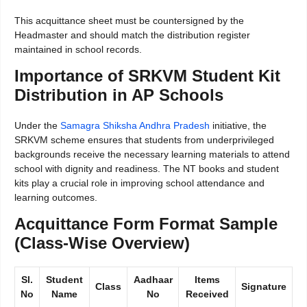
This acquittance sheet must be countersigned by the
Headmaster and should match the distribution register
maintained in school records.
Importance of SRKVM Student Kit
Distribution in AP Schools
Under the
Samagra Shiksha Andhra Pradesh
initiative, the
SRKVM scheme ensures that students from underprivileged
backgrounds receive the necessary learning materials to attend
school with dignity and readiness. The NT books and student
kits play a crucial role in improving school attendance and
learning outcomes.
Acquittance Form Format Sample
(Class-Wise Overview)
Sl.
Student
Aadhaar
Items
Class
Signature
No
Name
No
Received