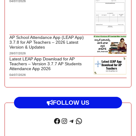
04/07/2026
AP School Attendance App (LEAP App)
3.7.8 for AP Teachers – 2026 Latest
Version & Updates
28/07/2026
Latest LEAP App Download for AP
Teachers – Version 3.7.7 AP Students
Attendance App 2026
04/07/2026
FOLLOW US
Facebook
Instagram
Telegram
WhatsApp