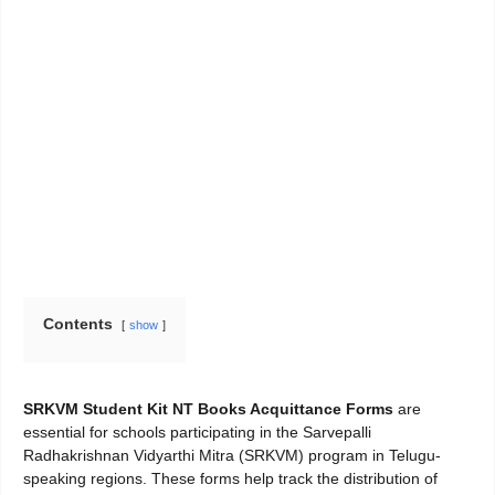
Contents
show
SRKVM Student Kit NT Books Acquittance Forms
are
essential for schools participating in the Sarvepalli
Radhakrishnan Vidyarthi Mitra (SRKVM) program in Telugu-
speaking regions. These forms help track the distribution of