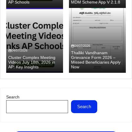
AP Schools
MDM Scheme App V 2.1.8
04/07/2026
04/07/2026
Thalliki Vandhanam
Cluster Complex Meeting
Grievance Form 2026 –
Videos July 18th, 2026 in
Missed Beneficiaries Apply
AP: Key Insights
Now
Search
Search