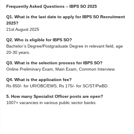
Frequently Asked Questions – IBPS SO 2025
Q1. What is the last date to apply for IBPS SO Recruitment
2025?
21st August 2025
Q2. Who is eligible for IBPS SO?
Bachelor’s Degree/Postgraduate Degree in relevant field, age
20-30 years.
Q3. What is the selection process for IBPS SO?
Online Preliminary Exam, Main Exam, Common Interview.
Q4. What is the application fee?
Rs 850/- for UR/OBC/EWS; Rs 175/- for SC/ST/PwBD.
5. How many Specialist Officer posts are open?
1007+ vacancies in various public sector banks.