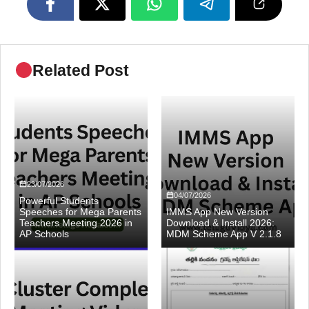
Related Post
23/07/2026
04/07/2026
Powerful Students
Speeches for Mega Parents
IMMS App New Version
Teachers Meeting 2026 in
Download & Install 2026:
AP Schools
MDM Scheme App V 2.1.8