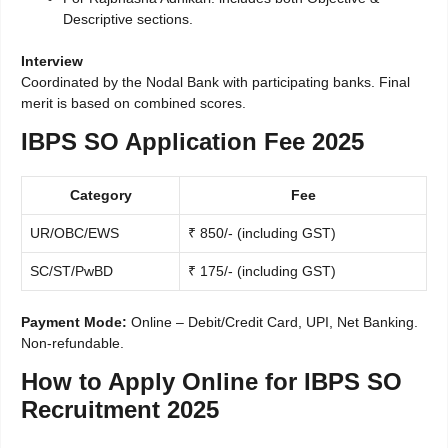
Descriptive sections.
Interview
Coordinated by the Nodal Bank with participating banks. Final
merit is based on combined scores.
IBPS SO Application Fee 2025
Category
Fee
UR/OBC/EWS
₹ 850/- (including GST)
SC/ST/PwBD
₹ 175/- (including GST)
Payment Mode:
Online – Debit/Credit Card, UPI, Net Banking.
Non-refundable.
How to Apply Online for IBPS SO
Recruitment 2025