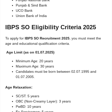
Punjab & Sind Bank
UCO Bank
Union Bank of India
IBPS SO Eligibility Criteria 2025
To apply for
IBPS SO Recruitment 2025
, you must meet the
age and educational qualification criteria.
Age Limit (as on 01.07.2025)
Minimum Age: 20 years
Maximum Age: 30 years
Candidates must be born between 02.07.1995 and
01.07.2005.
Age Relaxation:
SC/ST: 5 years
OBC (Non-Creamy Layer): 3 years
PwBD: 10 years
Ex-Servicemen: 5 years