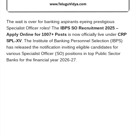
The wait is over for banking aspirants eyeing prestigious
Specialist Officer roles! The
IBPS SO Recruitment 2025 –
Apply Online for 1007+ Posts
is now officially live under
CRP
SPL-XV
. The Institute of Banking Personnel Selection (IBPS)
has released the notification inviting eligible candidates for
various Specialist Officer (SO) positions in top Public Sector
Banks for the financial year 2026-27.