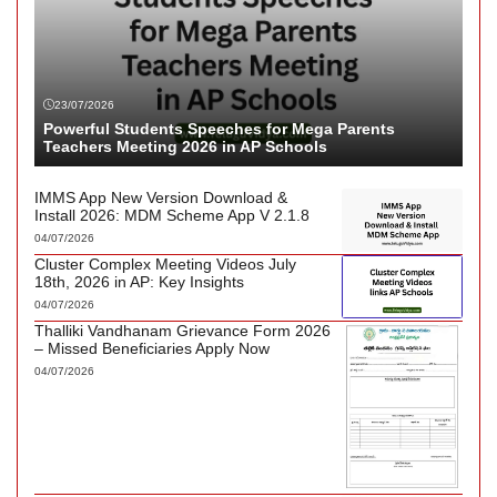
23/07/2026
Powerful Students Speeches for Mega Parents
Teachers Meeting 2026 in AP Schools
IMMS App New Version Download &
Install 2026: MDM Scheme App V 2.1.8
04/07/2026
Cluster Complex Meeting Videos July
18th, 2026 in AP: Key Insights
04/07/2026
Thalliki Vandhanam Grievance Form 2026
– Missed Beneficiaries Apply Now
04/07/2026