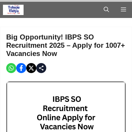
Skip
M
to
content
Big Opportunity! IBPS SO
Recruitment 2025 – Apply for 1007+
Vacancies Now