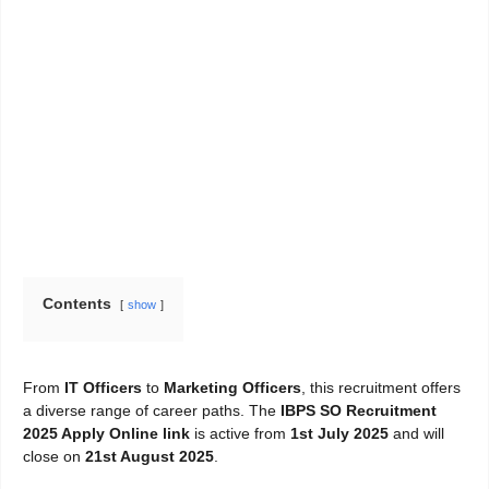
Contents
show
From
IT Officers
to
Marketing Officers
, this recruitment offers
a diverse range of career paths. The
IBPS SO Recruitment
2025 Apply Online link
is active from
1st July 2025
and will
close on
21st August 2025
.