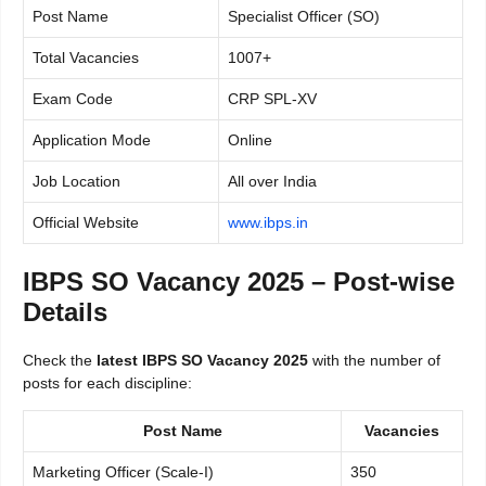
Post Name
Specialist Officer (SO)
Total Vacancies
1007+
Exam Code
CRP SPL-XV
Application Mode
Online
Job Location
All over India
Official Website
www.ibps.in
IBPS SO Vacancy 2025 – Post-wise
Details
Check the
latest IBPS SO Vacancy 2025
with the number of
posts for each discipline:
Post Name
Vacancies
Marketing Officer (Scale-I)
350