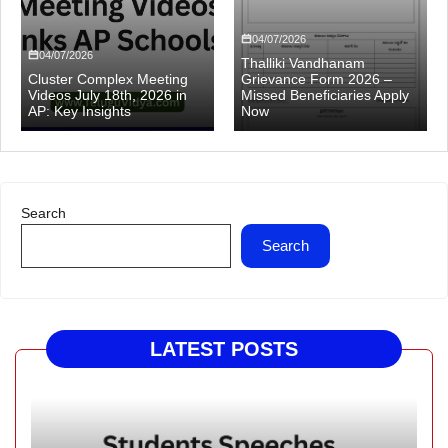
04/07/2026
04/07/2026
Thalliki Vandhanam
Cluster Complex Meeting
Grievance Form 2026 –
Videos July 18th, 2026 in
Missed Beneficiaries Apply
AP: Key Insights
Now
Search
Search
LATEST POSTS