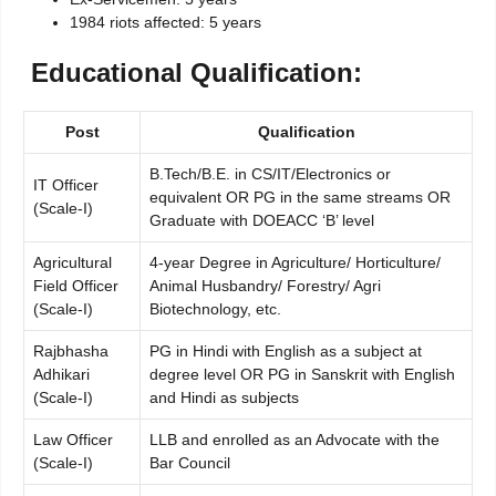
1984 riots affected: 5 years
Educational Qualification:
Post
Qualification
B.Tech/B.E. in CS/IT/Electronics or
IT Officer
equivalent OR PG in the same streams OR
(Scale-I)
Graduate with DOEACC ‘B’ level
Agricultural
4-year Degree in Agriculture/ Horticulture/
Field Officer
Animal Husbandry/ Forestry/ Agri
(Scale-I)
Biotechnology, etc.
Rajbhasha
PG in Hindi with English as a subject at
Adhikari
degree level OR PG in Sanskrit with English
(Scale-I)
and Hindi as subjects
Law Officer
LLB and enrolled as an Advocate with the
(Scale-I)
Bar Council