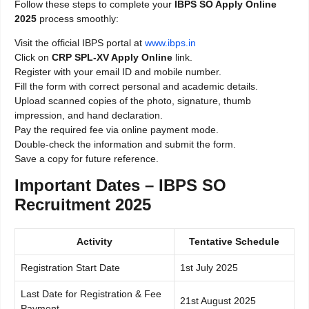
Follow these steps to complete your
IBPS SO Apply Online
2025
process smoothly:
Visit the official IBPS portal at
www.ibps.in
Click on
CRP SPL-XV Apply Online
link.
Register with your email ID and mobile number.
Fill the form with correct personal and academic details.
Upload scanned copies of the photo, signature, thumb
impression, and hand declaration.
Pay the required fee via online payment mode.
Double-check the information and submit the form.
Save a copy for future reference.
Important Dates – IBPS SO
Recruitment 2025
Activity
Tentative Schedule
Registration Start Date
1st July 2025
Last Date for Registration & Fee
21st August 2025
Payment