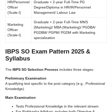
HR/Personnel
Graduate + 2-year Full-Time PG
Officer
Degree/Diploma in HR/IR/Personnel
(Scale-I)
Management/ Labour Law
Graduate + 2-year Full-Time MMS
Marketing
(Marketing)/ MBA (Marketing)/ PGDBA/
Officer
PGDBM/ PGPM/ PGDM with Marketing
(Scale-I)
specialization
IBPS SO Exam Pattern 2025 &
Syllabus
The
IBPS SO Selection Process
includes three stages:
Preliminary Examination
A qualifying test specific to the post category (e.g., Professional
Knowledge).
Main Examination
Tests Professional Knowledge in the relevant stream.
For Rajbhasha Adhikari: includes both Objective &