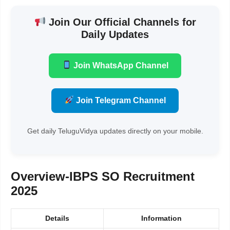
Join Our Official Channels for
Daily Updates
Join WhatsApp Channel
Join Telegram Channel
Get daily TeluguVidya updates directly on your mobile.
Overview-
IBPS SO Recruitment
2025
Details
Information