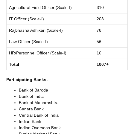
Agricultural Field Officer (Scale-I)
310
IT Officer (Scale-I)
203
Rajbhasha Adhikari (Scale-I)
78
Law Officer (Scale-I)
56
HR/Personnel Officer (Scale-I)
10
Total
1007+
Participating Banks:
Bank of Baroda
Bank of India
Bank of Maharashtra
Canara Bank
Central Bank of India
Indian Bank
Indian Overseas Bank
Punjab National Bank