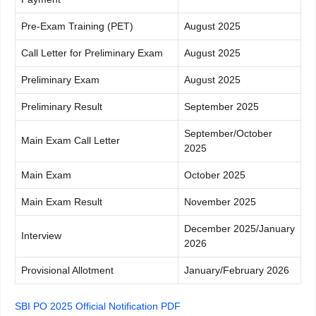
Pre-Exam Training (PET)
August 2025
Call Letter for Preliminary Exam
August 2025
Preliminary Exam
August 2025
Preliminary Result
September 2025
September/October
Main Exam Call Letter
2025
Main Exam
October 2025
Main Exam Result
November 2025
December 2025/January
Interview
2026
Provisional Allotment
January/February 2026
SBI PO 2025 Official Notification PDF