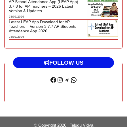
AP School Attendance App (LEAP App)
3.7.8 for AP Teachers – 2026 Latest
Version & Updates
28/07/2026
Latest LEAP App Download for AP
Teachers – Version 3.7.7 AP Students
Attendance App 2026
04/07/2026
FOLLOW US
Facebook
Instagram
Telegram
WhatsApp
© Copyright 2026 |
Telugu Vidya