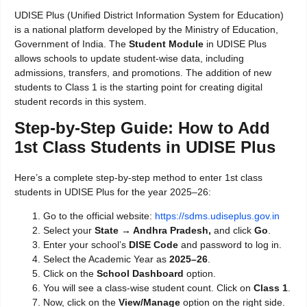
UDISE Plus (Unified District Information System for Education)
is a national platform developed by the Ministry of Education,
Government of India. The
Student Module
in UDISE Plus
allows schools to update student-wise data, including
admissions, transfers, and promotions. The addition of new
students to Class 1 is the starting point for creating digital
student records in this system.
Step-by-Step Guide: How to Add
1st Class Students in UDISE Plus
Here’s a complete step-by-step method to enter 1st class
students in UDISE Plus for the year 2025–26:
Go to the official website:
https://sdms.udiseplus.gov.in
Select your
State → Andhra Pradesh,
and click
Go
.
Enter your school’s
DISE Code
and password to log in.
Select the Academic Year as
2025–26
.
Click on the
School Dashboard
option.
You will see a class-wise student count. Click on
Class 1
.
Now, click on the
View/Manage
option on the right side.