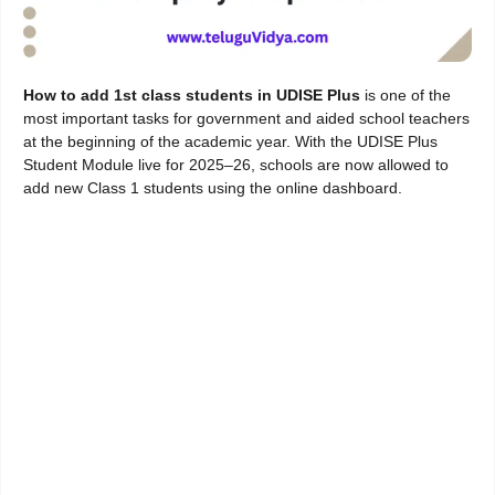
How to add 1st class students in UDISE Plus
is one of the
most important tasks for government and aided school teachers
at the beginning of the academic year. With the UDISE Plus
Student Module live for 2025–26, schools are now allowed to
add new Class 1 students using the online dashboard.