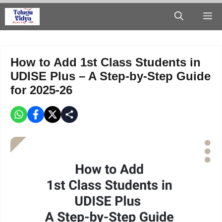
Skip
M
to
content
How to Add 1st Class Students in
UDISE Plus – A Step-by-Step Guide
for 2025-26