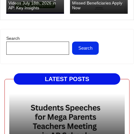
Videos July 18th, 2026 in
Missed Beneficiaries Apply
AP: Key Insights
Now
Search
Search
LATEST POSTS