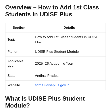
Overview – How to Add 1st Class
Students in UDISE Plus
Section
Details
How to Add 1st Class Students in UDISE
Topic
Plus
Platform
UDISE Plus Student Module
Applicable
2025–26 Academic Year
Year
State
Andhra Pradesh
Website
sdms.udiseplus.gov.in
What is UDISE Plus Student
Module?