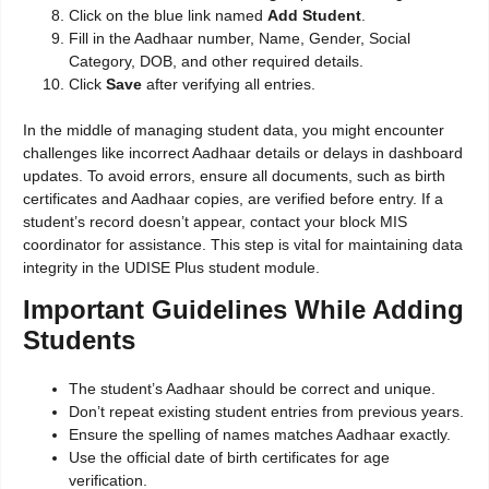
Click on the blue link named
Add Student
.
Fill in the Aadhaar number, Name, Gender, Social
Category, DOB, and other required details.
Click
Save
after verifying all entries.
In the middle of managing student data, you might encounter
challenges like incorrect Aadhaar details or delays in dashboard
updates. To avoid errors, ensure all documents, such as birth
certificates and Aadhaar copies, are verified before entry. If a
student’s record doesn’t appear, contact your block MIS
coordinator for assistance. This step is vital for maintaining data
integrity in the UDISE Plus student module.
Important Guidelines While Adding
Students
The student’s Aadhaar should be correct and unique.
Don’t repeat existing student entries from previous years.
Ensure the spelling of names matches Aadhaar exactly.
Use the official date of birth certificates for age
verification.