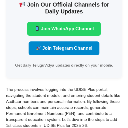
Join Our Official Channels for
Daily Updates
Join WhatsApp Channel
Join Telegram Channel
Get daily TeluguVidya updates directly on your mobile.
The process involves logging into the UDISE Plus portal,
navigating the student module, and entering student details like
Aadhaar numbers and personal information. By following these
steps, schools can maintain accurate records, generate
Permanent Enrolment Numbers (PEN), and contribute to a
transparent education system. Let’s dive into the steps to add
1st class students in UDISE Plus for 2025-26.