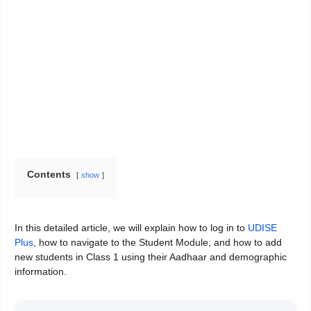
Contents
show
In this detailed article, we will explain how to log in to
UDISE
Plus
, how to navigate to the Student Module, and how to add
new students in Class 1 using their Aadhaar and demographic
information.