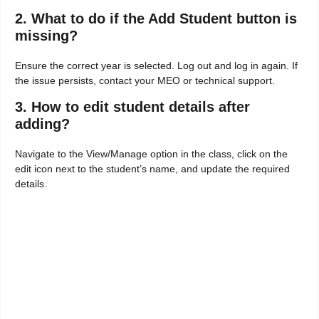
2. What to do if the Add Student button is
missing?
Ensure the correct year is selected. Log out and log in again. If
the issue persists, contact your MEO or technical support.
3. How to edit student details after
adding?
Navigate to the View/Manage option in the class, click on the
edit icon next to the student’s name, and update the required
details.