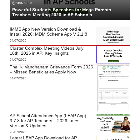
23/07/2026
Powerful Students Speeches for Mega Parents
Teachers Meeting 2026 in AP Schools
IMMS App New Version Download &
Install 2026: MDM Scheme App V 2.1.8
04/07/2026
Cluster Complex Meeting Videos July
18th, 2026 in AP: Key Insights
04/07/2026
Thalliki Vandhanam Grievance Form 2026
– Missed Beneficiaries Apply Now
04/07/2026
AP School Attendance App (LEAP App)
3.7.8 for AP Teachers – 2026 Latest
Version & Updates
28/07/2026
Latest LEAP App Download for AP