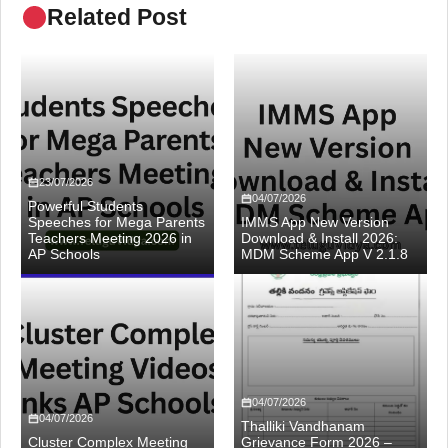
Related Post
23/07/2026
04/07/2026
Powerful Students
Speeches for Mega Parents
IMMS App New Version
Teachers Meeting 2026 in
Download & Install 2026:
AP Schools
MDM Scheme App V 2.1.8
04/07/2026
04/07/2026
Thalliki Vandhanam
Cluster Complex Meeting
Grievance Form 2026 –