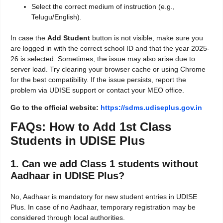
Select the correct medium of instruction (e.g.,
Telugu/English).
In case the
Add Student
button is not visible, make sure you
are logged in with the correct school ID and that the year 2025-
26 is selected. Sometimes, the issue may also arise due to
server load. Try clearing your browser cache or using Chrome
for the best compatibility. If the issue persists, report the
problem via UDISE support or contact your MEO office.
Go to the official website:
https://sdms.udiseplus.gov.in
FAQs: How to Add 1st Class
Students in UDISE Plus
1. Can we add Class 1 students without
Aadhaar in UDISE Plus?
No, Aadhaar is mandatory for new student entries in UDISE
Plus. In case of no Aadhaar, temporary registration may be
considered through local authorities.