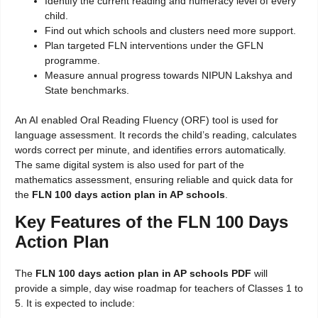
Identify the current reading and numeracy level of every
child.
Find out which schools and clusters need more support.
Plan targeted FLN interventions under the GFLN
programme.
Measure annual progress towards NIPUN Lakshya and
State benchmarks.
An AI enabled Oral Reading Fluency (ORF) tool is used for
language assessment. It records the child’s reading, calculates
words correct per minute, and identifies errors automatically.
The same digital system is also used for part of the
mathematics assessment, ensuring reliable and quick data for
the
FLN 100 days action plan in AP schools
.
Key Features of the FLN 100 Days
Action Plan
The
FLN 100 days action plan in AP schools PDF
will
provide a simple, day wise roadmap for teachers of Classes 1 to
5. It is expected to include: