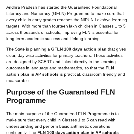
Andhra Pradesh has started the Guaranteed Foundational
Literacy and Numeracy (GFLN) Programme to make sure that
every child in early grades reaches the NIPUN Lakshya learning
targets. With more than fourteen lakh children in Classes 1 to 5
across thousands of schools, improving FLN is essential for
long term academic success and lifelong learning.
The State is planning a
GFLN 100 days action plan
that gives
clear, day wise activities for primary teachers. These activities
are designed by SCERT and linked directly to the learning
outcomes in language and mathematics, so that the
FLN
action plan in AP schools
is practical, classroom friendly and
measurable.
Purpose of the Guaranteed FLN
Programme
The main purpose of the Guaranteed FLN Programme is to
make sure that every child in Classes 1 to 5 can read with
understanding and perform basic arithmetic operations
confidently. The
FLN 100 days action plan in AP schools