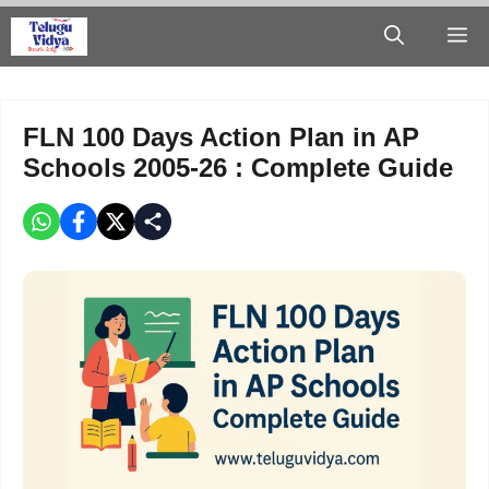
Skip
M
to
content
FLN 100 Days Action Plan in AP
Schools 2005-26 : Complete Guide