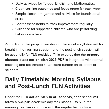
Daily activities for Telugu, English and Mathematics.
Clear learning outcomes and focus areas for each week.
Simple classroom games and activities for foundational
skills.
Short assessments to track improvement regularly.
Guidance for supporting children who are performing
below grade level.
According to the programme design, the regular syllabus will be
taught in the morning session, and the post lunch session will
be used fully for FLN activities. This ensures that the
primary
classes’ class action plan 2025 PDF
is integrated with normal
teaching and not treated as an extra burden on teachers or
students.
Daily Timetable: Morning Syllabus
and Post-Lunch FLN Activities
Under the
FLN action plan in AP schools
, each school will
follow a two-part academic day for Classes 1 to 5. In the
morning, teachers continue with the regular textbooks and