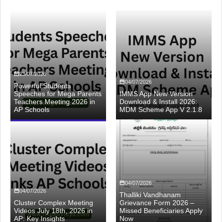
23/07/2026
04/07/2026
Powerful Students
Speeches for Mega Parents
IMMS App New Version
Teachers Meeting 2026 in
Download & Install 2026:
AP Schools
MDM Scheme App V 2.1.8
04/07/2026
04/07/2026
Thalliki Vandhanam
Cluster Complex Meeting
Grievance Form 2026 –
Videos July 18th, 2026 in
Missed Beneficiaries Apply
AP: Key Insights
Now