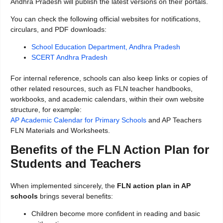
Andhra Pradesh will publish the latest versions on their portals.
You can check the following official websites for notifications,
circulars, and PDF downloads:
School Education Department, Andhra Pradesh
SCERT Andhra Pradesh
For internal reference, schools can also keep links or copies of
other related resources, such as FLN teacher handbooks,
workbooks, and academic calendars, within their own website
structure, for example:
AP Academic Calendar for Primary Schools
and AP Teachers
FLN Materials and Worksheets.
Benefits of the FLN Action Plan for
Students and Teachers
When implemented sincerely, the
FLN action plan in AP
schools
brings several benefits:
Children become more confident in reading and basic