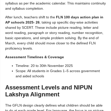
syllabus as per the academic calendar. This maintains continuity
and syllabus completion.
After lunch, teachers shift to the
FLN 100 days action plan in
AP schools 2025- 26
, taking up specific day-wise activities
shared by SCERT. These include picture reading, letter and
word reading, paragraph or story reading, number recognition,
basic operations, and simple problem solving. By the end of
March, every child should move closer to the defined FLN
proficiency levels.
Assessment Timelines & Coverage
Timeline: 20 to 30th November 2025
Scope: All students in Grades 1–5 across government
and aided schools
Assessment Levels and NIPUN
Lakshya Alignment
The GFLN design clearly defines what children should be able
to do at each grade level. For language, the focus is on picture