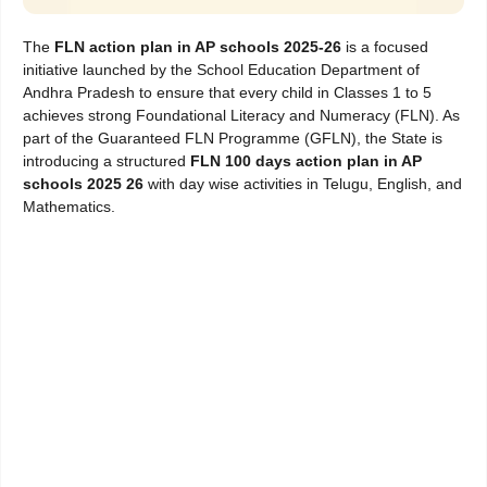
The
FLN action plan in AP schools 2025-26
is a focused
initiative launched by the School Education Department of
Andhra Pradesh to ensure that every child in Classes 1 to 5
achieves strong Foundational Literacy and Numeracy (FLN). As
part of the Guaranteed FLN Programme (GFLN), the State is
introducing a structured
FLN 100 days action plan in AP
schools 2025 26
with day wise activities in Telugu, English, and
Mathematics.