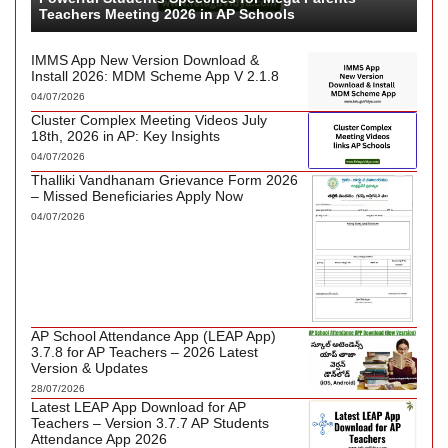
Teachers Meeting 2026 in AP Schools
IMMS App New Version Download &
Install 2026: MDM Scheme App V 2.1.8
04/07/2026
Cluster Complex Meeting Videos July
18th, 2026 in AP: Key Insights
04/07/2026
Thalliki Vandhanam Grievance Form 2026
– Missed Beneficiaries Apply Now
04/07/2026
AP School Attendance App (LEAP App)
3.7.8 for AP Teachers – 2026 Latest
Version & Updates
28/07/2026
Latest LEAP App Download for AP
Teachers – Version 3.7.7 AP Students
Attendance App 2026