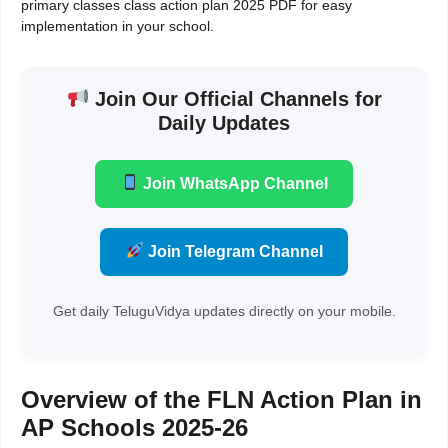
primary classes class action plan 2025 PDF for easy
implementation in your school.
Join Our Official Channels for
Daily Updates
Join WhatsApp Channel
Join Telegram Channel
Get daily TeluguVidya updates directly on your mobile.
Overview of the FLN Action Plan in
AP Schools 2025-26