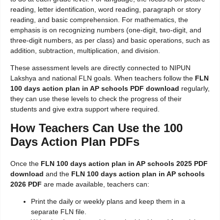
reading, letter identification, word reading, paragraph or story
reading, and basic comprehension. For mathematics, the
emphasis is on recognizing numbers (one-digit, two-digit, and
three-digit numbers, as per class) and basic operations, such as
addition, subtraction, multiplication, and division.
These assessment levels are directly connected to NIPUN
Lakshya and national FLN goals. When teachers follow the
FLN
100 days action plan in AP schools PDF download
regularly,
they can use these levels to check the progress of their
students and give extra support where required.
How Teachers Can Use the 100
Days Action Plan PDFs
Once the
FLN 100 days action plan in AP schools 2025 PDF
download
and the
FLN 100 days action plan in AP schools
2026 PDF
are made available, teachers can:
Print the daily or weekly plans and keep them in a
separate FLN file.