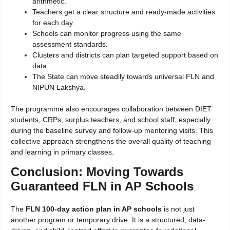
arithmetic.
Teachers get a clear structure and ready-made activities
for each day.
Schools can monitor progress using the same
assessment standards.
Clusters and districts can plan targeted support based on
data.
The State can move steadily towards universal FLN and
NIPUN Lakshya.
The programme also encourages collaboration between DIET
students, CRPs, surplus teachers, and school staff, especially
during the baseline survey and follow-up mentoring visits. This
collective approach strengthens the overall quality of teaching
and learning in primary classes.
Conclusion: Moving Towards
Guaranteed FLN in AP Schools
The
FLN
100-day action plan in AP schools
is not just
another program
or temporary drive. It is a structured, data-