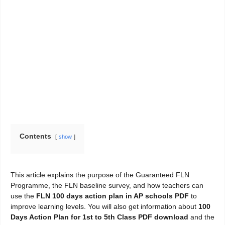
Contents
show
This article explains the purpose of the Guaranteed FLN
Programme, the FLN baseline survey, and how teachers can
use the
FLN 100 days action plan in AP schools PDF
to
improve learning levels. You will also get information about
100
Days Action Plan for 1st to 5th Class PDF download
and the