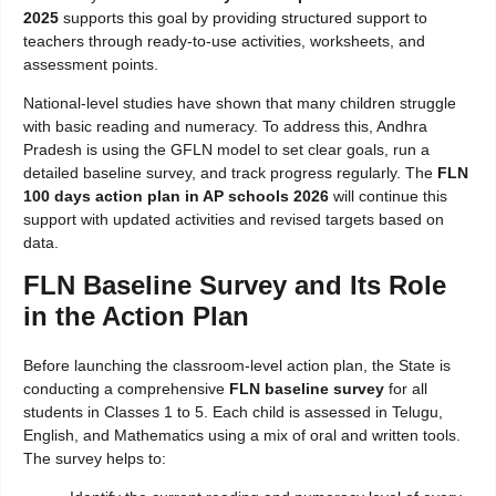
2025
supports this goal by providing structured support to
teachers through ready-to-use activities, worksheets, and
assessment points.
National-level studies have shown that many children struggle
with basic reading and numeracy. To address this, Andhra
Pradesh is using the GFLN model to set clear goals, run a
detailed baseline survey, and track progress regularly. The
FLN
100 days action plan in AP schools 2026
will continue this
support with updated activities and revised targets based on
data.
FLN Baseline Survey and Its Role
in the Action Plan
Before launching the classroom-level action plan, the State is
conducting a comprehensive
FLN baseline survey
for all
students in Classes 1 to 5. Each child is assessed in Telugu,
English, and Mathematics using a mix of oral and written tools.
The survey helps to: