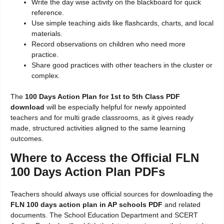
Write the day wise activity on the blackboard for quick
reference.
Use simple teaching aids like flashcards, charts, and local
materials.
Record observations on children who need more
practice.
Share good practices with other teachers in the cluster or
complex.
The
100 Days Action Plan for 1st to 5th Class PDF
download
will be especially helpful for newly appointed
teachers and for multi grade classrooms, as it gives ready
made, structured activities aligned to the same learning
outcomes.
Where to Access the Official FLN
100 Days Action Plan PDFs
Teachers should always use official sources for downloading the
FLN 100 days action plan in AP schools PDF
and related
documents. The School Education Department and SCERT