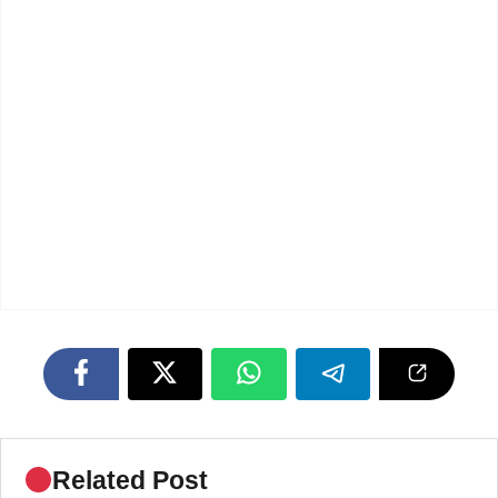
Related Post