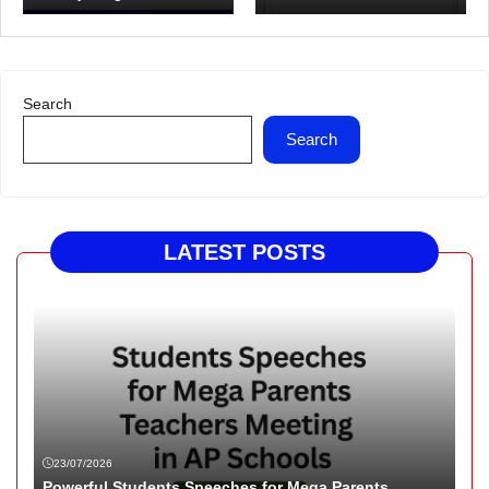
Search
Search
LATEST POSTS
23/07/2026
Powerful Students Speeches for Mega Parents