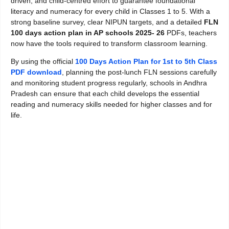
driven, and child-centred effort to guarantee foundational
literacy and numeracy for every child in Classes 1 to 5. With a
strong baseline survey, clear NIPUN targets, and a detailed
FLN
100 days action plan in AP schools 2025- 26
PDFs, teachers
now have the tools required to transform classroom learning.
By using the official
100 Days Action Plan for 1st to 5th Class
PDF download
, planning the post-lunch FLN sessions carefully
and monitoring student progress regularly, schools in Andhra
Pradesh can ensure that each child develops the essential
reading and numeracy skills needed for higher classes and for
life.