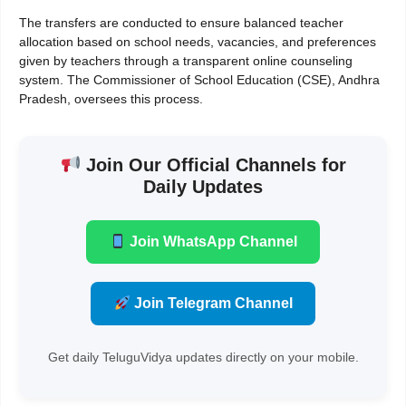
The transfers are conducted to ensure balanced teacher
allocation based on school needs, vacancies, and preferences
given by teachers through a transparent online counseling
system. The Commissioner of School Education (CSE), Andhra
Pradesh, oversees this process.
Join Our Official Channels for
Daily Updates
Join WhatsApp Channel
Join Telegram Channel
Get daily TeluguVidya updates directly on your mobile.