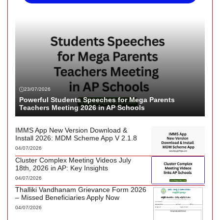
23/07/2026
Powerful Students Speeches for Mega Parents
Teachers Meeting 2026 in AP Schools
IMMS App New Version Download &
Install 2026: MDM Scheme App V 2.1.8
04/07/2026
Cluster Complex Meeting Videos July
18th, 2026 in AP: Key Insights
04/07/2026
Thalliki Vandhanam Grievance Form 2026
– Missed Beneficiaries Apply Now
04/07/2026