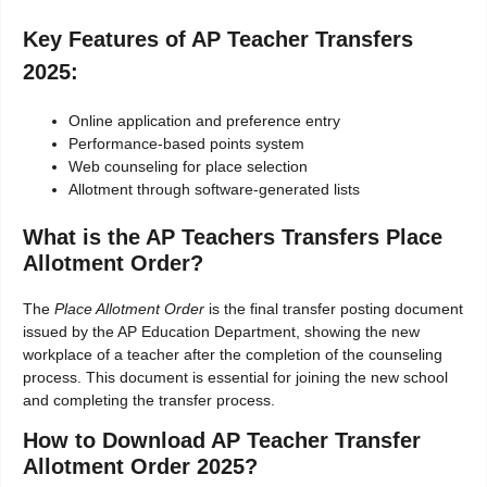
Key Features of AP Teacher Transfers
2025:
Online application and preference entry
Performance-based points system
Web counseling for place selection
Allotment through software-generated lists
What is the AP Teachers Transfers Place
Allotment Order?
The
Place Allotment Order
is the final transfer posting document
issued by the AP Education Department, showing the new
workplace of a teacher after the completion of the counseling
process. This document is essential for joining the new school
and completing the transfer process.
How to Download AP Teacher Transfer
Allotment Order 2025?