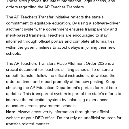
These sites provide the latest information, login access, and
orders regarding the AP Teacher Transfers.
The AP Teachers Transfer initiative reflects the state’s
commitment to equitable education. By using a software-driven
allotment system, the government ensures transparency and
merit-based transfers. Teachers are encouraged to stay
informed through official portals and complete all formalities
within the given timelines to avoid delays in joining their new
schools.
The AP Teachers Transfers Place Allotment Order 2025 is a
crucial document for teachers shifting schools. To ensure a
smooth transfer, follow the official instructions, download the
order on time, and report promptly at the new posting. Keep
checking the AP Education Department’s portals for real-time
updates. This transparent system is part of the state’s efforts to
improve the education system by balancing experienced
educators across government schools.
Note:
Always cross-verify information through the official
website or your DEO office. Do not rely on unofficial sources for
transfer-related matters.