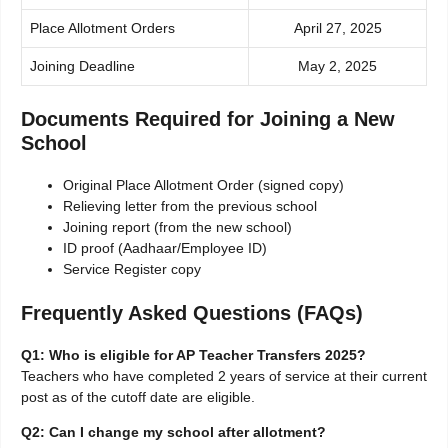
Place Allotment Orders
April 27, 2025
Joining Deadline
May 2, 2025
Documents Required for Joining a New
School
Original Place Allotment Order (signed copy)
Relieving letter from the previous school
Joining report (from the new school)
ID proof (Aadhaar/Employee ID)
Service Register copy
Frequently Asked Questions (FAQs)
Q1: Who is eligible for AP Teacher Transfers 2025?
Teachers who have completed 2 years of service at their current
post as of the cutoff date are eligible.
Q2: Can I change my school after allotment?