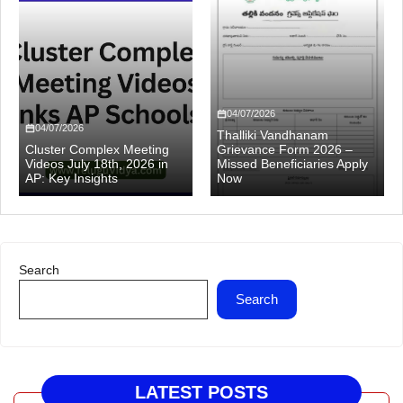
04/07/2026
04/07/2026
Thalliki Vandhanam
Cluster Complex Meeting
Grievance Form 2026 –
Videos July 18th, 2026 in
Missed Beneficiaries Apply
AP: Key Insights
Now
Search
Search
LATEST POSTS