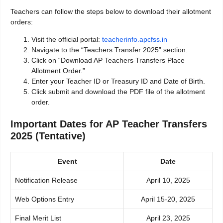
Teachers can follow the steps below to download their allotment
orders:
Visit the official portal:
teacherinfo.apcfss.in
Navigate to the “Teachers Transfer 2025” section.
Click on “Download AP Teachers Transfers Place
Allotment Order.”
Enter your Teacher ID or Treasury ID and Date of Birth.
Click submit and download the PDF file of the allotment
order.
Important Dates for AP Teacher Transfers
2025 (Tentative)
Event
Date
Notification Release
April 10, 2025
Web Options Entry
April 15-20, 2025
Final Merit List
April 23, 2025