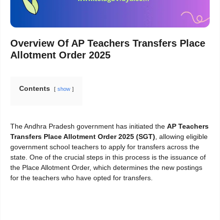
Overview Of
AP Teachers Transfers Place
Allotment Order 2025
Contents
show
The Andhra Pradesh government has initiated the
AP Teachers
Transfers Place Allotment Order 2025 (SGT)
, allowing eligible
government school teachers to apply for transfers across the
state. One of the crucial steps in this process is the issuance of
the Place Allotment Order, which determines the new postings
for the teachers who have opted for transfers.