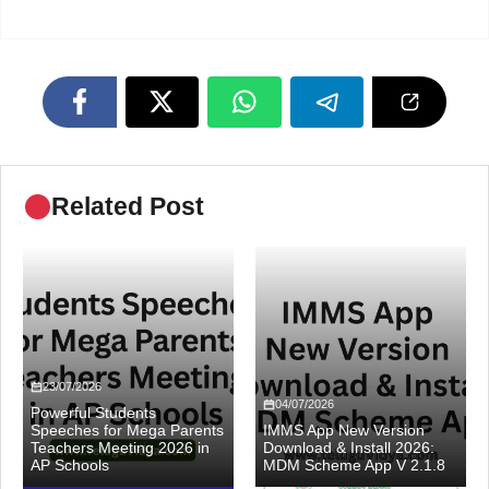
Related Post
23/07/2026
04/07/2026
Powerful Students
Speeches for Mega Parents
IMMS App New Version
Teachers Meeting 2026 in
Download & Install 2026:
AP Schools
MDM Scheme App V 2.1.8