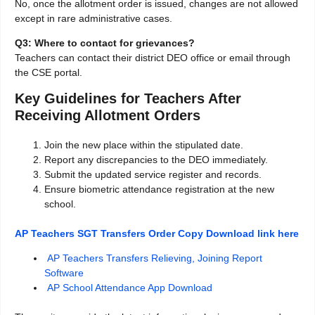
No, once the allotment order is issued, changes are not allowed
except in rare administrative cases.
Q3: Where to contact for grievances?
Teachers can contact their district DEO office or email through
the CSE portal.
Key Guidelines for Teachers After
Receiving Allotment Orders
Join the new place within the stipulated date.
Report any discrepancies to the DEO immediately.
Submit the updated service register and records.
Ensure biometric attendance registration at the new
school.
AP Teachers SGT Transfers Order Copy Download link here
AP Teachers Transfers Relieving, Joining Report
Software
AP School Attendance App Download