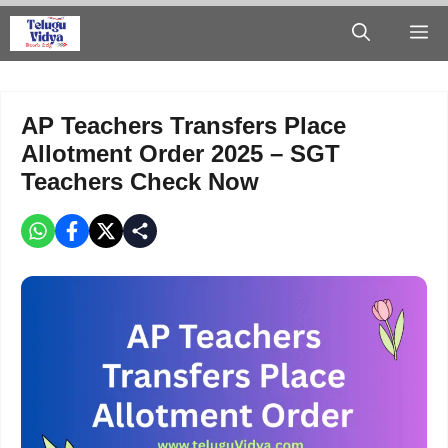
Skip
M
to
content
AP Teachers Transfers Place
Allotment Order 2025 – SGT
Teachers Check Now