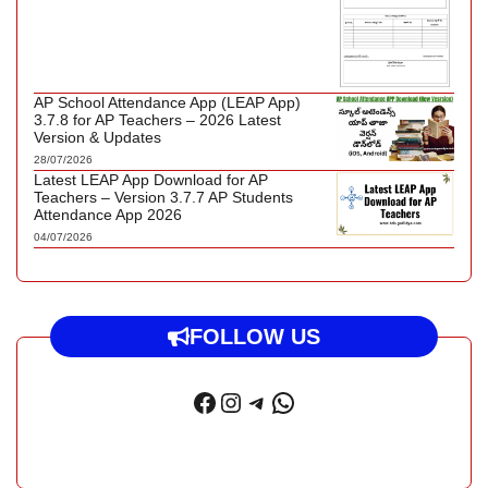
AP School Attendance App (LEAP App)
3.7.8 for AP Teachers – 2026 Latest
Version & Updates
28/07/2026
Latest LEAP App Download for AP
Teachers – Version 3.7.7 AP Students
Attendance App 2026
04/07/2026
FOLLOW US
Facebook
Instagram
Telegram
WhatsApp