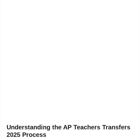
Understanding the AP Teachers Transfers
2025 Process