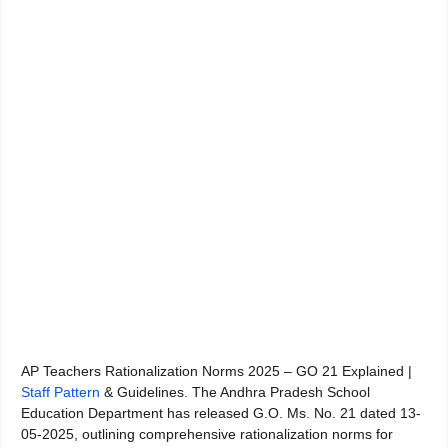
AP Teachers Rationalization Norms 2025 – GO 21 Explained |
Staff Pattern
& Guidelines. The Andhra Pradesh School
Education Department has released G.O. Ms. No. 21 dated 13-
05-2025, outlining comprehensive rationalization norms for