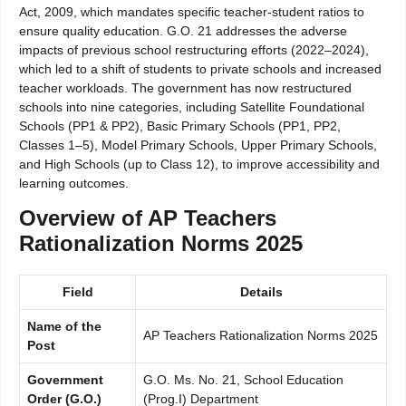
Act, 2009, which mandates specific teacher-student ratios to
ensure quality education. G.O. 21 addresses the adverse
impacts of previous school restructuring efforts (2022–2024),
which led to a shift of students to private schools and increased
teacher workloads. The government has now restructured
schools into nine categories, including Satellite Foundational
Schools (PP1 & PP2), Basic Primary Schools (PP1, PP2,
Classes 1–5), Model Primary Schools, Upper Primary Schools,
and High Schools (up to Class 12), to improve accessibility and
learning outcomes.
Overview of AP Teachers
Rationalization Norms 2025
Field
Details
Name of the
AP Teachers Rationalization Norms 2025
Post
Government
G.O. Ms. No. 21, School Education
Order (G.O.)
(Prog.I) Department