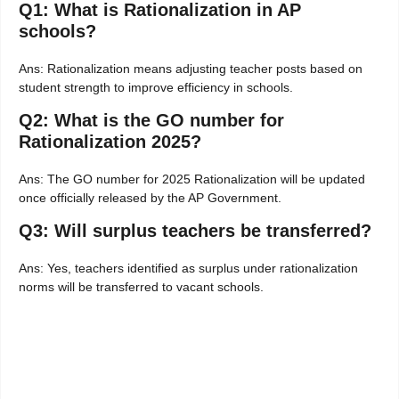
Q1: What is Rationalization in AP
schools?
Ans: Rationalization means adjusting teacher posts based on
student strength to improve efficiency in schools.
Q2: What is the GO number for
Rationalization 2025?
Ans: The GO number for 2025 Rationalization will be updated
once officially released by the AP Government.
Q3: Will surplus teachers be transferred?
Ans: Yes, teachers identified as surplus under rationalization
norms will be transferred to vacant schools.