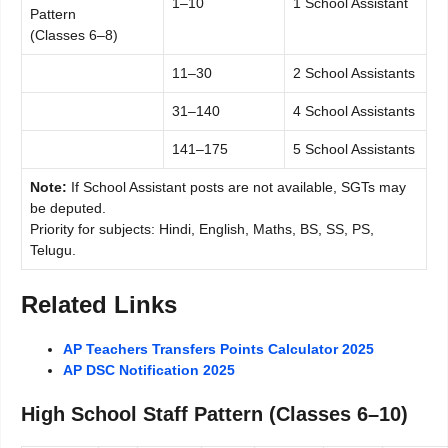
1–10
1 School Assistant
Pattern
(Classes 6–8)
11–30
2 School Assistants
31–140
4 School Assistants
141–175
5 School Assistants
Note:
If School Assistant posts are not available, SGTs may
be deputed.
Priority for subjects: Hindi, English, Maths, BS, SS, PS,
Telugu.
Related Links
AP Teachers Transfers Points Calculator 2025
AP DSC Notification 2025
High School Staff Pattern (Classes 6–10)