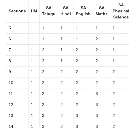
SA
SA
SA
SA
SA
Sections
HM
Physica
Telugu
Hindi
English
Maths
Science
5
1
1
1
1
1
1
6
1
1
1
1
2
1
7
1
2
1
2
2
1
8
1
2
1
2
2
1
9
1
2
2
2
2
2
10
1
2
2
2
2
2
11
1
2
2
2
3
2
12
1
2
2
2
3
2
13
1
3
2
3
3
2
14
1
3
2
3
3
2