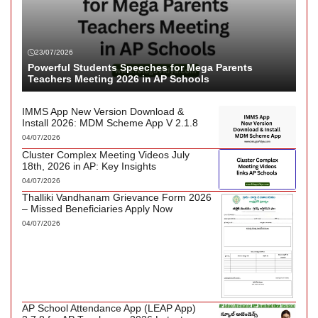
23/07/2026
Powerful Students Speeches for Mega Parents
Teachers Meeting 2026 in AP Schools
IMMS App New Version Download &
Install 2026: MDM Scheme App V 2.1.8
04/07/2026
Cluster Complex Meeting Videos July
18th, 2026 in AP: Key Insights
04/07/2026
Thalliki Vandhanam Grievance Form 2026
– Missed Beneficiaries Apply Now
04/07/2026
AP School Attendance App (LEAP App)