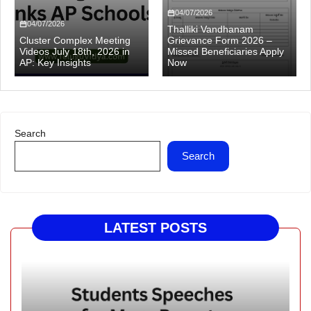
04/07/2026
04/07/2026
Thalliki Vandhanam
Cluster Complex Meeting
Grievance Form 2026 –
Videos July 18th, 2026 in
Missed Beneficiaries Apply
AP: Key Insights
Now
Search
Search
LATEST POSTS