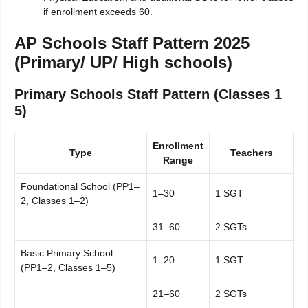
if enrollment exceeds 60.
AP Schools Staff Pattern 2025
(Primary/ UP/ High schools)
Primary Schools Staff Pattern (Classes 1
5)
Enrollment
Type
Teachers
Range
Foundational School (PP1–
1–30
1 SGT
2, Classes 1–2)
31–60
2 SGTs
Basic Primary School
1–20
1 SGT
(PP1–2, Classes 1–5)
21–60
2 SGTs