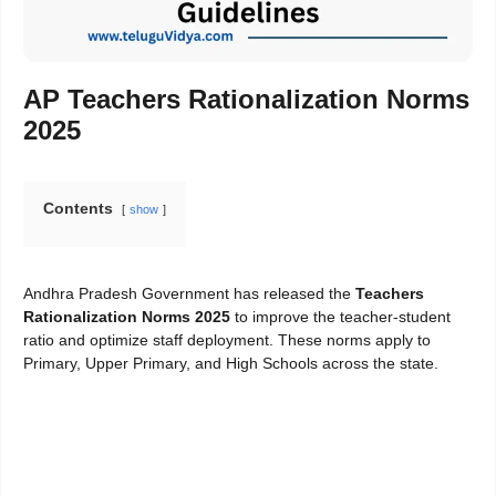
AP Teachers Rationalization Norms
2025
Contents
show
Andhra Pradesh Government has released the
Teachers
Rationalization Norms 2025
to improve the teacher-student
ratio and optimize staff deployment. These norms apply to
Primary, Upper Primary, and High Schools across the state.