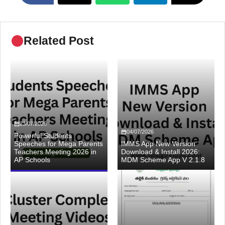
Related Post
23/07/2026
04/07/2026
Powerful Students
Speeches for Mega Parents
IMMS App New Version
Teachers Meeting 2026 in
Download & Install 2026:
AP Schools
MDM Scheme App V 2.1.8