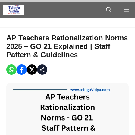
Skip
M
to
content
AP Teachers Rationalization Norms
2025 – GO 21 Explained | Staff
Pattern & Guidelines