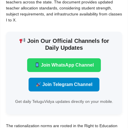
teachers across the state. The document provides updated
teacher allocation standards, considering student strength,
subject requirements, and infrastructure availability from classes
I to X.
Join Our Official Channels for
Daily Updates
Join WhatsApp Channel
Join Telegram Channel
Get daily TeluguVidya updates directly on your mobile.
The rationalization norms are rooted in the Right to Education