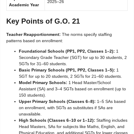
2025–26
Academic Year
Key Points of G.O. 21
Teacher Reapportionment:
The norms specify staffing
patterns based on enrollment:
Foundational Schools (PP1, PP2, Classes 1–2):
1
Secondary Grade Teacher (SGT) for up to 30 students, 2
SGTs for 31–60 students.
Basic Primary Schools (PP1, PP2, Classes 1–5):
1
SGT for up to 20 students, 2 SGTs for 21–60 students.
Model Primary Schools:
1 Head Master/School
Assistant (SA) and 3–4 SGTs based on enrollment (up to
150 students).
Upper Primary Schools (Classes 6–8):
1–5 SAs based
on enrollment, with SGTs as substitutes if SAs are
unavailable.
High Schools (Classes 6–10 or 1–12):
Staffing includes
Head Masters, SAs for subjects like Maths, English, and
Physical Education, and additional SGTs for lower classes