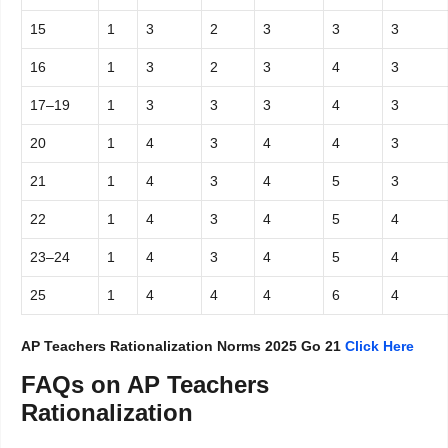
15
1
3
2
3
3
3
16
1
3
2
3
4
3
17–19
1
3
3
3
4
3
20
1
4
3
4
4
3
21
1
4
3
4
5
3
22
1
4
3
4
5
4
23–24
1
4
3
4
5
4
25
1
4
4
4
6
4
AP Teachers Rationalization Norms 2025 Go 21
Click Here
FAQs on AP Teachers
Rationalization