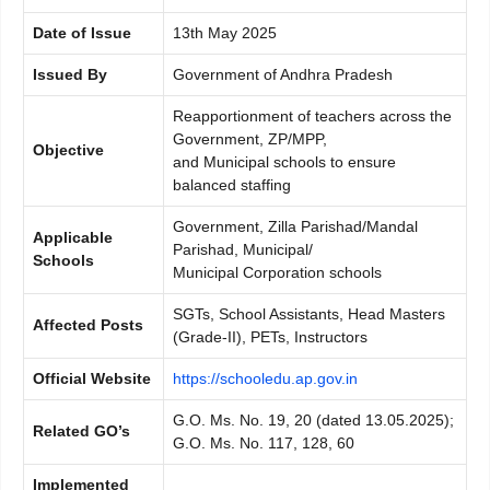
Date of Issue
13th May 2025
Issued By
Government of Andhra Pradesh
Reapportionment of teachers across the
Government, ZP/MPP,
Objective
and Municipal schools to ensure
balanced staffing
Government, Zilla Parishad/Mandal
Applicable
Parishad, Municipal/
Schools
Municipal Corporation schools
SGTs, School Assistants, Head Masters
Affected Posts
(Grade-II), PETs, Instructors
Official Website
https://schooledu.ap.gov.in
G.O. Ms. No. 19, 20 (dated 13.05.2025);
Related GO’s
G.O. Ms. No. 117, 128, 60
Implemented