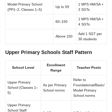
Model Primary School
1 MPS HM/SA +
Up to 59
(PP1–2, Classes 1–5)
3 SGTs
1 MPS HM/SA +
60–150
4 SGTs
Add 1 SGT per
Above 150
30 students
Upper Primary Schools Staff Pattern
Enrollment
School Level
Teacher Posts
Range
Refer to
Upper Primary
As per Primary
Foundational/Basic/
School (Classes 1–
School norms
Model Primary
5)
School norms
Upper Primary
School Staff