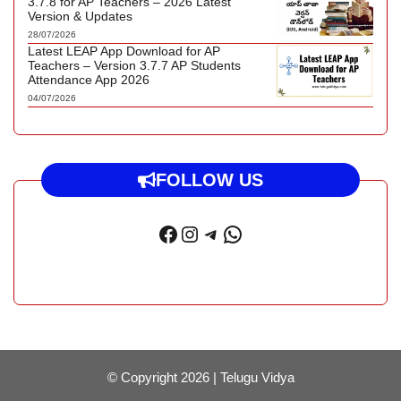
3.7.8 for AP Teachers – 2026 Latest
Version & Updates
28/07/2026
Latest LEAP App Download for AP
Teachers – Version 3.7.7 AP Students
Attendance App 2026
04/07/2026
FOLLOW US
Facebook
Instagram
Telegram
WhatsApp
© Copyright 2026 |
Telugu Vidya