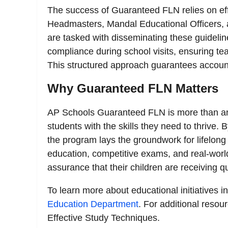
The success of Guaranteed FLN relies on eff
Headmasters, Mandal Educational Officers, a
are tasked with disseminating these guidelines
compliance during school visits, ensuring te
This structured approach guarantees accoun
Why Guaranteed FLN Matters
AP Schools Guaranteed FLN is more than an
students with the skills they need to thrive.
the program lays the groundwork for lifelong 
education, competitive exams, and real-world
assurance that their children are receiving 
To learn more about educational initiatives i
Education Department
. For additional resou
Effective Study Techniques.