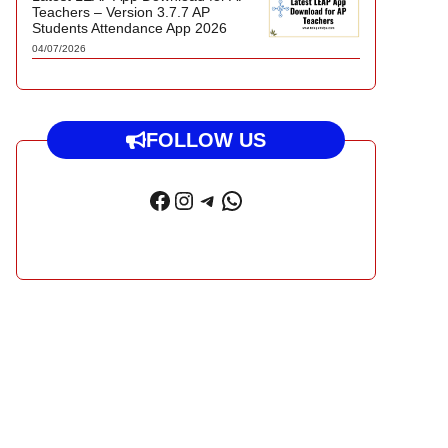
Teachers – Version 3.7.7 AP
Students Attendance App 2026
04/07/2026
FOLLOW US
Facebook
Instagram
Telegram
WhatsApp