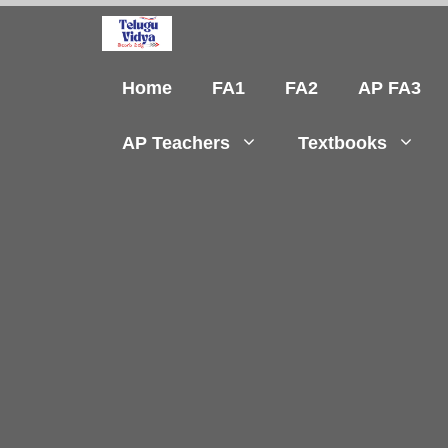
Skip
to
content
Home
FA1
FA2
AP FA3
AP Teachers
Textbooks