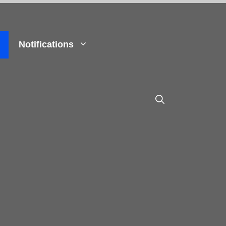
Notifications