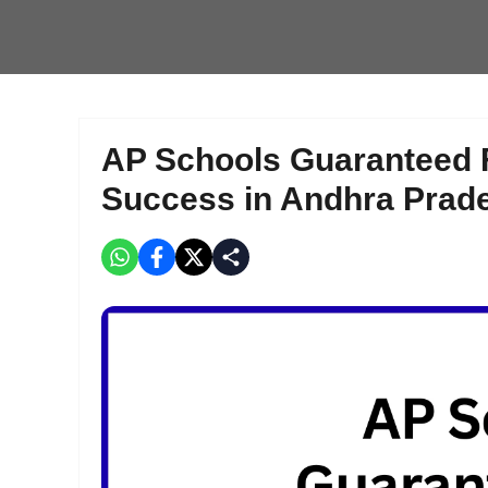
AP Schools Guaranteed 
Success in Andhra Prad