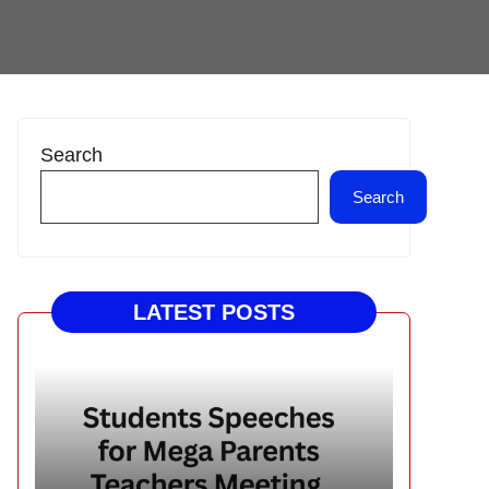
Search
Search
LATEST POSTS