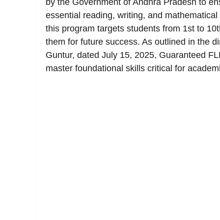
by the Government of Andhra Pradesh to ens
essential reading, writing, and mathematica
this program targets students from 1st to 10t
them for future success. As outlined in the di
Guntur, dated July 15, 2025, Guaranteed FLN 
master foundational skills critical for acade