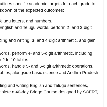
ines specific academic targets for each grade to
eakdown of the expected outcomes:
elugu letters, and numbers.
English and Telugu words, perform 2- and 3-digit
ing and writing, 3- and 4-digit arithmetic, and gain
ords, perform 4- and 5-digit arithmetic, including
n 2 to 10 tables.
ords, handle 5- and 6-digit arithmetic operations,
0 tables, alongside basic science and Andhra Pradesh
ding and writing English and Telugu sentences,
mplete a 40-day Bridge Course designed by SCERT,