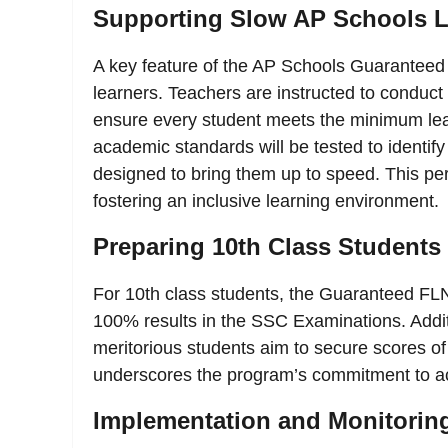
Supporting Slow AP Schools L
A key feature of the AP Schools Guaranteed 
learners. Teachers are instructed to conduct 
ensure every student meets the minimum lear
academic standards will be tested to identif
designed to bring them up to speed. This per
fostering an inclusive learning environment.
Preparing 10th Class Students
For 10th class students, the Guaranteed FL
100% results in the SSC Examinations. Additi
meritorious students aim to secure scores o
underscores the program’s commitment to ac
Implementation and Monitorin