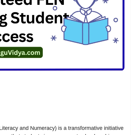
eracy and Numeracy) is a transformative initiative