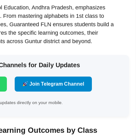
hool Education, Andhra Pradesh, emphasizes
l. From mastering alphabets in 1st class to
ades, Guaranteed FLN ensures students build a
es the specific learning outcomes, their
ts across Guntur district and beyond.
 Channels for Daily Updates
Join Telegram Channel
updates directly on your mobile.
earning Outcomes by Class