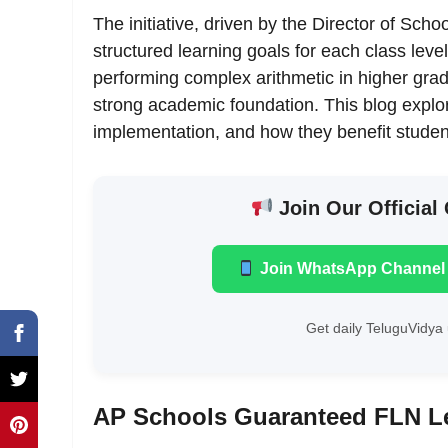
The initiative, driven by the Director of Sc
structured learning goals for each class leve
performing complex arithmetic in higher gr
strong academic foundation. This blog explor
implementation, and how they benefit studen
Join Our Official
Join WhatsApp Channel
Get daily TeluguVidya 
AP Schools Guaranteed FLN L