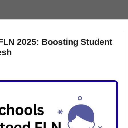
FLN 2025: Boosting Student
esh