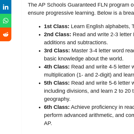
The AP Schools Guaranteed FLN program outl
ensure progressive learning. Below is a br
1st Class:
Learn English alphabets, T
2nd Class:
Read and write 2-3 letter 
additions and subtractions.
3rd Class:
Master 3-4 letter word read
basic knowledge about the world.
4th Class:
Read and write 4-5 letter w
multiplication (1- and 2-digit) and lear
5th Class:
Read and write 5-6 letter w
including divisions, and learn 2 to 2
geography.
6th Class:
Achieve proficiency in rea
perform advanced arithmetic, and co
AP.