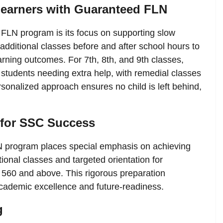
earners with Guaranteed FLN
FLN program is its focus on supporting slow
additional classes before and after school hours to
ning outcomes. For 7th, 8th, and 9th classes,
y students needing extra help, with remedial classes
sonalized approach ensures no child is left behind,
 for SSC Success
N program places special emphasis on achieving
onal classes and targeted orientation for
f 560 and above. This rigorous preparation
ademic excellence and future-readiness.
g