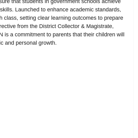
ure that students in government schools achieve
l skills. Launched to enhance academic standards,
h class, setting clear learning outcomes to prepare
rective from the District Collector & Magistrate,
is a commitment to parents that their children will
mic and personal growth.