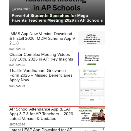
23/07/2026
Powerful Students Speeches for Mega
Parents Teachers Meeting 2026 in AP Schools
IMMS App New Version Download
& Install 2026: MDM Scheme App V
2.1.8
04/07/2026
Cluster Complex Meeting Videos
July 18th, 2026 in AP: Key Insights
04/07/2026
Thalliki Vandhanam Grievance
Form 2026 – Missed Beneficiaries
Apply Now
04/07/2026
AP School Attendance App (LEAP
App) 3.7.8 for AP Teachers – 2026
Latest Version & Updates
28/07/2026
Latest LEAP App Download for AP