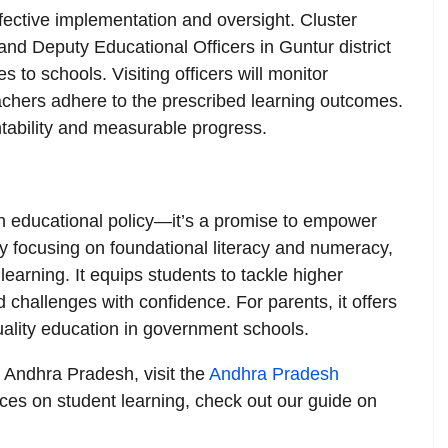
ective implementation and oversight. Cluster
nd Deputy Educational Officers in Guntur district
 to schools. Visiting officers will monitor
achers adhere to the prescribed learning outcomes.
tability and measurable progress.
 educational policy—it’s a promise to empower
 By focusing on foundational literacy and numeracy,
learning. It equips students to tackle higher
 challenges with confidence. For parents, it offers
quality education in government schools.
n Andhra Pradesh, visit the
Andhra Pradesh
rces on student learning, check out our guide on