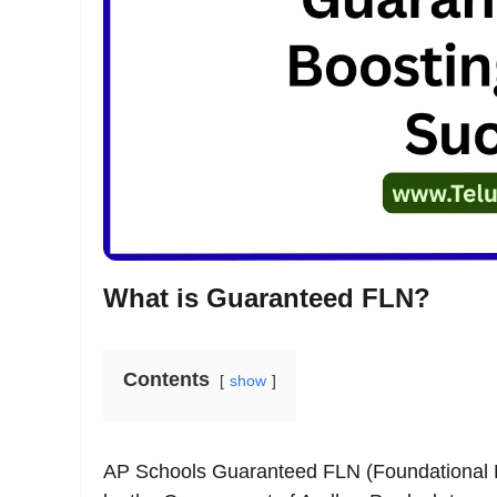
What is Guaranteed FLN?
Contents
show
AP Schools Guaranteed FLN (Foundational Lit