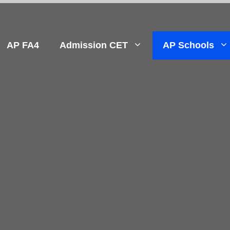
AP FA4
Admission CET
AP Schools