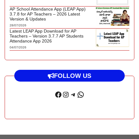
AP School Attendance App (LEAP App)
3.7.8 for AP Teachers – 2026 Latest
Version & Updates
28/07/2026
Latest LEAP App Download for AP
Teachers – Version 3.7.7 AP Students
Attendance App 2026
04/07/2026
FOLLOW US
Facebook
Instagram
Telegram
WhatsApp