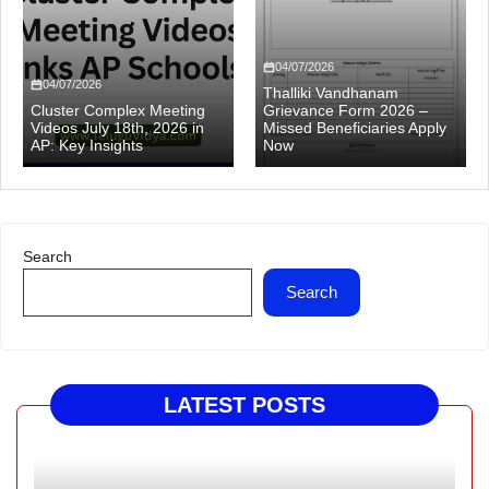
04/07/2026
04/07/2026
Thalliki Vandhanam
Cluster Complex Meeting
Grievance Form 2026 –
Videos July 18th, 2026 in
Missed Beneficiaries Apply
AP: Key Insights
Now
Search
Search
LATEST POSTS