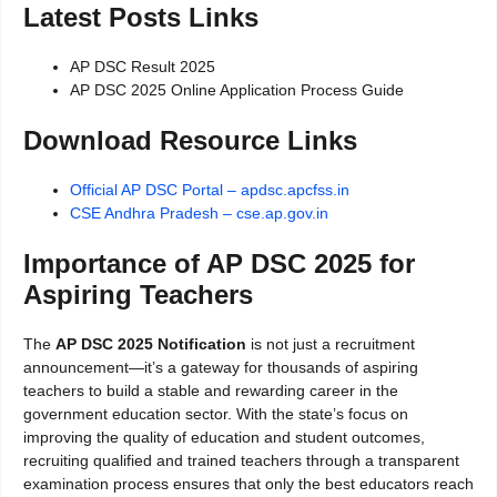
Latest Posts Links
AP DSC Result 2025
AP DSC 2025 Online Application Process Guide
Download Resource Links
Official AP DSC Portal – apdsc.apcfss.in
CSE Andhra Pradesh – cse.ap.gov.in
Importance of AP DSC 2025 for
Aspiring Teachers
The
AP DSC 2025 Notification
is not just a recruitment
announcement—it’s a gateway for thousands of aspiring
teachers to build a stable and rewarding career in the
government education sector. With the state’s focus on
improving the quality of education and student outcomes,
recruiting qualified and trained teachers through a transparent
examination process ensures that only the best educators reach