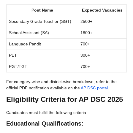
Post Name
Expected Vacancies
Secondary Grade Teacher (SGT)
2500+
School Assistant (SA)
1800+
Language Pandit
700+
PET
300+
PGT/TGT
700+
For category-wise and district-wise breakdown, refer to the
official PDF notification available on the
AP DSC portal
.
Eligibility Criteria for AP DSC 2025
Candidates must fulfill the following criteria:
Educational Qualifications: