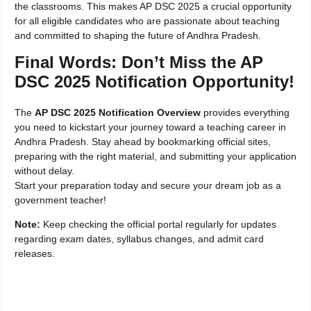
the classrooms. This makes AP DSC 2025 a crucial opportunity
for all eligible candidates who are passionate about teaching
and committed to shaping the future of Andhra Pradesh.
Final Words: Don’t Miss the AP
DSC 2025 Notification Opportunity!
The
AP DSC 2025 Notification Overview
provides everything
you need to kickstart your journey toward a teaching career in
Andhra Pradesh. Stay ahead by bookmarking official sites,
preparing with the right material, and submitting your application
without delay.
Start your preparation today and secure your dream job as a
government teacher!
Note:
Keep checking the official portal regularly for updates
regarding exam dates, syllabus changes, and admit card
releases.