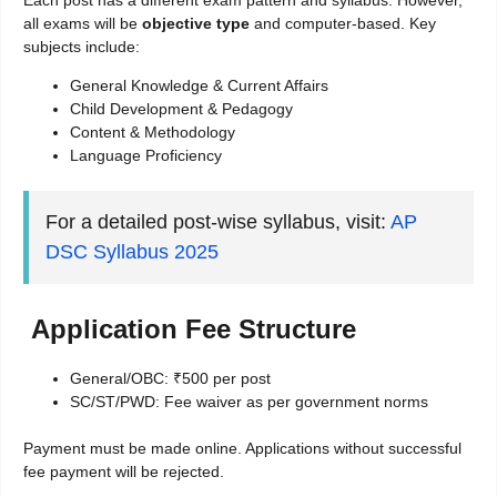
Each post has a different exam pattern and syllabus. However,
all exams will be
objective type
and computer-based. Key
subjects include:
General Knowledge & Current Affairs
Child Development & Pedagogy
Content & Methodology
Language Proficiency
For a detailed post-wise syllabus, visit:
AP
DSC Syllabus 2025
Application Fee Structure
General/OBC: ₹500 per post
SC/ST/PWD: Fee waiver as per government norms
Payment must be made online. Applications without successful
fee payment will be rejected.