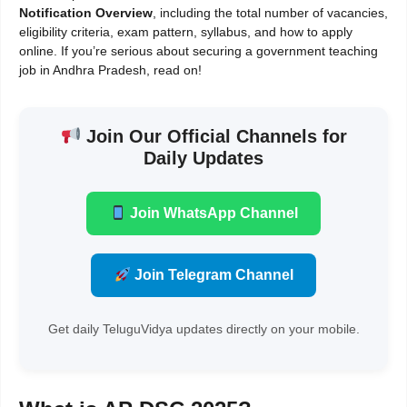
Notification Overview
, including the total number of vacancies,
eligibility criteria, exam pattern, syllabus, and how to apply
online. If you’re serious about securing a government teaching
job in Andhra Pradesh, read on!
Join Our Official Channels for
Daily Updates
Join WhatsApp Channel
Join Telegram Channel
Get daily TeluguVidya updates directly on your mobile.