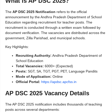
What is AP DSC 2025?
The
AP DSC 2025 Notification
refers to the official
announcement by the Andhra Pradesh Department of School
Education regarding recruitment for teacher posts. The
recruitment is conducted through a written exam followed by
document verification. The vacancies are distributed across the
government, Zilla Parishad, and municipal schools.
Key Highlights:
Recruiting Authority:
Andhra Pradesh Department of
School Education
Total Vacancies:
6000+ (Expected)
Posts:
SGT, SA, TGT, PGT, PET, Language Pandits
Mode of Application:
Online
Official Portal:
https://apdsc.apcfss.in
AP DSC 2025 Vacancy Details
The AP DSC 2025 notification includes thousands of teaching
posts across several departments: