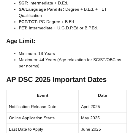
SGT:
Intermediate + D.Ed.
SA/Language Pandits:
Degree + B.Ed. + TET
Qualification
PGT/TGT:
PG Degree + B.Ed.
PET:
Intermediate + U.G.D.P.Ed or B.P.Ed.
Age Limit:
Minimum: 18 Years
Maximum: 44 Years (Age relaxation for SC/ST/OBC as
per norms)
AP DSC 2025 Important Dates
Event
Date
Notification Release Date
April 2025
Online Application Starts
May 2025
Last Date to Apply
June 2025