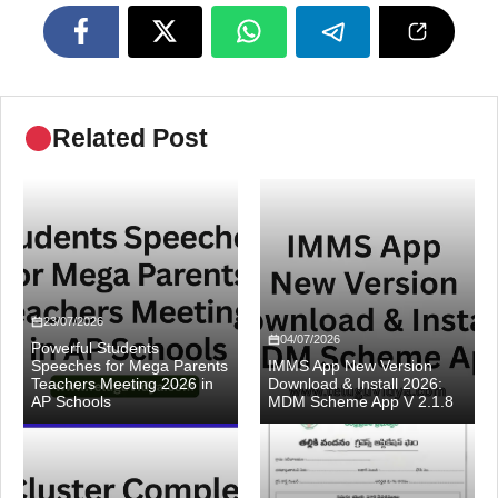
Related Post
23/07/2026
04/07/2026
Powerful Students
Speeches for Mega Parents
IMMS App New Version
Teachers Meeting 2026 in
Download & Install 2026:
AP Schools
MDM Scheme App V 2.1.8