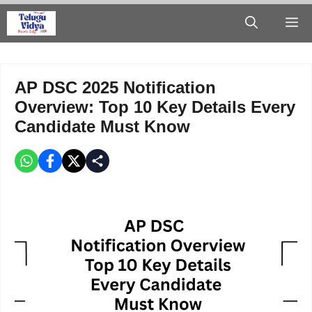
Skip
M
to
content
AP DSC 2025 Notification
Overview: Top 10 Key Details Every
Candidate Must Know