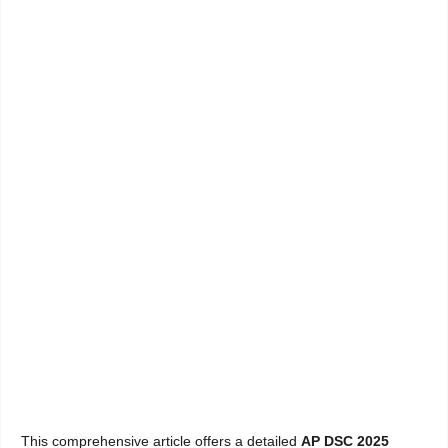
This comprehensive article offers a detailed
AP DSC 2025