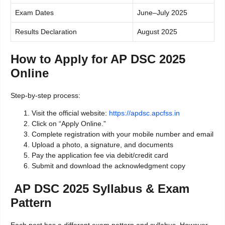
Exam Dates
June–July 2025
Results Declaration
August 2025
How to Apply for AP DSC 2025
Online
Step-by-step process:
Visit the official website:
https://apdsc.apcfss.in
Click on “Apply Online.”
Complete registration with your mobile number and email
Upload a photo, a signature, and documents
Pay the application fee via debit/credit card
Submit and download the acknowledgment copy
AP DSC 2025 Syllabus & Exam
Pattern