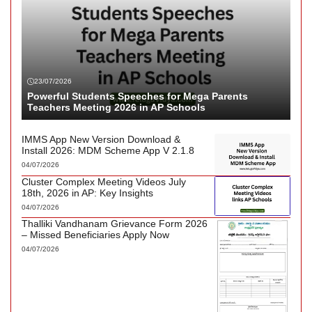
23/07/2026
Powerful Students Speeches for Mega Parents
Teachers Meeting 2026 in AP Schools
IMMS App New Version Download &
Install 2026: MDM Scheme App V 2.1.8
04/07/2026
Cluster Complex Meeting Videos July
18th, 2026 in AP: Key Insights
04/07/2026
Thalliki Vandhanam Grievance Form 2026
– Missed Beneficiaries Apply Now
04/07/2026