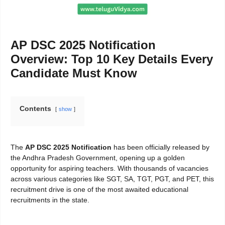
AP DSC 2025 Notification
Overview: Top 10 Key Details Every
Candidate Must Know
Contents
show
The
AP DSC 2025 Notification
has been officially released by
the Andhra Pradesh Government, opening up a golden
opportunity for aspiring teachers. With thousands of vacancies
across various categories like SGT, SA, TGT, PGT, and PET, this
recruitment drive is one of the most awaited educational
recruitments in the state.