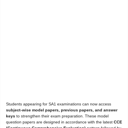
Students appearing for SA1 examinations can now access
subject-wise model papers, previous papers, and answer
keys
to strengthen their exam preparation. These model
question papers are designed in accordance with the latest
CCE