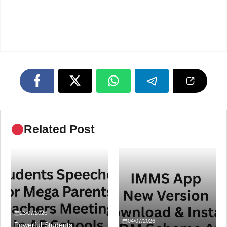
Related Post
23/07/2026
04/07/2026
Powerful Students