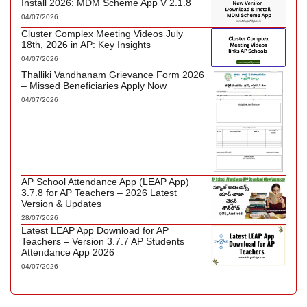
Install 2026: MDM Scheme App V 2.1.8
04/07/2026
Cluster Complex Meeting Videos July
18th, 2026 in AP: Key Insights
04/07/2026
Thalliki Vandhanam Grievance Form 2026
– Missed Beneficiaries Apply Now
04/07/2026
AP School Attendance App (LEAP App)
3.7.8 for AP Teachers – 2026 Latest
Version & Updates
28/07/2026
Latest LEAP App Download for AP
Teachers – Version 3.7.7 AP Students
Attendance App 2026
04/07/2026