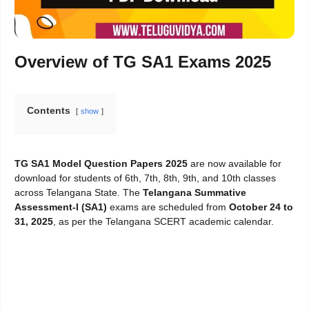
Overview of TG SA1 Exams 2025
Contents
show
TG SA1 Model Question Papers 2025
are now available for
download for students of 6th, 7th, 8th, 9th, and 10th classes
across Telangana State. The
Telangana Summative
Assessment-I (SA1)
exams are scheduled from
October 24 to
31, 2025
, as per the Telangana SCERT academic calendar.