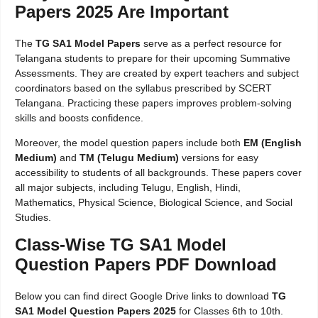
Papers 2025 Are Important
The
TG SA1 Model Papers
serve as a perfect resource for
Telangana students to prepare for their upcoming Summative
Assessments. They are created by expert teachers and subject
coordinators based on the syllabus prescribed by SCERT
Telangana. Practicing these papers improves problem-solving
skills and boosts confidence.
Moreover, the model question papers include both
EM (English
Medium)
and
TM (Telugu Medium)
versions for easy
accessibility to students of all backgrounds. These papers cover
all major subjects, including Telugu, English, Hindi,
Mathematics, Physical Science, Biological Science, and Social
Studies.
Class-Wise TG SA1 Model
Question Papers PDF Download
Below you can find direct Google Drive links to download
TG
SA1 Model Question Papers 2025
for Classes 6th to 10th.