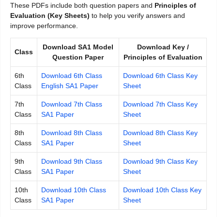
These PDFs include both question papers and
Principles of
Evaluation (Key Sheets)
to help you verify answers and
improve performance.
Download SA1 Model
Download Key /
Class
Question Paper
Principles of Evaluation
6th
Download 6th Class
Download 6th Class Key
Class
English SA1 Paper
Sheet
7th
Download 7th Class
Download 7th Class Key
Class
SA1 Paper
Sheet
8th
Download 8th Class
Download 8th Class Key
Class
SA1 Paper
Sheet
9th
Download 9th Class
Download 9th Class Key
Class
SA1 Paper
Sheet
10th
Download 10th Class
Download 10th Class Key
Class
SA1 Paper
Sheet