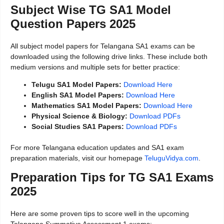
Subject Wise TG SA1 Model
Question Papers 2025
All subject model papers for Telangana SA1 exams can be
downloaded using the following drive links. These include both
medium versions and multiple sets for better practice:
Telugu SA1 Model Papers:
Download Here
English SA1 Model Papers:
Download Here
Mathematics SA1 Model Papers:
Download Here
Physical Science & Biology:
Download PDFs
Social Studies SA1 Papers:
Download PDFs
For more Telangana education updates and SA1 exam
preparation materials, visit our homepage
TeluguVidya.com
.
Preparation Tips for TG SA1 Exams
2025
Here are some proven tips to score well in the upcoming