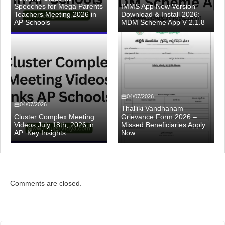
Speeches for Mega Parents
IMMS App New Version
Teachers Meeting 2026 in
Download & Install 2026:
AP Schools
MDM Scheme App V 2.1.8
04/07/2026
04/07/2026
Thalliki Vandhanam
Cluster Complex Meeting
Grievance Form 2026 –
Videos July 18th, 2026 in
Missed Beneficiaries Apply
AP: Key Insights
Now
Comments are closed.