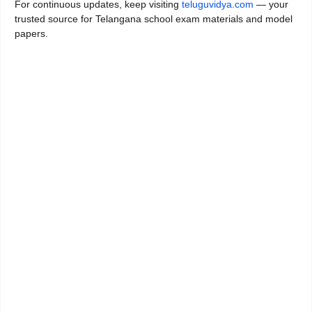
For continuous updates, keep visiting
teluguvidya.com
— your
trusted source for Telangana school exam materials and model
papers.