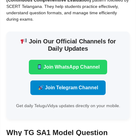
(Continuous Comprehensive Evaluation)
pattern followed by
SCERT Telangana. They help students practice effectively,
understand question formats, and manage time efficiently
during exams.
Join Our Official Channels for
Daily Updates
Join WhatsApp Channel
Join Telegram Channel
Get daily TeluguVidya updates directly on your mobile.
Why TG SA1 Model Question