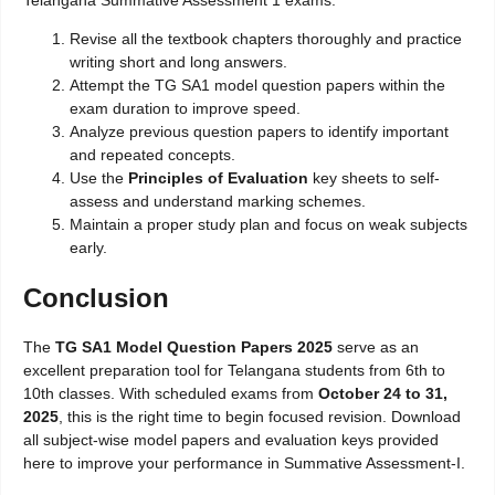
Telangana Summative Assessment 1 exams:
Revise all the textbook chapters thoroughly and practice
writing short and long answers.
Attempt the TG SA1 model question papers within the
exam duration to improve speed.
Analyze previous question papers to identify important
and repeated concepts.
Use the
Principles of Evaluation
key sheets to self-
assess and understand marking schemes.
Maintain a proper study plan and focus on weak subjects
early.
Conclusion
The
TG SA1 Model Question Papers 2025
serve as an
excellent preparation tool for Telangana students from 6th to
10th classes. With scheduled exams from
October 24 to 31,
2025
, this is the right time to begin focused revision. Download
all subject-wise model papers and evaluation keys provided
here to improve your performance in Summative Assessment-I.