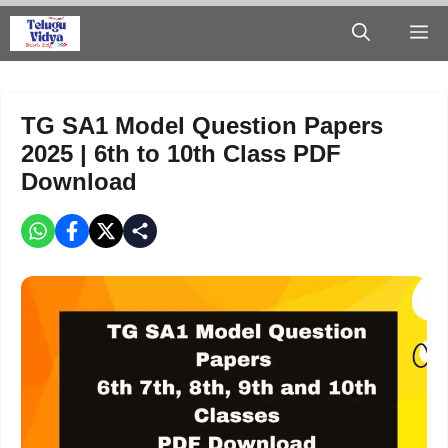
Skip
M
to
content
TG SA1 Model Question Papers
2025 | 6th to 10th Class PDF
Download