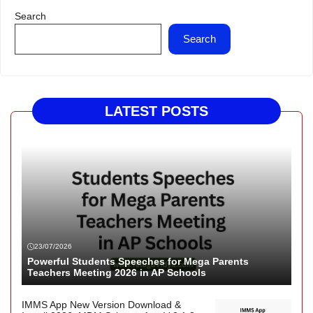
Search
Search
LATEST POSTS
23/07/2026
Powerful Students Speeches for Mega Parents
Teachers Meeting 2026 in AP Schools
IMMS App New Version Download &