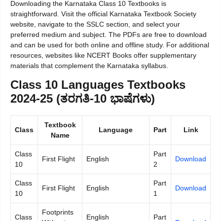
Downloading the Karnataka Class 10 Textbooks is
straightforward. Visit the official Karnataka Textbook Society
website, navigate to the SSLC section, and select your
preferred medium and subject. The PDFs are free to download
and can be used for both online and offline study. For additional
resources, websites like NCERT Books offer supplementary
materials that complement the Karnataka syllabus.
Class 10 Languages Textbooks
2024-25 (ತರಗತಿ-10 ಭಾಷೆಗಳು)
Textbook
Class
Language
Part
Link
Name
Class
Part
First Flight
English
Download
10
2
Class
Part
First Flight
English
Download
10
1
Footprints
Class
English
Part