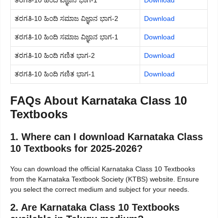
ತರಗತಿ-10 ಹಿಂದಿ ವಿಜ್ಞಾನ ಭಾಗ-1
Download
ತರಗತಿ-10 ಹಿಂದಿ ಸಮಾಜ ವಿಜ್ಞಾನ ಭಾಗ-2
Download
ತರಗತಿ-10 ಹಿಂದಿ ಸಮಾಜ ವಿಜ್ಞಾನ ಭಾಗ-1
Download
ತರಗತಿ-10 ಹಿಂದಿ ಗಣಿತ ಭಾಗ-2
Download
ತರಗತಿ-10 ಹಿಂದಿ ಗಣಿತ ಭಾಗ-1
Download
FAQs About Karnataka Class 10
Textbooks
1. Where can I download Karnataka Class
10 Textbooks for 2025-2026?
You can download the official Karnataka Class 10 Textbooks
from the Karnataka Textbook Society (KTBS) website. Ensure
you select the correct medium and subject for your needs.
2. Are Karnataka Class 10 Textbooks