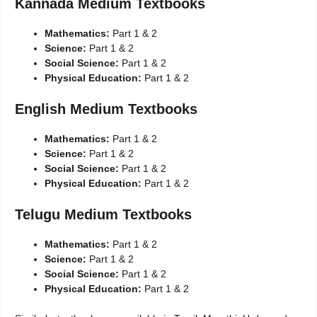
Kannada Medium Textbooks
Mathematics:
Part 1 & 2
Science:
Part 1 & 2
Social Science:
Part 1 & 2
Physical Education:
Part 1 & 2
English Medium Textbooks
Mathematics:
Part 1 & 2
Science:
Part 1 & 2
Social Science:
Part 1 & 2
Physical Education:
Part 1 & 2
Telugu Medium Textbooks
Mathematics:
Part 1 & 2
Science:
Part 1 & 2
Social Science:
Part 1 & 2
Physical Education:
Part 1 & 2