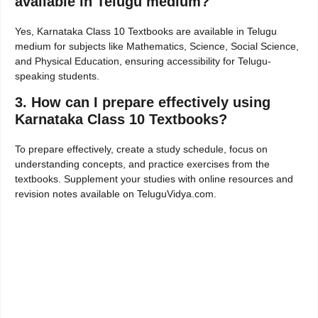
available in Telugu medium?
Yes, Karnataka Class 10 Textbooks are available in Telugu
medium for subjects like Mathematics, Science, Social Science,
and Physical Education, ensuring accessibility for Telugu-
speaking students.
3. How can I prepare effectively using
Karnataka Class 10 Textbooks?
To prepare effectively, create a study schedule, focus on
understanding concepts, and practice exercises from the
textbooks. Supplement your studies with online resources and
revision notes available on TeluguVidya.com.