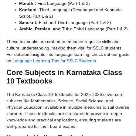
Marathi:
First Language (Part 1 & 2)
Konkani:
Third Language (Devanagari and Kannada
Script, Part 1 & 2)
Sanskrit:
First and Third Language (Part 1 & 2)
Arabic, Persian, and Tulu:
Third Language (Part 1 & 2)
These textbooks are crafted to enhance linguistic skills and
cultural understanding, making them vital for SSLC students.
For detailed insights into language learning, check out our guide
on
Language Learning Tips for SSLC Students
.
Core Subjects in Karnataka Class
10 Textbooks
The Karnataka Class 10 Textbooks for 2025-2026 cover core
subjects like Mathematics, Science, Social Science, and
Physical Education, available in multiple mediums to suit diverse
learners. These textbooks are structured to provide in-depth
knowledge and practical applications, ensuring students are
well-prepared for their board exams.