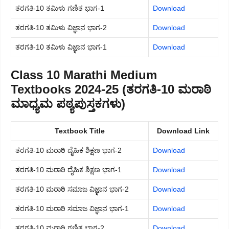
ತರಗತಿ-10 ತಮಿಳು ಗಣಿತ ಭಾಗ-1
Download
ತರಗತಿ-10 ತಮಿಳು ವಿಜ್ಞಾನ ಭಾಗ-2
Download
ತರಗತಿ-10 ತಮಿಳು ವಿಜ್ಞಾನ ಭಾಗ-1
Download
Class 10 Marathi Medium
Textbooks 2024-25 (ತರಗತಿ-10 ಮರಾಠಿ
ಮಾಧ್ಯಮ ಪಠ್ಯಪುಸ್ತಕಗಳು)
Textbook Title
Download Link
ತರಗತಿ-10 ಮರಾಠಿ ದೈಹಿಕ ಶಿಕ್ಷಣ ಭಾಗ-2
Download
ತರಗತಿ-10 ಮರಾಠಿ ದೈಹಿಕ ಶಿಕ್ಷಣ ಭಾಗ-1
Download
ತರಗತಿ-10 ಮರಾಠಿ ಸಮಾಜ ವಿಜ್ಞಾನ ಭಾಗ-2
Download
ತರಗತಿ-10 ಮರಾಠಿ ಸಮಾಜ ವಿಜ್ಞಾನ ಭಾಗ-1
Download
ತರಗತಿ-10 ಮರಾಠಿ ಗಣಿತ ಭಾಗ-2
Download