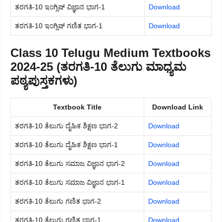
ತರಗತಿ-10 ಇಂಗ್ಲಿಷ್ ವಿಜ್ಞಾನ ಭಾಗ-1
Download
ತರಗತಿ-10 ಇಂಗ್ಲಿಷ್ ಗಣಿತ ಭಾಗ-1
Download
Class 10 Telugu Medium Textbooks
2024-25 (ತರಗತಿ-10 ತೆಲುಗು ಮಾಧ್ಯಮ
ಪಠ್ಯಪುಸ್ತಕಗಳು)
Textbook Title
Download Link
ತರಗತಿ-10 ತೆಲುಗು ದೈಹಿಕ ಶಿಕ್ಷಣ ಭಾಗ-2
Download
ತರಗತಿ-10 ತೆಲುಗು ದೈಹಿಕ ಶಿಕ್ಷಣ ಭಾಗ-1
Download
ತರಗತಿ-10 ತೆಲುಗು ಸಮಾಜ ವಿಜ್ಞಾನ ಭಾಗ-2
Download
ತರಗತಿ-10 ತೆಲುಗು ಸಮಾಜ ವಿಜ್ಞಾನ ಭಾಗ-1
Download
ತರಗತಿ-10 ತೆಲುಗು ಗಣಿತ ಭಾಗ-2
Download
ತರಗತಿ-10 ತೆಲುಗು ಗಣಿತ ಭಾಗ-1
Download