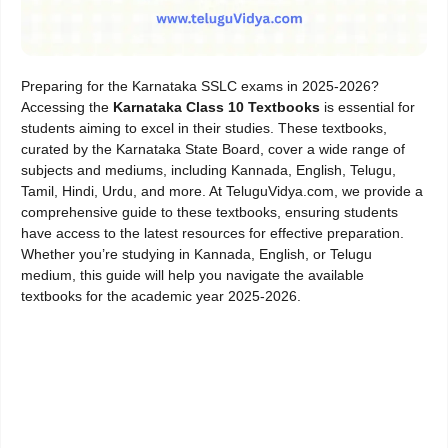
Preparing for the Karnataka SSLC exams in 2025-2026?
Accessing the
Karnataka Class 10 Textbooks
is essential for
students aiming to excel in their studies. These textbooks,
curated by the Karnataka State Board, cover a wide range of
subjects and mediums, including Kannada, English, Telugu,
Tamil, Hindi, Urdu, and more. At TeluguVidya.com, we provide a
comprehensive guide to these textbooks, ensuring students
have access to the latest resources for effective preparation.
Whether you’re studying in Kannada, English, or Telugu
medium, this guide will help you navigate the available
textbooks for the academic year 2025-2026.