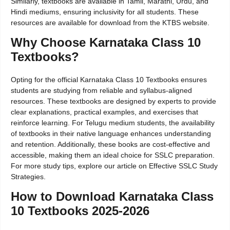
Similarly, textbooks are available in Tamil, Marathi, Urdu, and
Hindi mediums, ensuring inclusivity for all students. These
resources are available for download from the KTBS website.
Why Choose Karnataka Class 10
Textbooks?
Opting for the official Karnataka Class 10 Textbooks ensures
students are studying from reliable and syllabus-aligned
resources. These textbooks are designed by experts to provide
clear explanations, practical examples, and exercises that
reinforce learning. For Telugu medium students, the availability
of textbooks in their native language enhances understanding
and retention. Additionally, these books are cost-effective and
accessible, making them an ideal choice for SSLC preparation.
For more study tips, explore our article on Effective SSLC Study
Strategies.
How to Download Karnataka Class
10 Textbooks 2025-2026