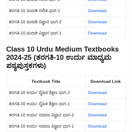
ತರಗತಿ-10 ಮರಾಠಿ ಗಣಿತ ಭಾಗ-1
Download
ತರಗತಿ-10 ಮರಾಠಿ ವಿಜ್ಞಾನ ಭಾಗ-2
Download
ತರಗತಿ-10 ಮರಾಠಿ ವಿಜ್ಞಾನ ಭಾಗ-1
Download
Class 10 Urdu Medium Textbooks
2024-25 (ತರಗತಿ-10 ಉರ್ದು ಮಾಧ್ಯಮ
ಪಠ್ಯಪುಸ್ತಕಗಳು)
Textbook Title
Download Link
ತರಗತಿ-10 ಉರ್ದು ದೈಹಿಕ ಶಿಕ್ಷಣ ಭಾಗ-2
Download
ತರಗತಿ-10 ಉರ್ದು ದೈಹಿಕ ಶಿಕ್ಷಣ ಭಾಗ-1
Download
ತರಗತಿ-10 ಉರ್ದು ಸಮಾಜ ವಿಜ್ಞಾನ ಭಾಗ-2
Download
ತರಗತಿ-10 ಉರ್ದು ಸಮಾಜ ವಿಜ್ಞಾನ ಭಾಗ-1
Download