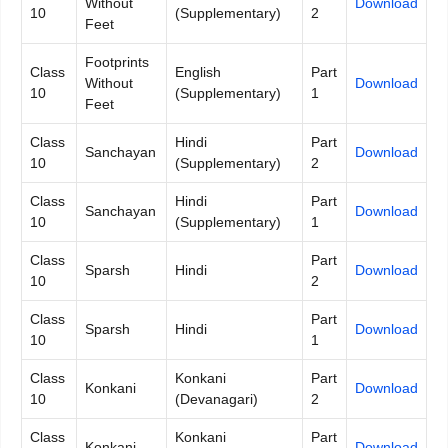
Without
Download
10
(Supplementary)
2
Feet
Footprints
Class
English
Part
Without
Download
10
(Supplementary)
1
Feet
Class
Hindi
Part
Sanchayan
Download
10
(Supplementary)
2
Class
Hindi
Part
Sanchayan
Download
10
(Supplementary)
1
Class
Part
Sparsh
Hindi
Download
10
2
Class
Part
Sparsh
Hindi
Download
10
1
Class
Konkani
Part
Konkani
Download
10
(Devanagari)
2
Class
Konkani
Part
Konkani
Download