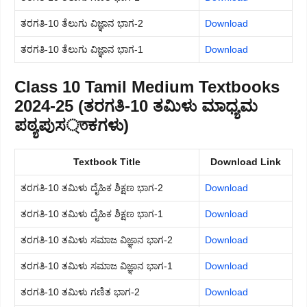
ತರಗತಿ-10 ತೆಲುಗು ವಿಜ್ಞಾನ ಭಾಗ-2
Download
ತರಗತಿ-10 ತೆಲುಗು ವಿಜ್ಞಾನ ಭಾಗ-1
Download
Class 10 Tamil Medium Textbooks
2024-25 (ತರಗತಿ-10 ತಮಿಳು ಮಾಧ್ಯಮ
ಪಠ್ಯಪುಸ্তಕಗಳು)
Textbook Title
Download Link
ತರಗತಿ-10 ತಮಿಳು ದೈಹಿಕ ಶಿಕ್ಷಣ ಭಾಗ-2
Download
ತರಗತಿ-10 ತಮಿಳು ದೈಹಿಕ ಶಿಕ್ಷಣ ಭಾಗ-1
Download
ತರಗತಿ-10 ತಮಿಳು ಸಮಾಜ ವಿಜ್ಞಾನ ಭಾಗ-2
Download
ತರಗತಿ-10 ತಮಿಳು ಸಮಾಜ ವಿಜ್ಞಾನ ಭಾಗ-1
Download
ತರಗತಿ-10 ತಮಿಳು ಗಣಿತ ಭಾಗ-2
Download