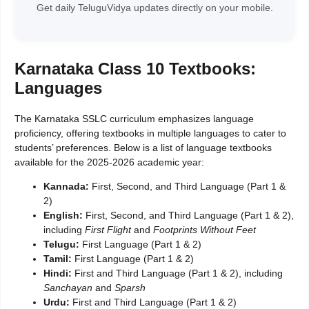
Get daily TeluguVidya updates directly on your mobile.
Karnataka Class 10 Textbooks:
Languages
The Karnataka SSLC curriculum emphasizes language
proficiency, offering textbooks in multiple languages to cater to
students’ preferences. Below is a list of language textbooks
available for the 2025-2026 academic year:
Kannada:
First, Second, and Third Language (Part 1 &
2)
English:
First, Second, and Third Language (Part 1 & 2),
including
First Flight
and
Footprints Without Feet
Telugu:
First Language (Part 1 & 2)
Tamil:
First Language (Part 1 & 2)
Hindi:
First and Third Language (Part 1 & 2), including
Sanchayan
and
Sparsh
Urdu:
First and Third Language (Part 1 & 2)