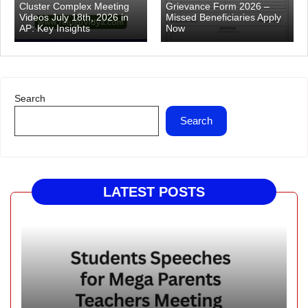
Cluster Complex Meeting
Grievance Form 2026 –
Videos July 18th, 2026 in
Missed Beneficiaries Apply
AP: Key Insights
Now
Search
Search
LATEST POSTS