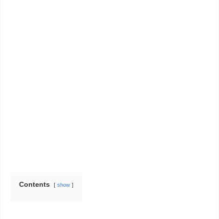
Contents
show