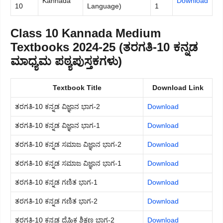
Kannada
Download
10
Language)
1
Class 10 Kannada Medium
Textbooks 2024-25 (ತರಗತಿ-10 ಕನ್ನಡ
ಮಾಧ್ಯಮ ಪಠ್ಯಪುಸ್ತಕಗಳು)
Textbook Title
Download Link
ತರಗತಿ-10 ಕನ್ನಡ ವಿಜ್ಞಾನ ಭಾಗ-2
Download
ತರಗತಿ-10 ಕನ್ನಡ ವಿಜ್ಞಾನ ಭಾಗ-1
Download
ತರಗತಿ-10 ಕನ್ನಡ ಸಮಾಜ ವಿಜ್ಞಾನ ಭಾಗ-2
Download
ತರಗತಿ-10 ಕನ್ನಡ ಸಮಾಜ ವಿಜ್ಞಾನ ಭಾಗ-1
Download
ತರಗತಿ-10 ಕನ್ನಡ ಗಣಿತ ಭಾಗ-1
Download
ತರಗತಿ-10 ಕನ್ನಡ ಗಣಿತ ಭಾಗ-2
Download
ತರಗತಿ-10 ಕನ್ನಡ ದೈಹಿಕ ಶಿಕ್ಷಣ ಭಾಗ-2
Download