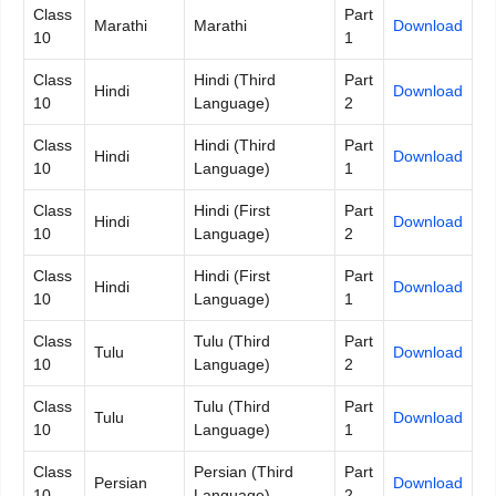
Class
Part
Marathi
Marathi
Download
10
1
Class
Hindi (Third
Part
Hindi
Download
10
Language)
2
Class
Hindi (Third
Part
Hindi
Download
10
Language)
1
Class
Hindi (First
Part
Hindi
Download
10
Language)
2
Class
Hindi (First
Part
Hindi
Download
10
Language)
1
Class
Tulu (Third
Part
Tulu
Download
10
Language)
2
Class
Tulu (Third
Part
Tulu
Download
10
Language)
1
Class
Persian (Third
Part
Persian
Download
10
Language)
2