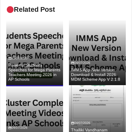
Related Post
23/07/2026
04/07/2026
Powerful Students
Speeches for Mega Parents
IMMS App New Version
Teachers Meeting 2026 in
Download & Install 2026:
AP Schools
MDM Scheme App V 2.1.8
04/07/2026
04/07/2026
Thalliki Vandhanam