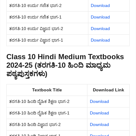
ತರಗತಿ-10 ಉರ್ದು ಗಣಿತ ಭಾಗ-2
Download
ತರಗತಿ-10 ಉರ್ದು ಗಣಿತ ಭಾಗ-1
Download
ತರಗತಿ-10 ಉರ್ದು ವಿಜ್ಞಾನ ಭಾಗ-2
Download
ತರಗತಿ-10 ಉರ್ದು ವಿಜ್ಞಾನ ಭಾಗ-1
Download
Class 10 Hindi Medium Textbooks
2024-25 (ತರಗತಿ-10 ಹಿಂದಿ ಮಾಧ್ಯಮ
ಪಠ್ಯಪುಸ್ತಕಗಳು)
Textbook Title
Download Link
ತರಗತಿ-10 ಹಿಂದಿ ದೈಹಿಕ ಶಿಕ್ಷಣ ಭಾಗ-2
Download
ತರಗತಿ-10 ಹಿಂದಿ ದೈಹಿಕ ಶಿಕ್ಷಣ ಭಾಗ-1
Download
ತರಗತಿ-10 ಹಿಂದಿ ವಿಜ್ಞಾನ ಭಾಗ-2
Download