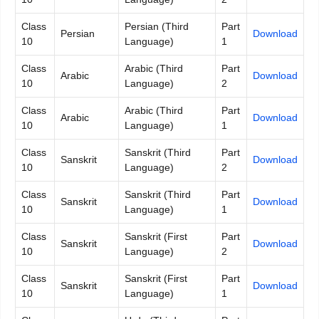
Class
Persian (Third
Part
Persian
Download
10
Language)
1
Class
Arabic (Third
Part
Arabic
Download
10
Language)
2
Class
Arabic (Third
Part
Arabic
Download
10
Language)
1
Class
Sanskrit (Third
Part
Sanskrit
Download
10
Language)
2
Class
Sanskrit (Third
Part
Sanskrit
Download
10
Language)
1
Class
Sanskrit (First
Part
Sanskrit
Download
10
Language)
2
Class
Sanskrit (First
Part
Sanskrit
Download
10
Language)
1