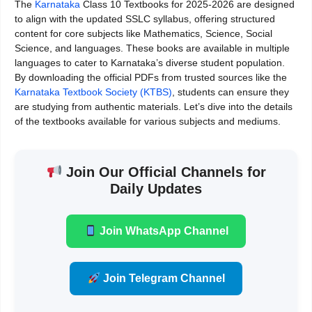
The
Karnataka
Class 10 Textbooks for 2025-2026 are designed
to align with the updated SSLC syllabus, offering structured
content for core subjects like Mathematics, Science, Social
Science, and languages. These books are available in multiple
languages to cater to Karnataka’s diverse student population.
By downloading the official PDFs from trusted sources like the
Karnataka Textbook Society (KTBS)
, students can ensure they
are studying from authentic materials. Let’s dive into the details
of the textbooks available for various subjects and mediums.
Join Our Official Channels for
Daily Updates
Join WhatsApp Channel
Join Telegram Channel