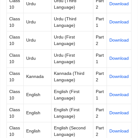
Class
Urdu (Third
Part
Urdu
Download
10
Language)
2
Class
Urdu (Third
Part
Urdu
Download
10
Language)
1
Class
Urdu (First
Part
Urdu
Download
10
Language)
2
Class
Urdu (First
Part
Urdu
Download
10
Language)
1
Class
Kannada (Third
Part
Kannada
Download
10
Language)
2
Class
English (First
Part
English
Download
10
Language)
1
Class
English (First
Part
English
Download
10
Language)
2
Class
English (Second
Part
English
Download
10
Language)
2