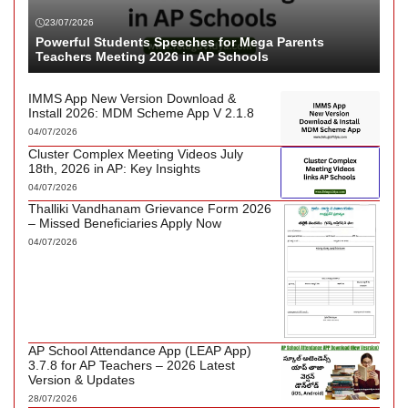
23/07/2026
Powerful Students Speeches for Mega Parents
Teachers Meeting 2026 in AP Schools
IMMS App New Version Download &
Install 2026: MDM Scheme App V 2.1.8
04/07/2026
Cluster Complex Meeting Videos July
18th, 2026 in AP: Key Insights
04/07/2026
Thalliki Vandhanam Grievance Form 2026
– Missed Beneficiaries Apply Now
04/07/2026
AP School Attendance App (LEAP App)
3.7.8 for AP Teachers – 2026 Latest
Version & Updates
28/07/2026