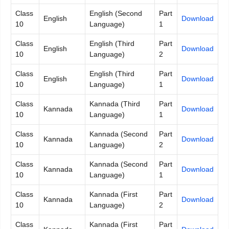
Class
English (Second
Part
English
Down
l
oad
10
Language)
1
Class
English (Third
Part
English
Download
10
Language)
2
Class
English (Third
Part
English
Download
10
Language)
1
Class
Kannada (Third
Part
Kannada
Download
10
Language)
1
Class
Kannada (Second
Part
Kannada
Download
10
Language)
2
Class
Kannada (Second
Part
Kannada
Download
10
Language)
1
Class
Kannada (First
Part
Kannada
Download
10
Language)
2
Class
Kannada (First
Part