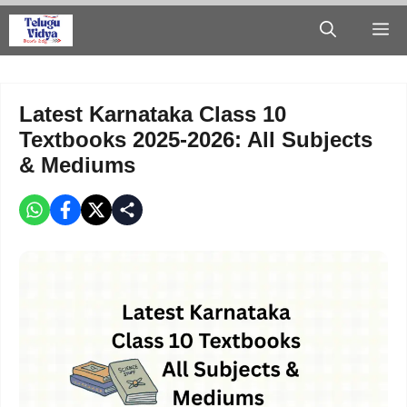
Skip
M
to
content
Latest Karnataka Class 10
Textbooks 2025-2026: All Subjects
& Mediums