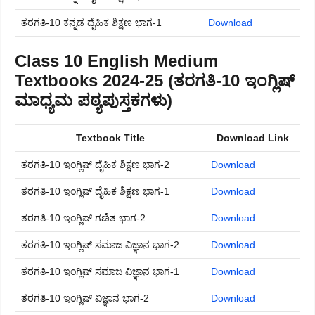
ತರಗತಿ-10 ಕನ್ನಡ ದೈಹಿಕ ಶಿಕ್ಷಣ ಭಾಗ-1
Download
Class 10 English Medium
Textbooks 2024-25 (ತರಗತಿ-10 ಇಂಗ್ಲಿಷ್
ಮಾಧ್ಯಮ ಪಠ್ಯಪುಸ್ತಕಗಳು)
Textbook Title
Download Link
ತರಗತಿ-10 ಇಂಗ್ಲಿಷ್ ದೈಹಿಕ ಶಿಕ್ಷಣ ಭಾಗ-2
Download
ತರಗತಿ-10 ಇಂಗ್ಲಿಷ್ ದೈಹಿಕ ಶಿಕ್ಷಣ ಭಾಗ-1
Download
ತರಗತಿ-10 ಇಂಗ್ಲಿಷ್ ಗಣಿತ ಭಾಗ-2
Download
ತರಗತಿ-10 ಇಂಗ್ಲಿಷ್ ಸಮಾಜ ವಿಜ್ಞಾನ ಭಾಗ-2
Download
ತರಗತಿ-10 ಇಂಗ್ಲಿಷ್ ಸಮಾಜ ವಿಜ್ಞಾನ ಭಾಗ-1
Download
ತರಗತಿ-10 ಇಂಗ್ಲಿಷ್ ವಿಜ್ಞಾನ ಭಾಗ-2
Download