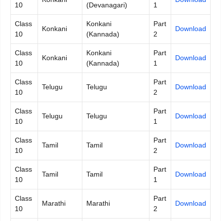
10
(Devanagari)
1
Class
Konkani
Part
Konkani
Download
10
(Kannada)
2
Class
Konkani
Part
Konkani
Download
10
(Kannada)
1
Class
Part
Telugu
Telugu
Download
10
2
Class
Part
Telugu
Telugu
Download
10
1
Class
Part
Tamil
Tamil
Download
10
2
Class
Part
Tamil
Tamil
Download
10
1
Class
Part
Marathi
Marathi
Download
10
2