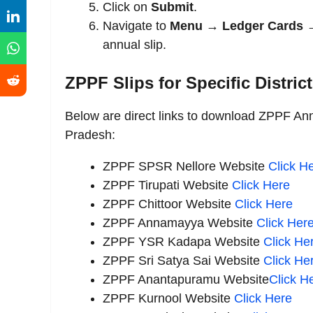
Click on
Submit
.
Navigate to
Menu → Ledger Cards →
annual slip.
ZPPF Slips for Specific Distric
Below are direct links to download ZPPF Annu
Pradesh:
ZPPF SPSR Nellore
Website
Click
He
ZPPF Tirupati Website
Click Here
ZPPF Chittoor Website
Click Here
ZPPF Annamayya
Website
Click
Her
ZPPF YSR Kadapa
Website
Click
He
ZPPF Sri Satya Sai Website
Click He
ZPPF Anantapuramu Website
Click H
ZPPF Kurnool
Website
Click
Here