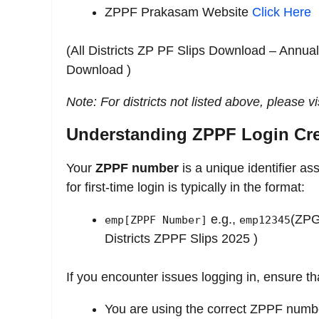
ZPPF Prakasam Website
Click Here
(All Districts ZP PF Slips Download – Annua
Download )
Note: For districts not listed above, please vis
Understanding ZPPF Login Cre
Your
ZPPF number
is a unique identifier as
for first-time login is typically in the format:
e.g.,
(ZPG
emp[ZPPF Number]
emp12345
Districts ZPPF Slips 2025 )
If you encounter issues logging in, ensure th
You are using the correct ZPPF numb