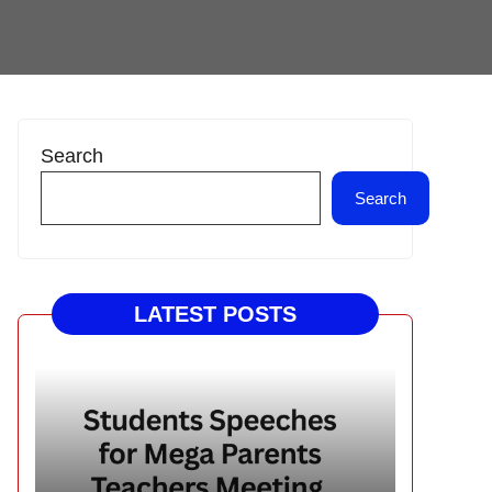
Search
Search
LATEST POSTS