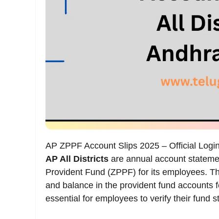
AP ZPPF Account Slips 2025 – Official Logi
AP All Districts
are annual account statemen
Provident Fund (ZPPF) for its employees. Thes
and balance in the provident fund accounts 
essential for employees to verify their fund s