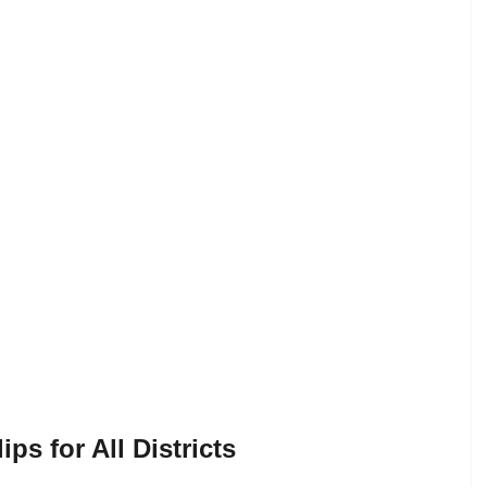
s for All Districts