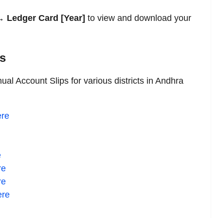
 Ledger Card [Year]
to view and download your
ts
al Account Slips for various districts in Andhra
re
e
re
re
ere