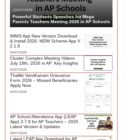
23/07/2026
Powerful Students Speeches for Mega
Parents Teachers Meeting 2026 in AP Schools
IMMS App New Version Download
& Install 2026: MDM Scheme App V
2.1.8
04/07/2026
Cluster Complex Meeting Videos
July 18th, 2026 in AP: Key Insights
04/07/2026
Thalliki Vandhanam Grievance
Form 2026 – Missed Beneficiaries
Apply Now
04/07/2026
AP School Attendance App (LEAP
App) 3.7.8 for AP Teachers – 2026
Latest Version & Updates
28/07/2026
Latest LEAP App Download for AP