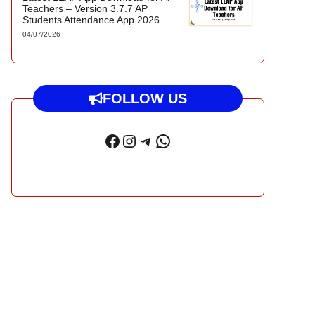
Teachers – Version 3.7.7 AP
Students Attendance App 2026
04/07/2026
FOLLOW US
Facebook
Instagram
Telegram
WhatsApp