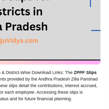
n & District-Wise Download Links: The
ZPPF Slips
ts provided by the Andhra Pradesh Zilla Parishad
e slips detail the contributions, interest accrued,
for each employee. Accessing these slips is
tatus and for future financial planning.