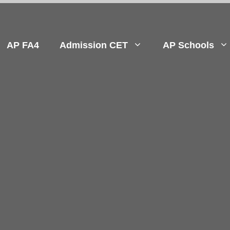
AP FA4
Admission CET
AP Schools