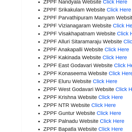
ZPPF Nandyala Website
Click Here
ZPPF Srikakulam Website
Click Here
ZPPF Parvathipuram Manyam
Websi
ZPPF Vizianagaram
Website
Click
He
ZPPF Visakhapatnam
Website
Click
H
ZPPF Alluri Sitaramaraju Website
Cli
ZPPF Anakapalli Website
Click Here
ZPPF Kakinada
Website
Click
Here
ZPPF East Godavari
Website
Click
He
ZPPF Konaseema Website
Click Her
ZPPF Eluru Website
Click Here
ZPPF West Godavari
Website
Click
H
ZPPF Krishna
Website
Click
Here
ZPPF NTR Website
Click Here
ZPPF Guntur Website
Click Here
ZPPF Palnadu Website
Click Here
ZPPF Bapatla Website
Click Here