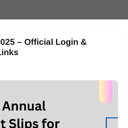
25 – Official Login &
Links