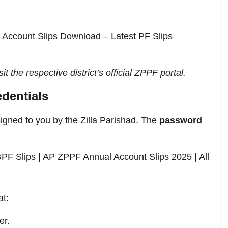
l Account Slips Download – Latest PF Slips
it the respective district’s official ZPPF portal.
dentials
signed to you by the Zilla Parishad. The
password
PF Slips | AP ZPPF Annual Account Slips 2025 | All
at:
er.