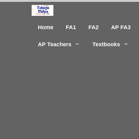
Skip
to
content
Home
FA1
FA2
AP FA3
AP Teachers
Textbooks