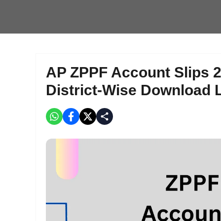
AP ZPPF Account Slips 20
District-Wise Download 