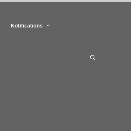
Notifications