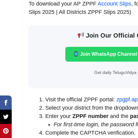
To download your AP ZPPF
Account Slips
, 
Slips 2025 | All Districts ZPPF Slips 2025)
Join Our Official
Join WhatsApp Channel
Get daily TeluguVidya 
Visit the official ZPPF portal:
zpgpf.ap
Select your district from the dropdow
Enter your
ZPPF number
and the
pa
For first-time login, the password 
Complete the CAPTCHA verification.