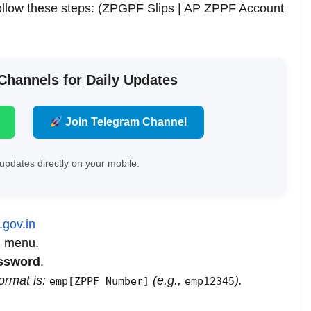
follow these steps: (ZPGPF Slips | AP ZPPF Account
 Channels for Daily Updates
Join Telegram Channel
updates directly on your mobile.
.gov.in
n menu.
ssword
.
format is:
(e.g.,
).
emp[ZPPF Number]
emp12345