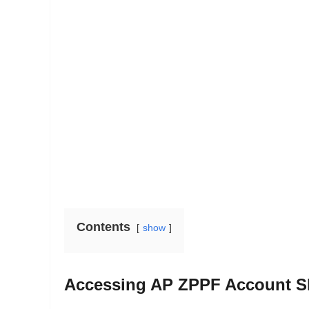
Contents
show
Accessing AP ZPPF Account Slip