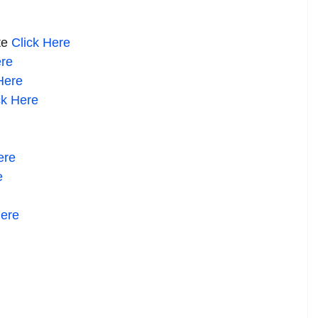
te
Click
Here
re
ere
ck Here
re
e
ere