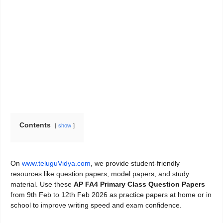
Contents
show
On
www.teluguVidya.com
, we provide student-friendly
resources like question papers, model papers, and study
material. Use these
AP FA4 Primary Class Question Papers
from 9th Feb to 12th Feb 2026 as practice papers at home or in
school to improve writing speed and exam confidence.