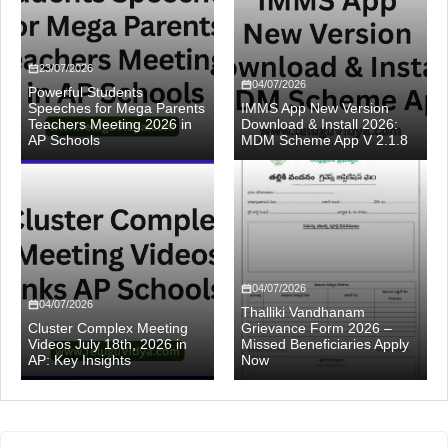
23/07/2026
04/07/2026
Powerful Students
Speeches for Mega Parents
IMMS App New Version
Teachers Meeting 2026 in
Download & Install 2026:
AP Schools
MDM Scheme App V 2.1.8
04/07/2026
04/07/2026
Thalliki Vandhanam
Cluster Complex Meeting
Grievance Form 2026 –
Videos July 18th, 2026 in
Missed Beneficiaries Apply
AP: Key Insights
Now