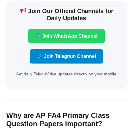
Join Our Official Channels for
Daily Updates
Join WhatsApp Channel
Join Telegram Channel
Get daily TeluguVidya updates directly on your mobile.
Why are AP FA4 Primary Class
Question Papers Important?