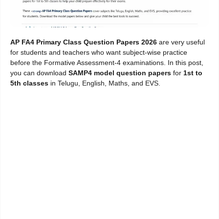
AP FA4 Primary Class Question Papers 2026
are very useful
for students and teachers who want subject-wise practice
before the Formative Assessment-4 examinations. In this post,
you can download
SAMP4 model question papers
for
1st to
5th classes
in Telugu, English, Maths, and EVS.