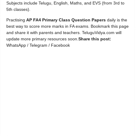
Subjects include Telugu, English, Maths, and EVS (from 3rd to
5th classes).
Practising
AP FA4 Primary Class Question Papers
daily is the
best way to score more marks in FA exams. Bookmark this page
and share it with parents and teachers. TeluguVidya.com will
update more primary resources soon.
Share this post:
WhatsApp / Telegram / Facebook