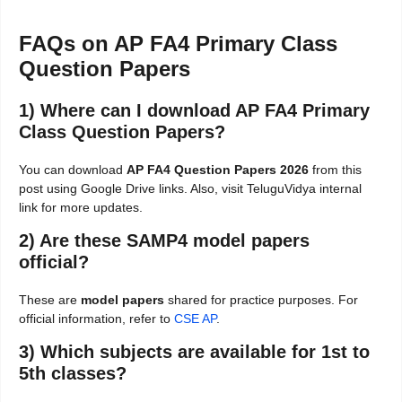
FAQs on AP FA4 Primary Class
Question Papers
1) Where can I download AP FA4 Primary
Class Question Papers?
You can download
AP FA4 Question Papers 2026
from this
post using Google Drive links. Also, visit TeluguVidya internal
link for more updates.
2) Are these SAMP4 model papers
official?
These are
model papers
shared for practice purposes. For
official information, refer to
CSE AP
.
3) Which subjects are available for 1st to
5th classes?