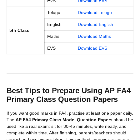
EVS
Download EVS
Telugu
Download Telugu
English
Download English
5th Class
Maths
Download Maths
EVS
Download EVS
Best Tips to Prepare Using AP FA4
Primary Class Question Papers
If you want good marks in FA4, practise at least one paper daily.
The
AP FA4 Primary Class Model Question Papers
should be
used like a real exam: sit for 30-45 minutes, write neatly, and
complete within time. After finishing, parents/teachers should
correct and explain mistakes. This method improves accuracy