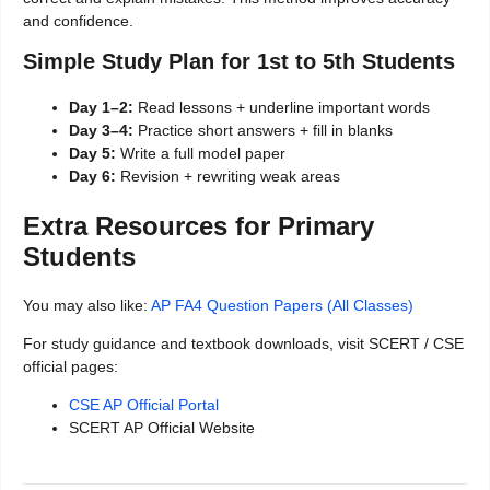
and confidence.
Simple Study Plan for 1st to 5th Students
Day 1–2:
Read lessons + underline important words
Day 3–4:
Practice short answers + fill in blanks
Day 5:
Write a full model paper
Day 6:
Revision + rewriting weak areas
Extra Resources for Primary
Students
You may also like:
AP FA4 Question Papers (All Classes)
For study guidance and textbook downloads, visit SCERT / CSE
official pages:
CSE AP Official Portal
SCERT AP Official Website