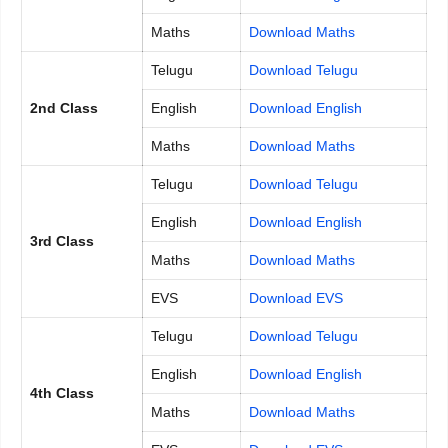
Maths
Download Maths
Telugu
Download Telugu
2nd Class
English
Download English
Maths
Download Maths
Telugu
Download Telugu
English
Download English
3rd Class
Maths
Download Maths
EVS
Download EVS
Telugu
Download Telugu
English
Download English
4th Class
Maths
Download Maths