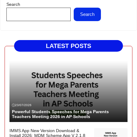
Search
Search
LATEST POSTS
23/07/2026
Powerful Students Speeches for Mega Parents
Teachers Meeting 2026 in AP Schools
IMMS App New Version Download &
Install 2026: MDM Scheme App V 2.1.8