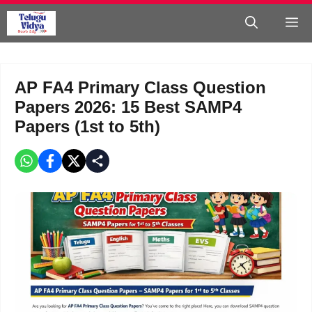
Skip
M
to
content
AP FA4 Primary Class Question
Papers 2026: 15 Best SAMP4
Papers (1st to 5th)