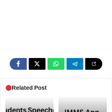
Related Post