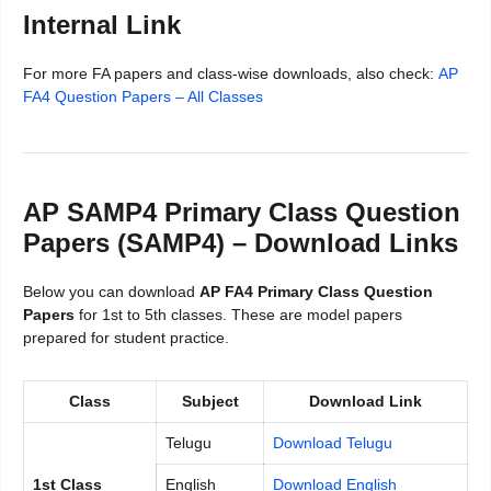
Internal Link
For more FA papers and class-wise downloads, also check:
AP
FA4 Question Papers – All Classes
AP SAMP4 Primary Class Question
Papers (SAMP4) – Download Links
Below you can download
AP FA4 Primary Class Question
Papers
for 1st to 5th classes. These are model papers
prepared for student practice.
Class
Subject
Download Link
Telugu
Download Telugu
1st Class
English
Download English