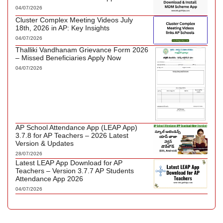
04/07/2026
Cluster Complex Meeting Videos July
18th, 2026 in AP: Key Insights
04/07/2026
Thalliki Vandhanam Grievance Form 2026
– Missed Beneficiaries Apply Now
04/07/2026
AP School Attendance App (LEAP App)
3.7.8 for AP Teachers – 2026 Latest
Version & Updates
28/07/2026
Latest LEAP App Download for AP
Teachers – Version 3.7.7 AP Students
Attendance App 2026
04/07/2026