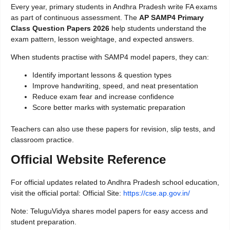
Every year, primary students in Andhra Pradesh write FA exams
as part of continuous assessment. The
AP SAMP4 Primary
Class Question Papers 2026
help students understand the
exam pattern, lesson weightage, and expected answers.
When students practise with SAMP4 model papers, they can:
Identify important lessons & question types
Improve handwriting, speed, and neat presentation
Reduce exam fear and increase confidence
Score better marks with systematic preparation
Teachers can also use these papers for revision, slip tests, and
classroom practice.
Official Website Reference
For official updates related to Andhra Pradesh school education,
visit the official portal: Official Site:
https://cse.ap.gov.in/
Note: TeluguVidya shares model papers for easy access and
student preparation.