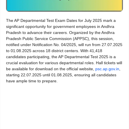
The AP Departmental Test Exam Dates for July 2025 mark a
significant opportunity for government employees in Andhra
Pradesh to advance their careers. Organized by the Andhra
Pradesh Public Service Commission (APPSC), this session,
notified under Notification No. 04/2025, will run from 27.07.2025
to 01.08.2025 across 18 district centers. With 41,418
candidates participating, the AP Departmental Test 2025 is a
crucial evaluation for various departmental roles. Hall tickets will
be available for download on the official website,
psc.ap.gov.in
,
starting 22.07.2025 until 01.08.2025, ensuring all candidates
have ample time to prepare.