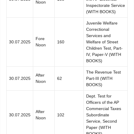
Noon
Inspectorate Service
(WITH BOOKS)
Juvenile Welfare
Correctional
Services and
Fore
30.07.2025
160
Welfare of Street
Noon
Children Test, Part-
IV, Paper-V (WITH
BOOKS)
The Revenue Test
After
30.07.2025
62
Part-III (WITH
Noon
BOOKS)
Dept. Test for
Officers of the AP
Commercial Taxes
After
30.07.2025
102
Subordinate
Noon
Service, Second
Paper (WITH
BOOKS)