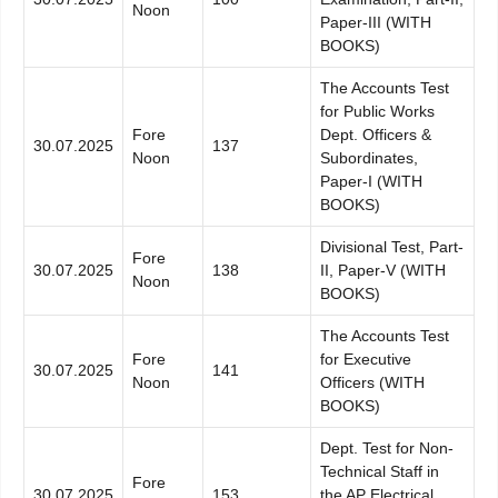
Noon
Paper-III (WITH
BOOKS)
The Accounts Test
for Public Works
Fore
Dept. Officers &
30.07.2025
137
Noon
Subordinates,
Paper-I (WITH
BOOKS)
Divisional Test, Part-
Fore
30.07.2025
138
II, Paper-V (WITH
Noon
BOOKS)
The Accounts Test
Fore
for Executive
30.07.2025
141
Noon
Officers (WITH
BOOKS)
Dept. Test for Non-
Technical Staff in
Fore
30.07.2025
153
the AP Electrical