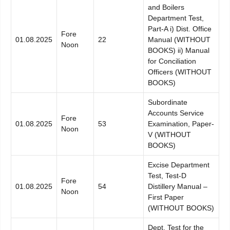
and Boilers
Department Test,
Part-A i) Dist. Office
Fore
01.08.2025
22
Manual (WITHOUT
Noon
BOOKS) ii) Manual
for Conciliation
Officers (WITHOUT
BOOKS)
Subordinate
Accounts Service
Fore
01.08.2025
53
Examination, Paper-
Noon
V (WITHOUT
BOOKS)
Excise Department
Test, Test-D
Fore
01.08.2025
54
Distillery Manual –
Noon
First Paper
(WITHOUT BOOKS)
Dept. Test for the