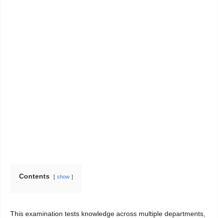
Contents
show
This examination tests knowledge across multiple departments,