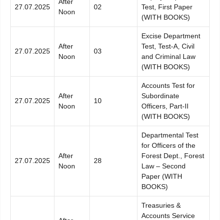
After
27.07.2025
02
Test, First Paper
Noon
(WITH BOOKS)
Excise Department
After
Test, Test-A, Civil
27.07.2025
03
Noon
and Criminal Law
(WITH BOOKS)
Accounts Test for
After
Subordinate
27.07.2025
10
Noon
Officers, Part-II
(WITH BOOKS)
Departmental Test
for Officers of the
After
Forest Dept., Forest
27.07.2025
28
Noon
Law – Second
Paper (WITH
BOOKS)
Treasuries &
Accounts Service