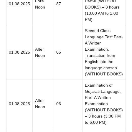
Fore
Part-II (WITHOUT
01.08.2025
87
Noon
BOOKS) – 3 hours
(10:00 AM to 1:00
PM)
Second Class
Language Test Part-
A Written
After
Examination,
01.08.2025
05
Noon
Translation from
English into the
language chosen
(WITHOUT BOOKS)
Examination of
Gujarati Language,
Part-A Written
After
01.08.2025
06
Examination
Noon
(WITHOUT BOOKS)
– 3 hours (3:00 PM
to 6:00 PM)