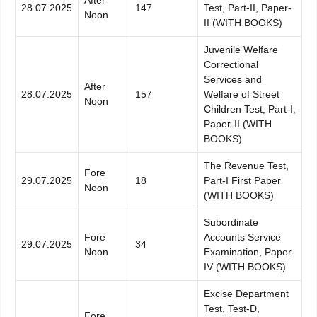
28.07.2025
147
Test, Part-II, Paper-
Noon
II (WITH BOOKS)
Juvenile Welfare
Correctional
Services and
After
28.07.2025
157
Welfare of Street
Noon
Children Test, Part-I,
Paper-II (WITH
BOOKS)
The Revenue Test,
Fore
29.07.2025
18
Part-I First Paper
Noon
(WITH BOOKS)
Subordinate
Fore
Accounts Service
29.07.2025
34
Noon
Examination, Paper-
IV (WITH BOOKS)
Excise Department
Test, Test-D,
Fore