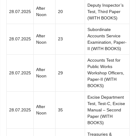
Deputy Inspector’s
After
28.07.2025
20
Test, Third Paper
Noon
(WITH BOOKS)
Subordinate
After
Accounts Service
28.07.2025
23
Noon
Examination, Paper-
II (WITH BOOKS)
Accounts Test for
Public Works
After
28.07.2025
29
Workshop Officers,
Noon
Paper-II (WITH
BOOKS)
Excise Department
Test, Test-C, Excise
After
28.07.2025
35
Manual – Second
Noon
Paper (WITH
BOOKS)
Treasuries &