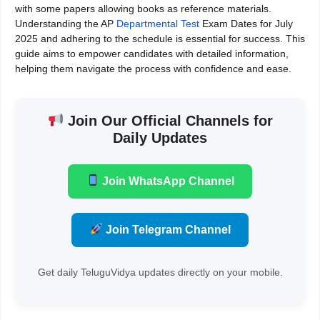
with some papers allowing books as reference materials.
Understanding the AP
Departmental Test
Exam Dates for July
2025 and adhering to the schedule is essential for success. This
guide aims to empower candidates with detailed information,
helping them navigate the process with confidence and ease.
Join Our Official Channels for
Daily Updates
Join WhatsApp Channel
Join Telegram Channel
Get daily TeluguVidya updates directly on your mobile.