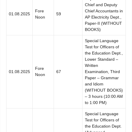
Chief and Deputy
Fore
Chief Accountants in
01.08.2025
59
Noon
AP Electricity Dept.,
Paper-II (WITHOUT
BOOKS)
Special Language
Test for Officers of
the Education Dept.,
Lower Standard –
Written
Fore
01.08.2025
67
Examination, Third
Noon
Paper – Grammar
and Idiom
(WITHOUT BOOKS)
– 3 hours (10:00 AM
to 1:00 PM)
Special Language
Test for Officers of
the Education Dept.