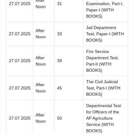
After
27.07.2025
31
Examination, Part-I,
Noon
Paper-I (WITH
BOOKS)
Jail Department
After
27.07.2025
33
Test, Paper-I (WITH
Noon
BOOKS)
Fire Service
After
Department Test,
27.07.2025
39
Noon
Part-II (WITH
BOOKS)
The Civil Judicial
After
27.07.2025
45
Test, Part-I (WITH
Noon
BOOKS)
Departmental Test
for Officers of the
After
27.07.2025
50
AP Agriculture
Noon
Service (WITH
BOOKS)