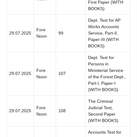
First Paper (WITH
BOOKS)
Dept. Test for AP
Works Accounts
Fore
29.07.2025
99
Service, Part-II,
Noon
Paper-III (WITH
BOOKS)
Dept. Test for
Persons in
Fore
Ministerial Service
29.07.2025
107
Noon
of the Forest Dept.,
Part-I, Paper-I
(WITH BOOKS)
The Criminal
Fore
Judicial Test,
29.07.2025
108
Noon
Second Paper
(WITH BOOKS)
Accounts Test for