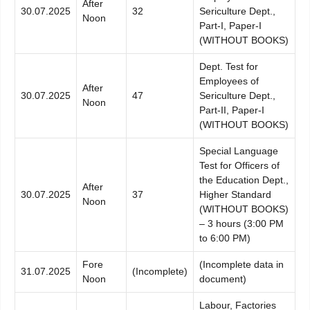
After
30.07.2025
32
Sericulture Dept.,
Noon
Part-I, Paper-I
(WITHOUT BOOKS)
Dept. Test for
Employees of
After
30.07.2025
47
Sericulture Dept.,
Noon
Part-II, Paper-I
(WITHOUT BOOKS)
Special Language
Test for Officers of
the Education Dept.,
After
30.07.2025
37
Higher Standard
Noon
(WITHOUT BOOKS)
– 3 hours (3:00 PM
to 6:00 PM)
Fore
(Incomplete data in
31.07.2025
(Incomplete)
Noon
document)
Labour, Factories