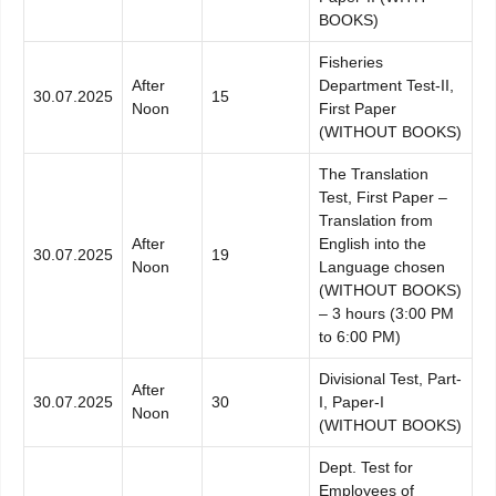
BOOKS)
Fisheries
After
Department Test-II,
30.07.2025
15
Noon
First Paper
(WITHOUT BOOKS)
The Translation
Test, First Paper –
Translation from
After
English into the
30.07.2025
19
Noon
Language chosen
(WITHOUT BOOKS)
– 3 hours (3:00 PM
to 6:00 PM)
Divisional Test, Part-
After
30.07.2025
30
I, Paper-I
Noon
(WITHOUT BOOKS)
Dept. Test for
Employees of