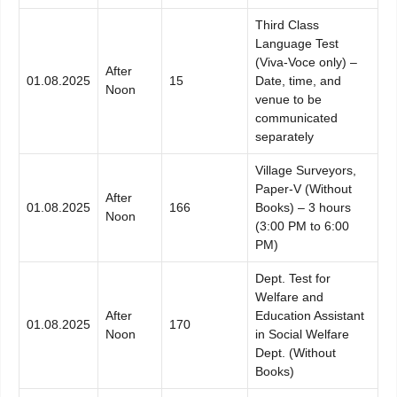
Third Class
Language Test
(Viva-Voce only) –
After
01.08.2025
15
Date, time, and
Noon
venue to be
communicated
separately
Village Surveyors,
Paper-V (Without
After
01.08.2025
166
Books) – 3 hours
Noon
(3:00 PM to 6:00
PM)
Dept. Test for
Welfare and
After
Education Assistant
01.08.2025
170
Noon
in Social Welfare
Dept. (Without
Books)