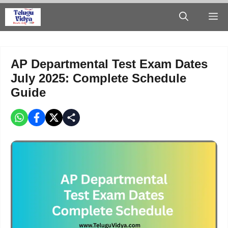
Skip
M
to
content
AP Departmental Test Exam Dates
July 2025: Complete Schedule
Guide