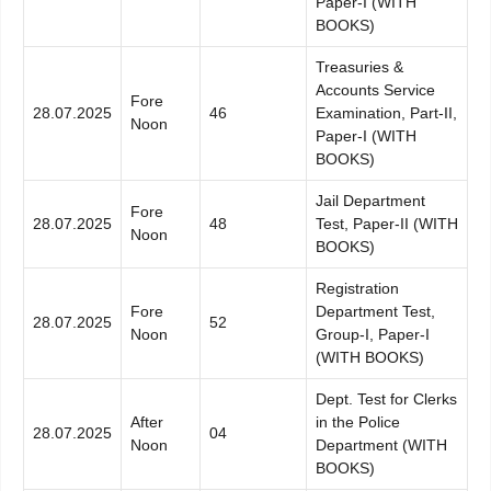
Paper-I (WITH
BOOKS)
Treasuries &
Accounts Service
Fore
28.07.2025
46
Examination, Part-II,
Noon
Paper-I (WITH
BOOKS)
Jail Department
Fore
28.07.2025
48
Test, Paper-II (WITH
Noon
BOOKS)
Registration
Fore
Department Test,
28.07.2025
52
Noon
Group-I, Paper-I
(WITH BOOKS)
Dept. Test for Clerks
After
in the Police
28.07.2025
04
Noon
Department (WITH
BOOKS)