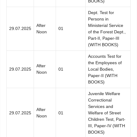
BOOKS)
Dept. Test for
Persons in
After
Ministerial Service
29.07.2025
01
Noon
of the Forest Dept.,
Part-II, Paper-III
(WITH BOOKS)
Accounts Test for
the Employees of
After
29.07.2025
01
Local Bodies,
Noon
Paper-II (WITH
BOOKS)
Juvenile Welfare
Correctional
Services and
After
29.07.2025
01
Welfare of Street
Noon
Children Test, Part-
III, Paper-IV (WITH
BOOKS)