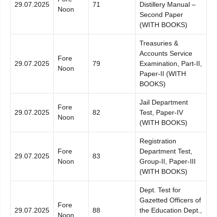
29.07.2025
71
Distillery Manual –
Noon
Second Paper
(WITH BOOKS)
Treasuries &
Accounts Service
Fore
29.07.2025
79
Examination, Part-II,
Noon
Paper-II (WITH
BOOKS)
Jail Department
Fore
29.07.2025
82
Test, Paper-IV
Noon
(WITH BOOKS)
Registration
Fore
Department Test,
29.07.2025
83
Noon
Group-II, Paper-III
(WITH BOOKS)
Dept. Test for
Gazetted Officers of
Fore
29.07.2025
88
the Education Dept.,
Noon