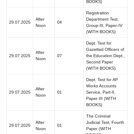
BOOKS)
Registration
After
Department Test,
29.07.2025
04
Noon
Group-III, Paper-IV
(WITH BOOKS)
Dept. Test for
Gazetted Officers of
After
29.07.2025
07
the Education Dept.,
Noon
Second Paper
(WITH BOOKS)
Dept. Test for AP
Works Accounts
After
29.07.2025
01
Service, Part-II,
Noon
Paper-III (WITH
BOOKS)
The Criminal
After
Judicial Test, Fourth
29.07.2025
01
Noon
Paper (WITH