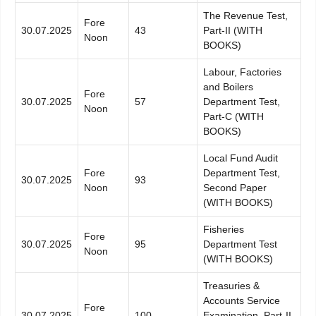
The Revenue Test,
Fore
30.07.2025
43
Part-II (WITH
Noon
BOOKS)
Labour, Factories
and Boilers
Fore
30.07.2025
57
Department Test,
Noon
Part-C (WITH
BOOKS)
Local Fund Audit
Fore
Department Test,
30.07.2025
93
Noon
Second Paper
(WITH BOOKS)
Fisheries
Fore
30.07.2025
95
Department Test
Noon
(WITH BOOKS)
Treasuries &
Accounts Service
Fore
30.07.2025
100
Examination, Part-II,