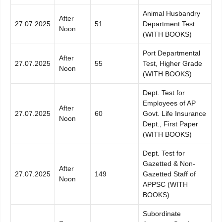
Animal Husbandry
After
27.07.2025
51
Department Test
Noon
(WITH BOOKS)
Port Departmental
After
27.07.2025
55
Test, Higher Grade
Noon
(WITH BOOKS)
Dept. Test for
Employees of AP
After
27.07.2025
60
Govt. Life Insurance
Noon
Dept., First Paper
(WITH BOOKS)
Dept. Test for
Gazetted & Non-
After
27.07.2025
149
Gazetted Staff of
Noon
APPSC (WITH
BOOKS)
Subordinate