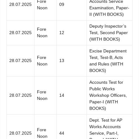
Fore
Accounts Service
28.07.2025
09
Noon
Examination, Paper-
II (WITH BOOKS)
Deputy Inspector’s
Fore
28.07.2025
12
Test, Second Paper
Noon
(WITH BOOKS)
Excise Department
Fore
Test, Test-B, Acts
28.07.2025
13
Noon
and Rules (WITH
BOOKS)
Accounts Test for
Public Works
Fore
28.07.2025
14
Workshop Officers,
Noon
Paper-I (WITH
BOOKS)
Dept. Test for AP
Works Accounts
Fore
28.07.2025
44
Service, Part-I,
Noon