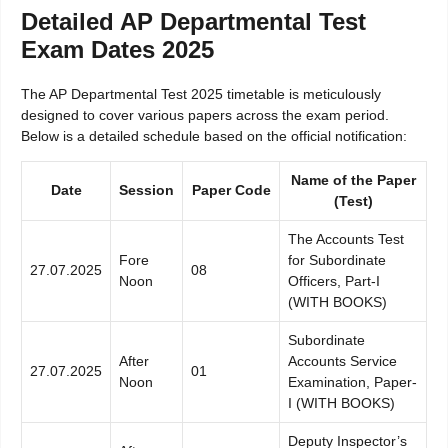
Detailed AP Departmental Test
Exam Dates 2025
The AP Departmental Test 2025 timetable is meticulously
designed to cover various papers across the exam period.
Below is a detailed schedule based on the official notification:
Name of the Paper
Date
Session
Paper Code
(Test)
The Accounts Test
Fore
for Subordinate
27.07.2025
08
Noon
Officers, Part-I
(WITH BOOKS)
Subordinate
After
Accounts Service
27.07.2025
01
Noon
Examination, Paper-
I (WITH BOOKS)
Deputy Inspector’s