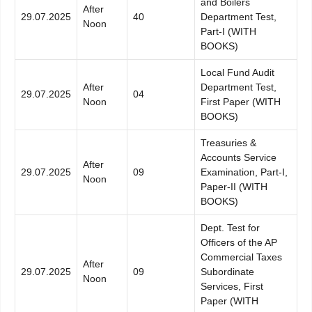
and Boilers
After
29.07.2025
40
Department Test,
Noon
Part-I (WITH
BOOKS)
Local Fund Audit
After
Department Test,
29.07.2025
04
Noon
First Paper (WITH
BOOKS)
Treasuries &
Accounts Service
After
29.07.2025
09
Examination, Part-I,
Noon
Paper-II (WITH
BOOKS)
Dept. Test for
Officers of the AP
Commercial Taxes
After
29.07.2025
09
Subordinate
Noon
Services, First
Paper (WITH