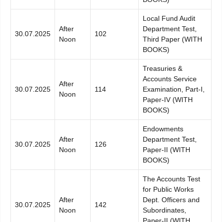
Local Fund Audit
After
Department Test,
30.07.2025
102
Noon
Third Paper (WITH
BOOKS)
Treasuries &
Accounts Service
After
30.07.2025
114
Examination, Part-I,
Noon
Paper-IV (WITH
BOOKS)
Endowments
After
Department Test,
30.07.2025
126
Noon
Paper-II (WITH
BOOKS)
The Accounts Test
for Public Works
After
Dept. Officers and
30.07.2025
142
Noon
Subordinates,
Paper-II (WITH