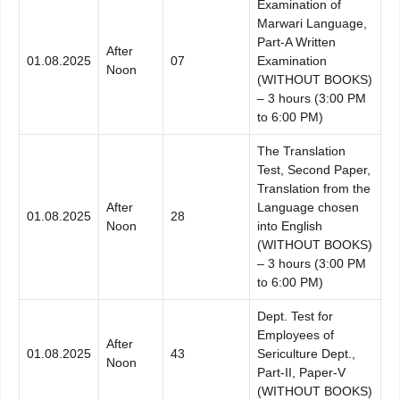
Examination of
Marwari Language,
Part-A Written
After
01.08.2025
07
Examination
Noon
(WITHOUT BOOKS)
– 3 hours (3:00 PM
to 6:00 PM)
The Translation
Test, Second Paper,
Translation from the
After
Language chosen
01.08.2025
28
Noon
into English
(WITHOUT BOOKS)
– 3 hours (3:00 PM
to 6:00 PM)
Dept. Test for
Employees of
After
01.08.2025
43
Sericulture Dept.,
Noon
Part-II, Paper-V
(WITHOUT BOOKS)