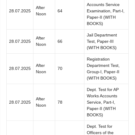
Accounts Service
After
28.07.2025
64
Examination, Part-I,
Noon
Paper-II (WITH
BOOKS)
Jail Department
After
28.07.2025
66
Test, Paper-III
Noon
(WITH BOOKS)
Registration
After
Department Test,
28.07.2025
70
Noon
Group-I, Paper-II
(WITH BOOKS)
Dept. Test for AP
Works Accounts
After
28.07.2025
78
Service, Part-I,
Noon
Paper-II (WITH
BOOKS)
Dept. Test for
Officers of the