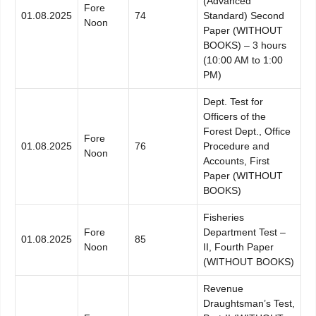
(Advanced
Fore
01.08.2025
74
Standard) Second
Noon
Paper (WITHOUT
BOOKS) – 3 hours
(10:00 AM to 1:00
PM)
Dept. Test for
Officers of the
Forest Dept., Office
Fore
01.08.2025
76
Procedure and
Noon
Accounts, First
Paper (WITHOUT
BOOKS)
Fisheries
Fore
Department Test –
01.08.2025
85
Noon
II, Fourth Paper
(WITHOUT BOOKS)
Revenue
Draughtsman’s Test,