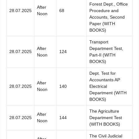
Forest Dept., Office
After
28.07.2025
68
Procedure and
Noon
Accounts, Second
Paper (WITH
BOOKS)
Transport
After
Department Test,
28.07.2025
124
Noon
Part-II (WITH
BOOKS)
Dept. Test for
Accountants AP
After
28.07.2025
140
Electrical
Noon
Department (WITH
BOOKS)
The Agriculture
After
28.07.2025
144
Department Test
Noon
(WITH BOOKS)
The Civil Judicial
After