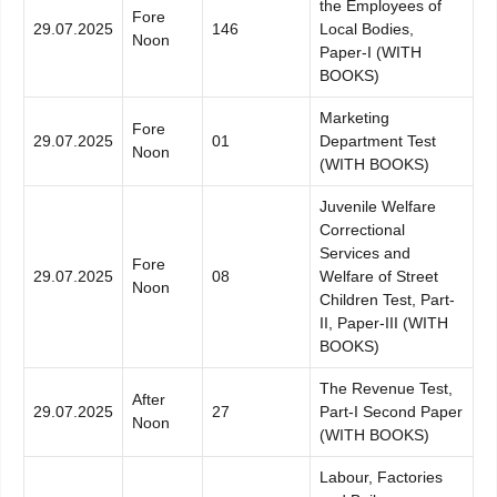
the Employees of
Fore
29.07.2025
146
Local Bodies,
Noon
Paper-I (WITH
BOOKS)
Marketing
Fore
29.07.2025
01
Department Test
Noon
(WITH BOOKS)
Juvenile Welfare
Correctional
Services and
Fore
29.07.2025
08
Welfare of Street
Noon
Children Test, Part-
II, Paper-III (WITH
BOOKS)
The Revenue Test,
After
29.07.2025
27
Part-I Second Paper
Noon
(WITH BOOKS)
Labour, Factories