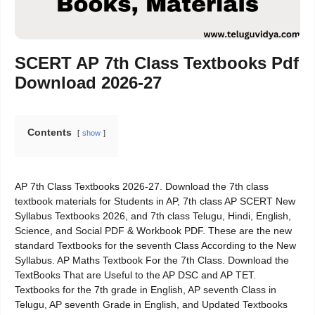
SCERT AP 7th Class Textbooks Pdf
Download 2026-27
Contents
show
AP 7th Class Textbooks 2026-27. Download the 7th class
textbook materials for Students in AP, 7th class AP SCERT New
Syllabus Textbooks 2026, and 7th class Telugu, Hindi, English,
Science, and Social PDF & Workbook PDF. These are the new
standard Textbooks for the seventh Class According to the New
Syllabus. AP Maths Textbook For the 7th Class. Download the
TextBooks That are Useful to the AP DSC and AP TET.
Textbooks for the 7th grade in English, AP seventh Class in
Telugu, AP seventh Grade in English, and Updated Textbooks