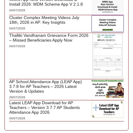
Install 2026: MDM Scheme App V 2.1.8
04/07/2026
Cluster Complex Meeting Videos July
18th, 2026 in AP: Key Insights
04/07/2026
Thalliki Vandhanam Grievance Form 2026
– Missed Beneficiaries Apply Now
04/07/2026
AP School Attendance App (LEAP App)
3.7.8 for AP Teachers – 2026 Latest
Version & Updates
28/07/2026
Latest LEAP App Download for AP
Teachers – Version 3.7.7 AP Students
Attendance App 2026
04/07/2026