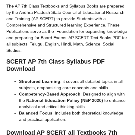
The AP 7th Class Textbooks and Syllabus Books are prepared
by the Andhra Pradesh State Council of Educational Research
and Training (AP SCERT) to provide Students with a
Comprehensive and Structured learning Experience. These
Publications serve as the Foundation for expanding knowledge
and preparing for Board Exams. AP SCERT Text Books PDF for
all subjects: Telugu, English, Hindi, Math, Science, Social
Studies.
SCERT AP 7th Class Syllabus PDF
Download
Structured Learning
: it covers all detailed topics in all
subjects, emphasizing core concepts and skills.
Competency-Based Approach
: Designed to align with
the
National Education Policy (NEP 2020)
to enhance
analytical and critical thinking skills.
Balanced Focus
: Includes both theoretical knowledge
and practical application.
Download AP SCERT all Textbooks 7th