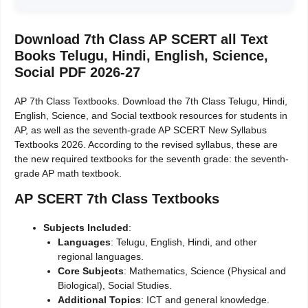
Download 7th Class AP SCERT all Text
Books Telugu, Hindi, English, Science,
Social PDF 2026-27
AP 7th Class Textbooks. Download the 7th Class Telugu, Hindi,
English, Science, and Social textbook resources for students in
AP, as well as the seventh-grade AP SCERT New Syllabus
Textbooks 2026. According to the revised syllabus, these are
the new required textbooks for the seventh grade: the seventh-
grade AP math textbook.
AP SCERT 7th Class Textbooks
Subjects Included
:
Languages
: Telugu, English, Hindi, and other
regional languages.
Core Subjects
: Mathematics, Science (Physical and
Biological), Social Studies.
Additional Topics
: ICT and general knowledge.