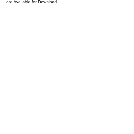
are Available for Download.