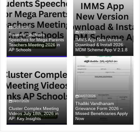
23/07/2026
04/07/2026
Powerful Students
Speeches for Mega Parents
IMMS App New Version
Teachers Meeting 2026 in
Download & Install 2026:
AP Schools
MDM Scheme App V 2.1.8
04/07/2026
04/07/2026
Thalliki Vandhanam
Cluster Complex Meeting
Grievance Form 2026 –
Videos July 18th, 2026 in
Missed Beneficiaries Apply
AP: Key Insights
Now