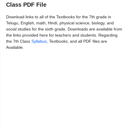
Class PDF File
Download links to all of the Textbooks for the 7th grade in
Telugu, English, math, Hindi, physical science, biology, and
social studies for the sixth grade. Downloads are available from
the links provided here for teachers and students. Regarding
the 7th Class
Syllabus
, Textbooks, and all PDF files are
Available.