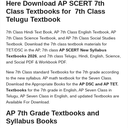
Here Download AP SCERT 7th
Class Textbooks for 7th Class
Telugu Textbook
7th Class Hindi Text Book, AP 7th Class English Textbook, AP
7th Class Science Textbook, and AP 7th Class Social Studies
Textbook. Download the 7th class textbook materials for
TET/DSC in the AP, 7th class
AP SCERT New Syllabus
Textbooks 2026
, and 7th class Telugu, Hindi, English, Science,
and Social PDF & Workbook PDF.
New 7th Class standard Textbooks for the 7th grade according
to the new syllabus. AP math textbook for the Seven Class.
Download the Appropriate Books for the
AP DSC and AP TET.
Textbooks
for the 7th grade in English, AP Seven Class in
Telugu, AP Seven Class in English, and updated Textbooks are
Available For Download.
AP 7th Grade Textbooks and
Syllabus Books