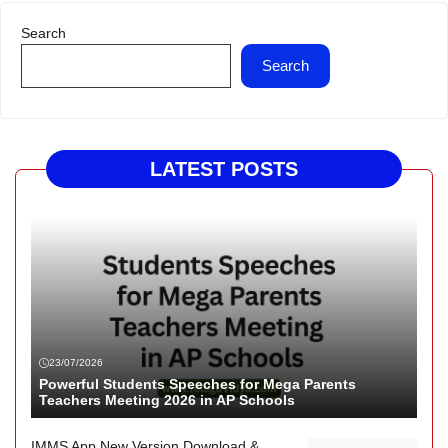
Search
Search
LATEST POSTS
23/07/2026
Powerful Students Speeches for Mega Parents
Teachers Meeting 2026 in AP Schools
IMMS App New Version Download &