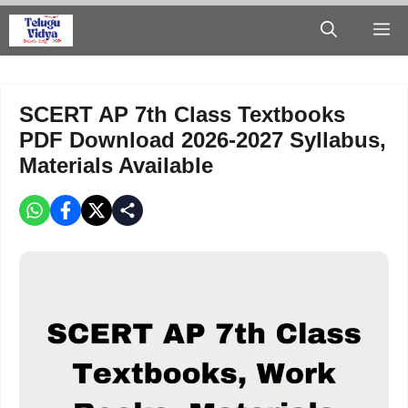
Skip
M
to
content
SCERT AP 7th Class Textbooks
PDF Download 2026-2027 Syllabus,
Materials Available