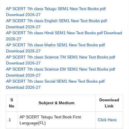
AP SCERT 7th class Telugu SEM1 New Text Books pdf
Download 2026-27
AP SCERT 7th class English SEM1 New Text Books pdf
Download 2026-27
AP SCERT 7th class Hindi SEM1 New Text Books pdf Download
2026-27
AP SCERT 7th class Maths SEM1 New Text Books pdf
Download 2026-27
AP SCERT 7th class Science TM SEM1 New Text Books pdf
Download 2026-27
AP SCERT 7th class Science EM SEM1 New Text Books pdf
Download 2026-27
AP SCERT 7th class Social SEM1 New Text Books pdf
Download 2026-27
S
Download
Subject & Medium
No
Link
AP SCERT Telugu Text Book First
1
Click Here
Language(FL)