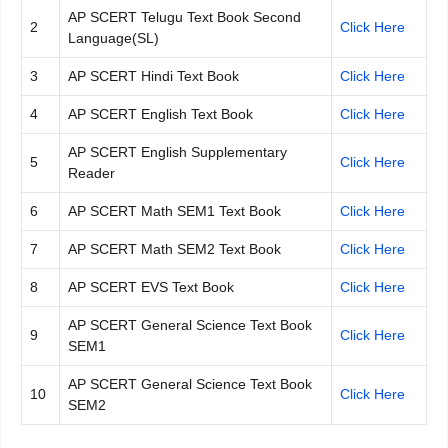
AP SCERT Telugu Text Book Second
2
Click Here
Language(SL)
3
AP SCERT Hindi Text Book
Click Here
4
AP SCERT English Text Book
Click Here
AP SCERT English Supplementary
5
Click Here
Reader
6
AP SCERT Math SEM1 Text Book
Click Here
7
AP SCERT Math SEM2 Text Book
Click Here
8
AP SCERT EVS Text Book
Click Here
AP SCERT General Science Text Book
9
Click Here
SEM1
AP SCERT General Science Text Book
10
Click Here
SEM2