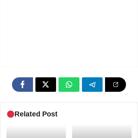
Related Post