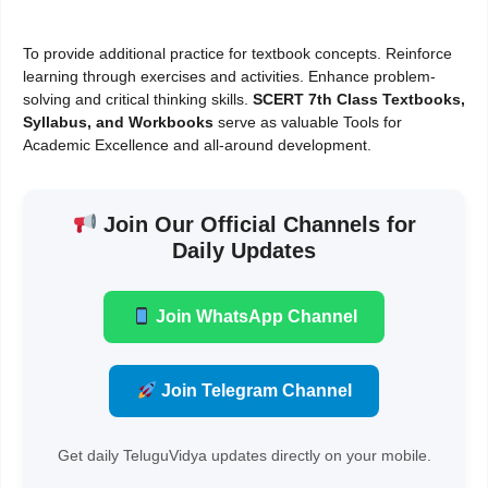
To provide additional practice for textbook concepts. Reinforce
learning through exercises and activities. Enhance problem-
solving and critical thinking skills.
SCERT 7th Class Textbooks,
Syllabus, and Workbooks
serve as valuable Tools for
Academic Excellence and all-around development.
Join Our Official Channels for
Daily Updates
Join WhatsApp Channel
Join Telegram Channel
Get daily TeluguVidya updates directly on your mobile.